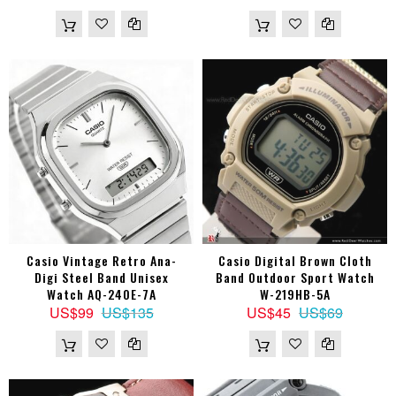
Casio Vintage Retro Ana-
Casio Digital Brown Cloth
Digi Steel Band Unisex
Band Outdoor Sport Watch
Watch AQ-240E-7A
W-219HB-5A
US$99
US$135
US$45
US$69