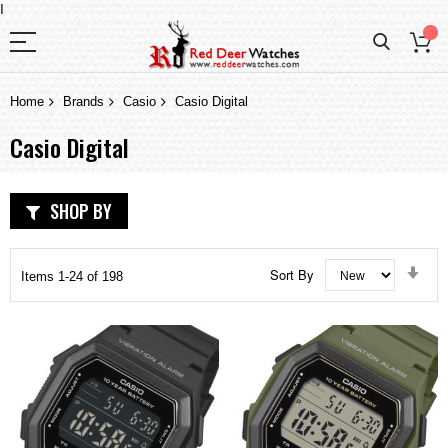
I
Home
Brands
Casio
Casio Digital
Casio Digital
SHOP BY
Set
Sort By
Items
1
-
24
of
198
Asc
Dir