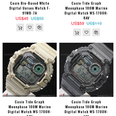
Casio Bio-Based White
Casio Tide Graph
Digital Unisex Watch F-
Moonphase 100M Marine
91WB-7A
Digital Watch WS-1700H-
8AV
US$45
US$55
US$59
US$110
Casio Tide Graph
Casio Tide Graph
Moonphase 100M Marine
Moonphase 100M Marine
Digital Watch WS-1700H-
Digital Watch WS-1700H-