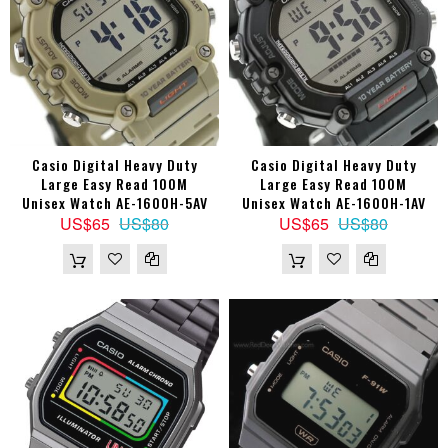
Casio Digital Heavy Duty
Casio Digital Heavy Duty
Large Easy Read 100M
Large Easy Read 100M
Unisex Watch AE-1600H-5AV
Unisex Watch AE-1600H-1AV
US$65
US$80
US$65
US$80