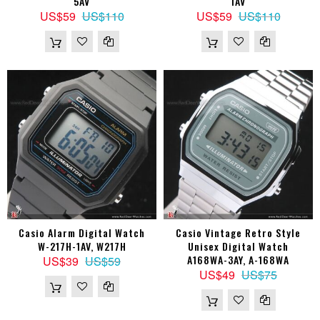
5AV
1AV
US$59
US$110
US$59
US$110
Casio Alarm Digital Watch
Casio Vintage Retro Style
W-217H-1AV, W217H
Unisex Digital Watch
A168WA-3AY, A-168WA
US$39
US$59
US$49
US$75