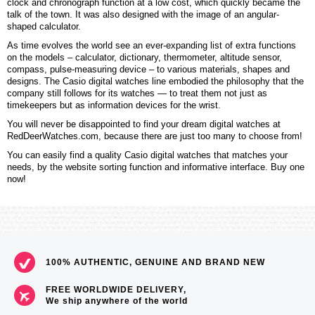
clock and chronograph function at a low cost, which quickly became the
talk of the town. It was also designed with the image of an angular-
shaped calculator.
As time evolves the world see an ever-expanding list of extra functions
on the models – calculator, dictionary, thermometer, altitude sensor,
compass, pulse-measuring device – to various materials, shapes and
designs. The Casio digital watches line embodied the philosophy that the
company still follows for its watches — to treat them not just as
timekeepers but as information devices for the wrist.
You will never be disappointed to find your dream digital watches at
RedDeerWatches.com, because there are just too many to choose from!
You can easily find a quality Casio digital watches that matches your
needs, by the website sorting function and informative interface. Buy one
now!
100% AUTHENTIC, GENUINE AND BRAND NEW
FREE WORLDWIDE DELIVERY,
We ship anywhere of the world