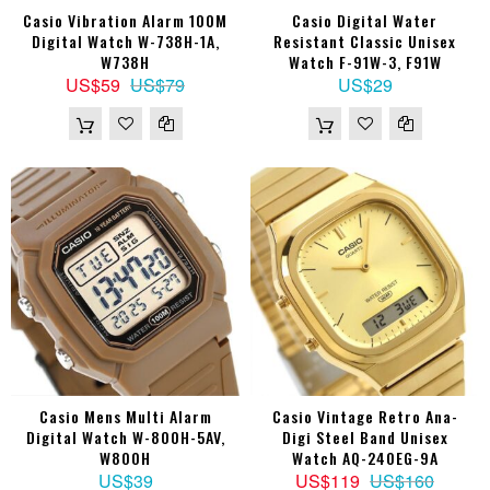
Casio Vibration Alarm 100M
Casio Digital Water
Digital Watch W-738H-1A,
Resistant Classic Unisex
W738H
Watch F-91W-3, F91W
US$59
US$79
US$29
Casio Mens Multi Alarm
Casio Vintage Retro Ana-
Digital Watch W-800H-5AV,
Digi Steel Band Unisex
W800H
Watch AQ-240EG-9A
US$39
US$119
US$160