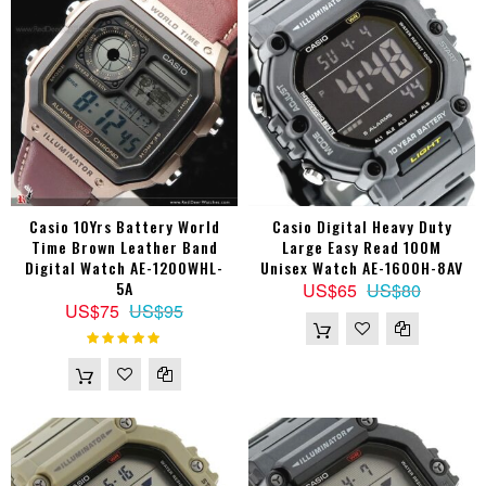
Casio 10Yrs Battery World
Casio Digital Heavy Duty
Time Brown Leather Band
Large Easy Read 100M
Digital Watch AE-1200WHL-
Unisex Watch AE-1600H-8AV
5A
US$65
US$80
US$75
US$95
Rating:
100%