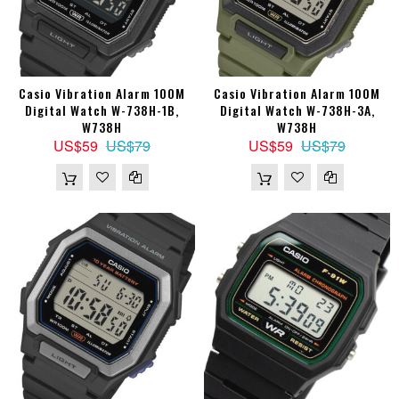
Casio Vibration Alarm 100M
Casio Vibration Alarm 100M
Digital Watch W-738H-1B,
Digital Watch W-738H-3A,
W738H
W738H
US$59
US$79
US$59
US$79