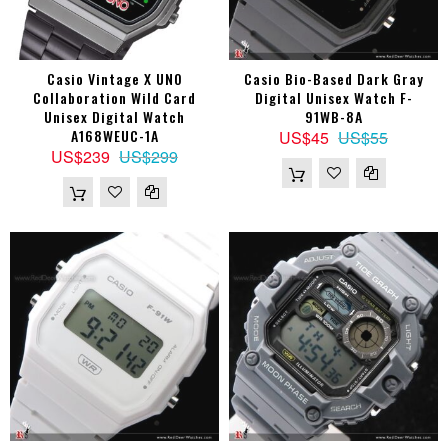
Casio Vintage X UNO
Casio Bio-Based Dark Gray
Collaboration Wild Card
Digital Unisex Watch F-
Unisex Digital Watch
91WB-8A
A168WEUC-1A
US$45
US$55
US$239
US$299