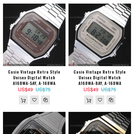
Casio Vintage Retro Style
Casio Vintage Retro Style
Unisex Digital Watch
Unisex Digital Watch
A168WA-5AY, A-168WA
A168WA-8AY, A-168WA
US$49
US$75
US$49
US$75