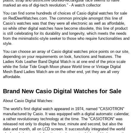
plastic strap and distinctive blunted-rectangular face seems to have
marked an era of digi-tech revolution.” - A watch collector
You can find some hundreds of choices of Casio digital watches for sale
on RedDeerWatches.com. The common principle amongst this line of
Casio’s watches was that they were all electronic as well as affordable,
so while other digital watches have become obsolete, this line of product
is still celebrating for its durability and longevity, which meets the needs
from the minimalistic-style seeker to those who require functionalities and
style.
You can choose an array of Casio digital watches price points on our site,
depending on your requirements on look, functions and features. The
Ladies Kids Leather Band Digital Watch is at one end of the price scale
while the Solar Tide Graph Moon phase World time or Vintage Digital
Mesh Band Ladies Watch are on the other end, yet they are all very
affordable.
Brand New Casio Digital Watches for Sale
About Casio Digital Watches:
The world’s first digital watch appeared in 1974, named "CASIOTRON"
manufactured by Casio. It was equipped with a digital automatic calendar,
a rather revolutionary technology at the time. The "CASIOTRON" was
released not only to display the hour, minute and second, but also the
date and month, all on LCD screen. It successfully integrated the world