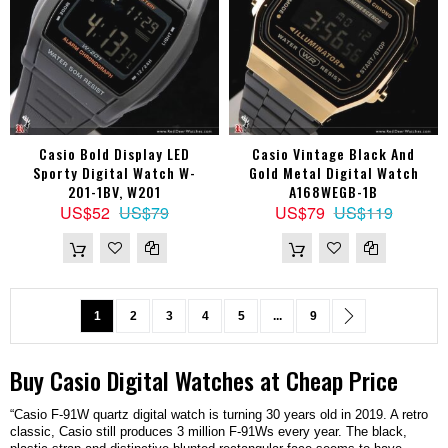
Casio Bold Display LED
Casio Vintage Black And
Sporty Digital Watch W-
Gold Metal Digital Watch
201-1BV, W201
A168WEGB-1B
US$52
US$79
US$79
US$119
Page
You're currently reading page
Page
Page
Page
Page
Page
Page
Next
1
2
3
4
5
...
9
Buy
Casio
Digital
Watches
at Cheap Price
“Casio F-91W quartz digital watch is turning 30 years old in 2019. A retro
classic, Casio still produces 3 million F-91Ws every year. The black,