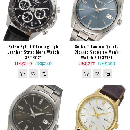
Seiko Spirit Chronograph
Seiko Titanium Quartz
Leather Strap Mens Watch
Classic Sapphire Men's
SBTR021
Watch SUR371P1
US$219
US$249
US$279
US$399