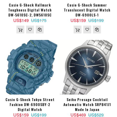
Casio G-Shock Hallmark
Casio G-Shock Summer
Toughness Digital Watch
Translucent Digital Watch
DW-5610SC-2, DW5610SC
DW-6900LS-1
US$149
US$175
US$159
US$199
Casio G-Shock Tokyo Street
Seiko Presage Cocktail
Fashion DW-6900SBY-2
Automatic Watch SRPB41J1
Digital Watch
Made In Japan
US$159
US$199
US$469
US$529