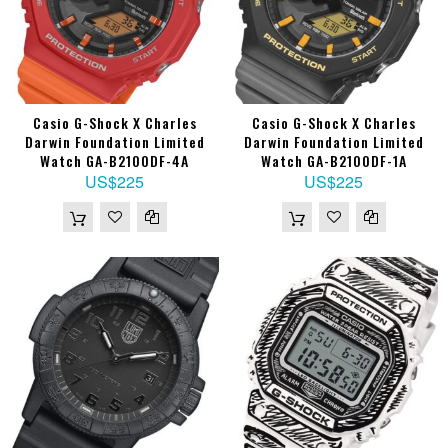
Casio G-Shock X Charles
Casio G-Shock X Charles
Darwin Foundation Limited
Darwin Foundation Limited
Watch GA-B2100DF-4A
Watch GA-B2100DF-1A
US$225
US$225