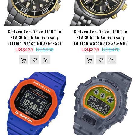
Citizen Eco-Drive LIGHT In
Citizen Eco-Drive LIGHT In
BLACK 50th Anniversary
BLACK 50th Anniversary
Edition Watch BN0264-53E
Edition Watch AT2576-68E
US$435
US$569
US$375
US$479