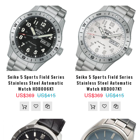
Seiko 5 Sports Field Series
Seiko 5 Sports Field Series
Stainless Steel Automatic
Stainless Steel Automatic
Watch HDB006K1
Watch HBD007K1
US$369
US$415
US$369
US$415