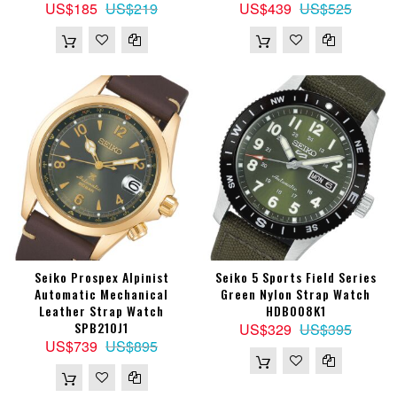
US$185
US$219
US$439
US$525
Seiko Prospex Alpinist
Seiko 5 Sports Field Series
Automatic Mechanical
Green Nylon Strap Watch
Leather Strap Watch
HDB008K1
SPB210J1
US$329
US$395
US$739
US$895