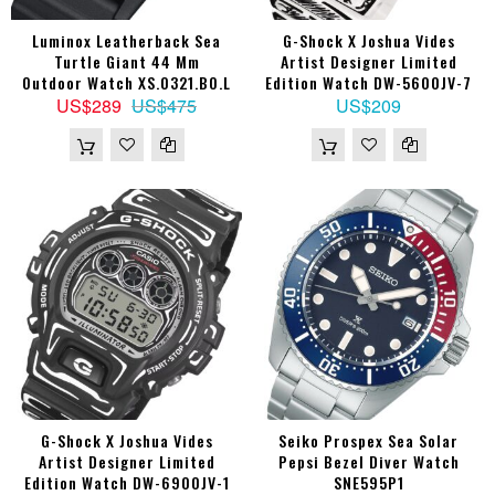
Luminox Leatherback Sea
G-Shock X Joshua Vides
Turtle Giant 44 Mm
Artist Designer Limited
Outdoor Watch XS.0321.BO.L
Edition Watch DW-5600JV-7
US$289
US$475
US$209
G-Shock X Joshua Vides
Seiko Prospex Sea Solar
Artist Designer Limited
Pepsi Bezel Diver Watch
Edition Watch DW-6900JV-1
SNE595P1