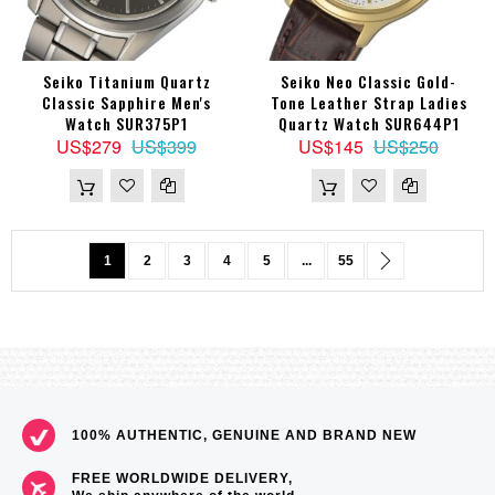
Seiko Titanium Quartz
Seiko Neo Classic Gold-
Classic Sapphire Men's
Tone Leather Strap Ladies
Watch SUR375P1
Quartz Watch SUR644P1
US$279
US$399
US$145
US$250
Page
You're currently reading page
Page
Page
Page
Page
Page
Page
Next
1
2
3
4
5
...
55
100% AUTHENTIC, GENUINE AND BRAND NEW
FREE WORLDWIDE DELIVERY,