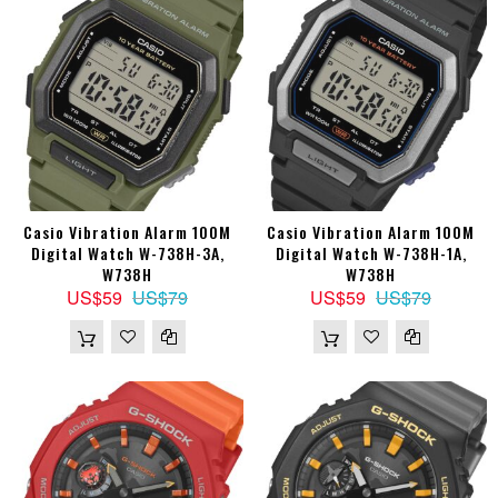
Casio Vibration Alarm 100M
Casio Vibration Alarm 100M
Digital Watch W-738H-3A,
Digital Watch W-738H-1A,
W738H
W738H
US$59
US$79
US$59
US$79