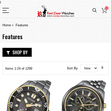
I
Home
Features
Features
SHOP BY
Set
Sort By
Items
1
-
24
of
1299
Asc
Dir