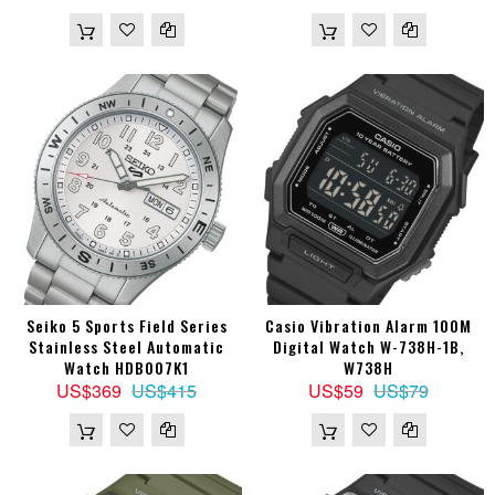
Seiko 5 Sports Field Series
Casio Vibration Alarm 100M
Stainless Steel Automatic
Digital Watch W-738H-1B,
Watch HDB007K1
W738H
US$369
US$415
US$59
US$79