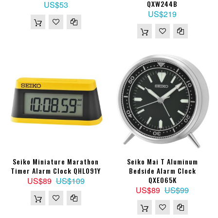
QXW244B
US$53
US$219
Seiko Miniature Marathon
Seiko Mai T Aluminum
Timer Alarm Clock QHL091Y
Bedside Alarm Clock
QXE065K
US$89
US$109
US$89
US$99