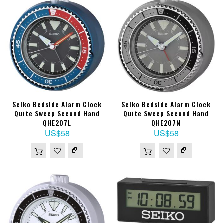
Seiko Bedside Alarm Clock
Seiko Bedside Alarm Clock
Quite Sweep Second Hand
Quite Sweep Second Hand
QHE207L
QHE207N
US$58
US$58