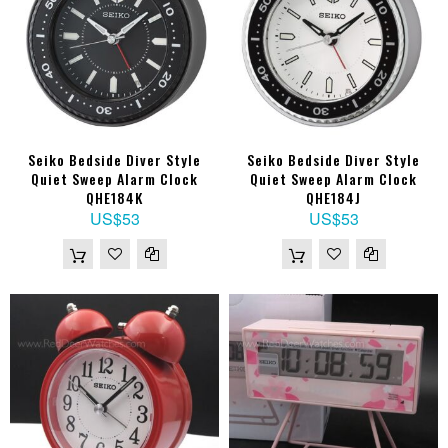
Seiko Bedside Diver Style
Seiko Bedside Diver Style
Quiet Sweep Alarm Clock
Quiet Sweep Alarm Clock
QHE184K
QHE184J
US$53
US$53