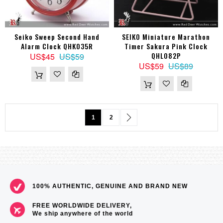
Seiko Sweep Second Hand
SEIKO Miniature Marathon
Alarm Clock QHK035R
Timer Sakura Pink Clock
QHL082P
US$45
US$59
US$59
US$89
Page
You're currently reading page
Page
Page
Next
1
2
100% AUTHENTIC, GENUINE AND BRAND NEW
FREE WORLDWIDE DELIVERY,
We ship anywhere of the world