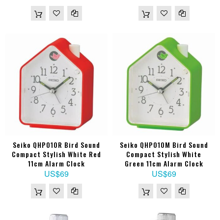
Seiko QHP010R Bird Sound
Seiko QHP010M Bird Sound
Compact Stylish White Red
Compact Stylish White
11cm Alarm Clock
Green 11cm Alarm Clock
US$69
US$69