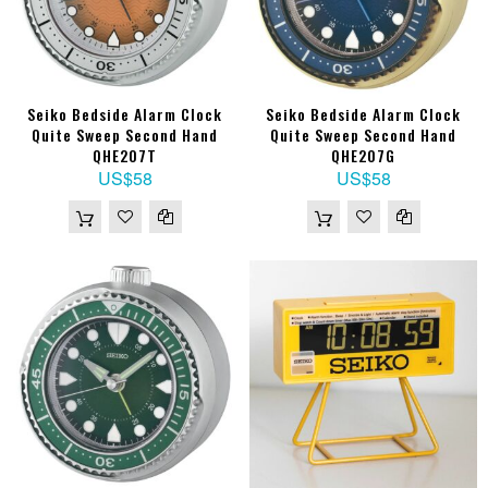
Seiko Bedside Alarm Clock
Seiko Bedside Alarm Clock
Quite Sweep Second Hand
Quite Sweep Second Hand
QHE207T
QHE207G
US$58
US$58