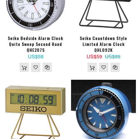
Seiko Bedside Alarm Clock
Seiko Countdown Style
Quite Sweep Second Hand
Limited Alarm Clock
QHE207S
QHL092K
US$58
US$59
US$89