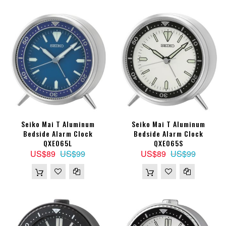
Seiko Mai T Aluminum
Seiko Mai T Aluminum
Bedside Alarm Clock
Bedside Alarm Clock
QXE065L
QXE065S
US$89
US$99
US$89
US$99