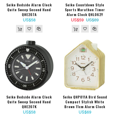
Seiko Bedside Alarm Clock
Seiko Countdown Style
Quite Sweep Second Hand
Sports Marathon Timer
QHE207A
Alarm Clock QHL062Y
US$58
US$59
US$89
Seiko Bedside Alarm Clock
Seiko QHP011A Bird Sound
Quite Sweep Second Hand
Compact Stylish White
QHE207K
Brown 11cm Alarm Clock
US$58
US$69