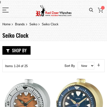
I
Home
Brands
Seiko
Seiko Clock
Seiko Clock
SHOP BY
Set
Sort By
Items
1
-
24
of
25
Asc
Dir