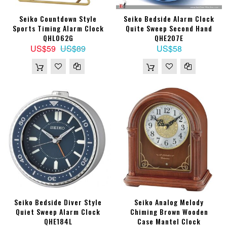
Seiko Countdown Style
Seiko Bedside Alarm Clock
Sports Timing Alarm Clock
Quite Sweep Second Hand
QHL062G
QHE207E
US$59
US$89
US$58
Seiko Bedside Diver Style
Seiko Analog Melody
Quiet Sweep Alarm Clock
Chiming Brown Wooden
QHE184L
Case Mantel Clock