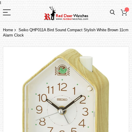
I
Home
Seiko QHP011A Bird Sound Compact Stylish White Brown 11cm
Alarm Clock
Skip
to
the
end
of
the
images
gallery