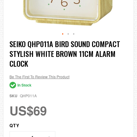
Skip
SEIKO QHP011A BIRD SOUND COMPACT
to
STYLISH WHITE BROWN 11CM ALARM
the
beginning
CLOCK
of
the
images
Be The First To Review This Product
gallery
In Stock
SKU
QHP011A
US$69
QTY