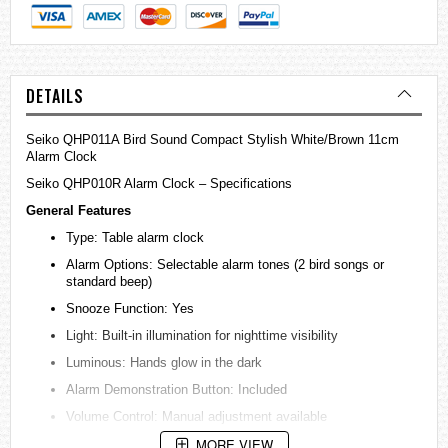
DETAILS
Seiko QHP011A Bird Sound Compact Stylish White/Brown 11cm
Alarm Clock
Seiko QHP010R Alarm Clock – Specifications
General Features
Type: Table alarm clock
Alarm Options: Selectable alarm tones (2 bird songs or
standard beep)
Snooze Function: Yes
Light: Built-in illumination for nighttime visibility
Luminous: Hands glow in the dark
Alarm Demonstration Button: Included
Volume Control: Manual adjustment available
MORE VIEW
Movement: Quiet sweep second hand (non-ticking)