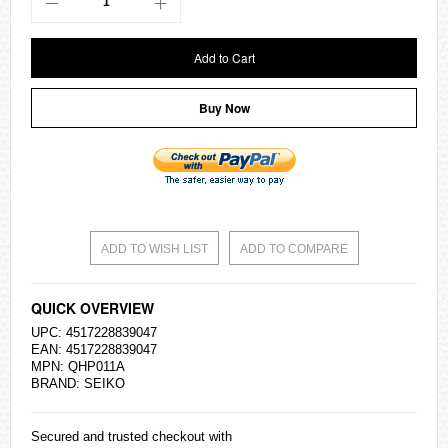
Add to Cart
Buy Now
ADD TO WISH LIST
ADD TO COMPARE
QUICK OVERVIEW
UPC: 4517228839047
EAN: 4517228839047
MPN: QHP011A
BRAND:
SEIKO
Secured and trusted checkout with