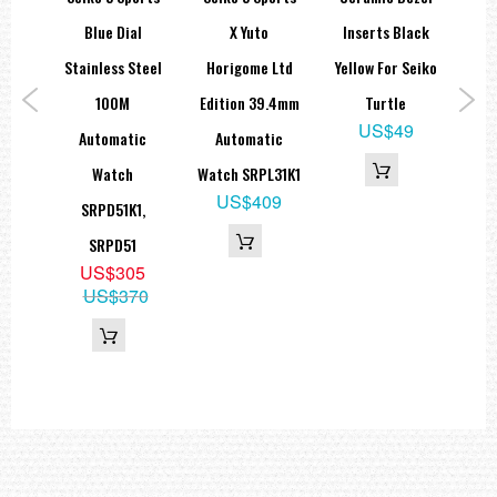
atic
Blue Dial
X Yuto
Inserts Black
St
atch
Stainless Steel
Horigome Ltd
Yellow For Seiko
S
1
100M
Edition 39.4mm
Turtle
Di
9
US$49
Automatic
Automatic
S
89
Watch
Watch SRPL31K1
US$409
SRPD51K1,
SRPD51
US$305
US$370