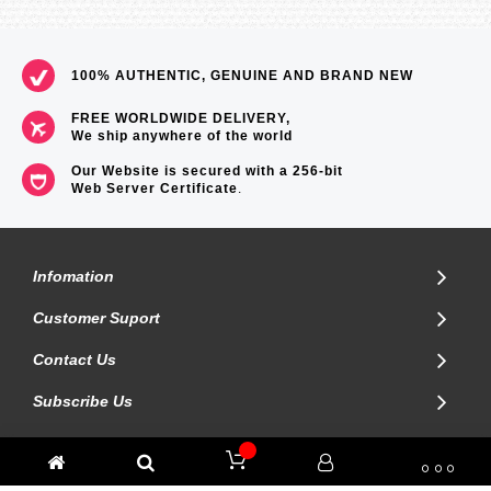
100% AUTHENTIC, GENUINE AND BRAND NEW
FREE WORLDWIDE DELIVERY,
We ship anywhere of the world
Our Website is secured with a 256-bit
Web Server Certificate
.
Infomation
Customer Suport
Contact Us
Subscribe Us