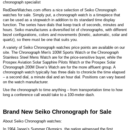
chronograph specialist
RedDeerWatches.com offers a nice selection of Seiko Chronograph
watches for sale. Simply put, a chronograph watch is a timepiece that
can be used as a stopwatch in addition to its standard time display
function. The series have dials that keep track of seconds, minutes and
hours. Seiko manufactures a diversified lot of chronographs, with different
bezel configurations, colors and movements (kinetic, automatic, solar and
quartz), so there must be one that suits you.
A variety of Seiko Chronograph watches price points are available on our
site. The Chronograph Men's 100M Sports Watch or the Chronograph
Stainless Steel Mens Watch are for the price-sensitive buyer, while the
Prospex Aviation Solar Sapphire Pilots Watch or the Prospex Solar
Chronograph 200M Diver’s Watch are for the more affluent group. A
chronograph watch typically has three dials to chronicle the time elapsed
– a second dial, a minute dial and an hour dial. Positions can vary based
on the watch manufacturer.
Use the chronograph to time anything – from transportation time to how
long a conference call would take to a 100-meter dash.
Brand New Seiko Chronograph for Sale
About Seiko Chronograph watches:
In 1964 Japan’s Summer Olympics, the nation witnessed the first