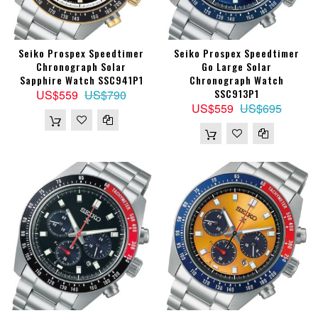
Seiko Prospex Speedtimer
Seiko Prospex Speedtimer
Chronograph Solar
Go Large Solar
Sapphire Watch SSC941P1
Chronograph Watch
SSC913P1
US$559
US$790
US$559
US$695