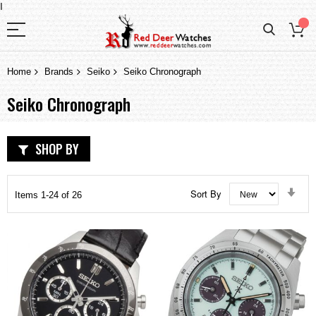
I
Home
Brands
Seiko
Seiko Chronograph
Seiko Chronograph
SHOP BY
Set
Sort By
Items
1
-
24
of
26
Asc
Dir