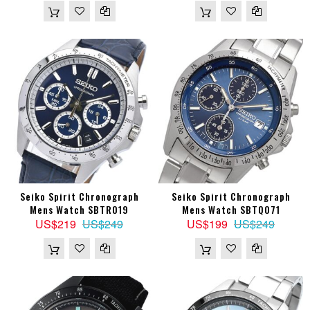
Seiko Spirit Chronograph
Seiko Spirit Chronograph
Mens Watch SBTR019
Mens Watch SBTQ071
US$219
US$249
US$199
US$249