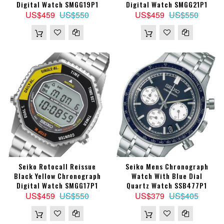
Digital Watch SMGG19P1
Digital Watch SMGG21P1
US$459
US$550
US$459
US$550
Seiko Rotocall Reissue
Seiko Mens Chronograph
Black Yellow Chronograph
Watch With Blue Dial
Digital Watch SMGG17P1
Quartz Watch SSB477P1
US$459
US$550
US$379
US$405