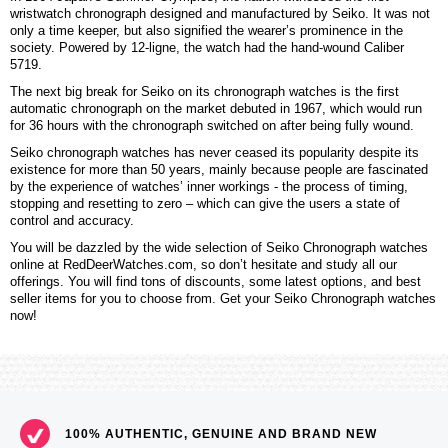
wristwatch chronograph designed and manufactured by Seiko. It was not
only a time keeper, but also signified the wearer’s prominence in the
society. Powered by 12-ligne, the watch had the hand-wound Caliber
5719.
The next big break for Seiko on its chronograph watches is the first
automatic chronograph on the market debuted in 1967, which would run
for 36 hours with the chronograph switched on after being fully wound.
Seiko chronograph watches has never ceased its popularity despite its
existence for more than 50 years, mainly because people are fascinated
by the experience of watches’ inner workings - the process of timing,
stopping and resetting to zero – which can give the users a state of
control and accuracy.
You will be dazzled by the wide selection of Seiko Chronograph watches
online at RedDeerWatches.com, so don’t hesitate and study all our
offerings. You will find tons of discounts, some latest options, and best
seller items for you to choose from. Get your Seiko Chronograph watches
now!
100% AUTHENTIC, GENUINE AND BRAND NEW