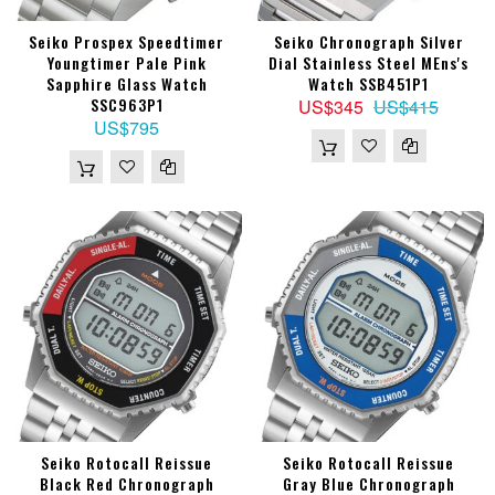
Seiko Prospex Speedtimer
Seiko Chronograph Silver
Youngtimer Pale Pink
Dial Stainless Steel MEns's
Sapphire Glass Watch
Watch SSB451P1
SSC963P1
US$345
US$415
US$795
Seiko Rotocall Reissue
Seiko Rotocall Reissue
Black Red Chronograph
Gray Blue Chronograph