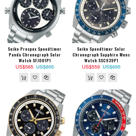
Seiko Prospex Speedtimer
Seiko Speedtimer Solar
Panda Chronograph Solar
Chronograph Sapphire Mens
Watch SFJ001P1
Watch SSC939P1
US$565
US$895
US$559
US$695