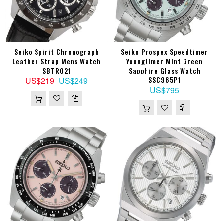
Seiko Spirit Chronograph
Seiko Prospex Speedtimer
Leather Strap Mens Watch
Youngtimer Mint Green
SBTR021
Sapphire Glass Watch
SSC965P1
US$219
US$249
US$795