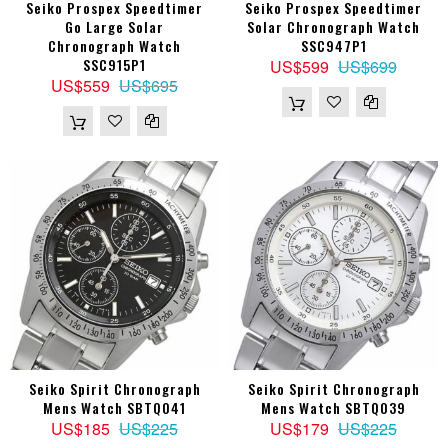
Seiko Prospex Speedtimer
Seiko Prospex Speedtimer
Go Large Solar
Solar Chronograph Watch
Chronograph Watch
SSC947P1
SSC915P1
US$599
US$699
US$559
US$695
Seiko Spirit Chronograph
Seiko Spirit Chronograph
Mens Watch SBTQ041
Mens Watch SBTQ039
US$185
US$225
US$179
US$225