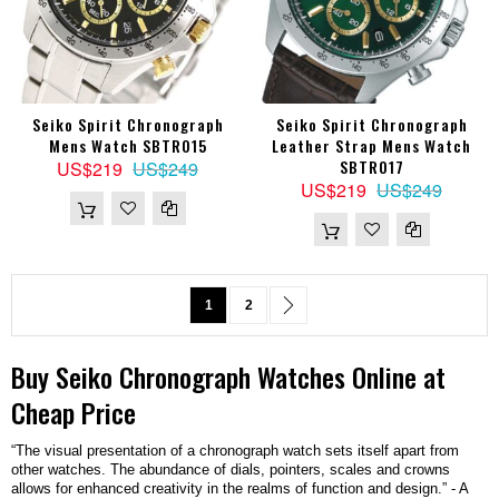
Seiko Spirit Chronograph
Seiko Spirit Chronograph
Mens Watch SBTR015
Leather Strap Mens Watch
SBTR017
US$219
US$249
US$219
US$249
Page
You're currently reading page
Page
Page
Next
1
2
Buy
Seiko
Chronograph
Watches
Online at
Cheap Price
“The visual presentation of a chronograph watch sets itself apart from
other watches. The abundance of dials, pointers, scales and crowns
allows for enhanced creativity in the realms of function and design.” - A