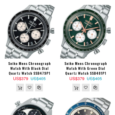
Seiko Mens Chronograph
Seiko Mens Chronograph
Watch With Black Dial
Watch With Green Dial
Quartz Watch SSB479P1
Quartz Watch SSB481P1
US$379
US$405
US$379
US$405