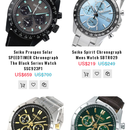
Seiko Prospex Solar
Seiko Spirit Chronograph
SPEEDTIMER Chronograph
Mens Watch SBTR029
The Black Series Watch
US$219
US$249
SSC923P1
US$659
US$700