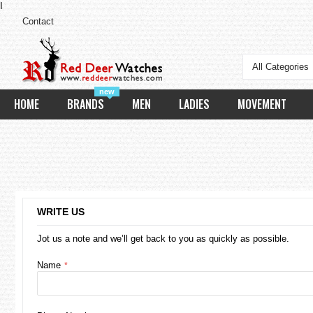
I
Contact
All Categories
new
HOME
BRANDS
MEN
LADIES
MOVEMENT
WRITE US
Jot us a note and we’ll get back to you as quickly as possible.
Name