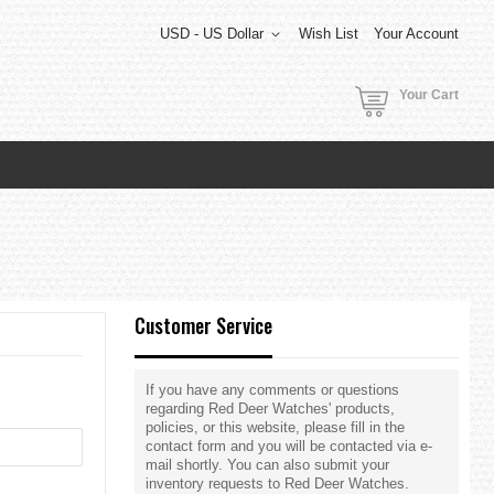
USD - US Dollar
Wish List
Your Account
Your Cart
Customer Service
If you have any comments or questions
regarding Red Deer Watches' products,
policies, or this website, please fill in the
contact form and you will be contacted via e-
mail shortly. You can also submit your
inventory requests to Red Deer Watches.