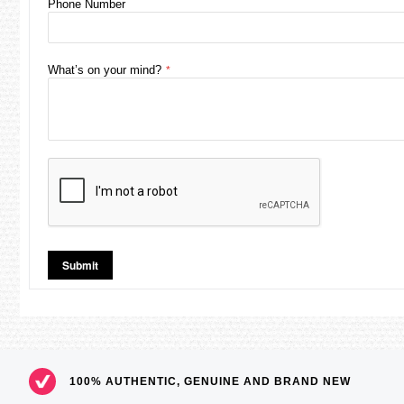
Phone Number
What’s on your mind?
Submit
100% AUTHENTIC, GENUINE AND BRAND NEW