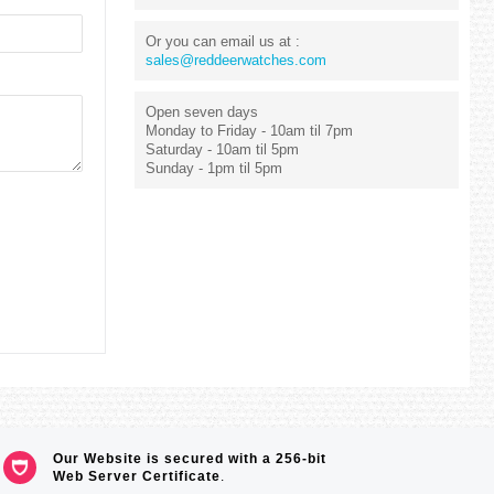
Or you can email us at :
sales@reddeerwatches.com
Open seven days
Monday to Friday - 10am til 7pm
Saturday - 10am til 5pm
Sunday - 1pm til 5pm
Our Website is secured with a 256-bit
Web Server Certificate
.