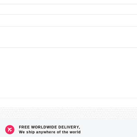
FREE WORLDWIDE DELIVERY,
We ship anywhere of the world