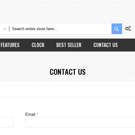
Search
FEATURES
CLOCK
BEST SELLER
CONTACT US
CONTACT US
Email