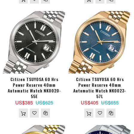
Citizen TSUYOSA 60 Hrs
Citizen TSUYOSA 60 Hrs
Power Reserve 40mm
Power Reserve 40mm
Automatic Watch NK0020-
Automatic Watch NK0023-
55E
57L
US$385
US$625
US$405
US$655