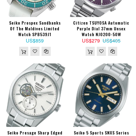
Seiko Prospex Sandbanks
Citizen TSUYOSA Automatic
Of The Maldives Limited
Purple Dial 37mm Unsex
Watch SPB539J1
Watch NJ0200-50W
US$859
US$279
US$405
Seiko Presage Sharp Edged
Seiko 5 Sports SNXS Series