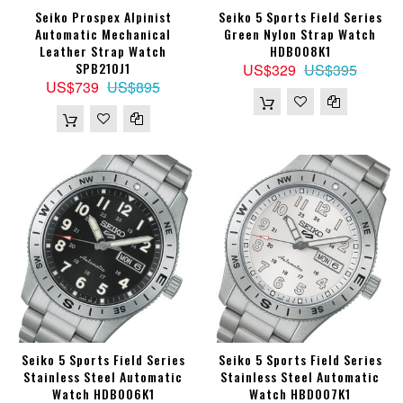
Seiko Prospex Alpinist
Seiko 5 Sports Field Series
Automatic Mechanical
Green Nylon Strap Watch
Leather Strap Watch
HDB008K1
SPB210J1
US$329
US$395
US$739
US$895
Seiko 5 Sports Field Series
Seiko 5 Sports Field Series
Stainless Steel Automatic
Stainless Steel Automatic
Watch HDB006K1
Watch HBD007K1