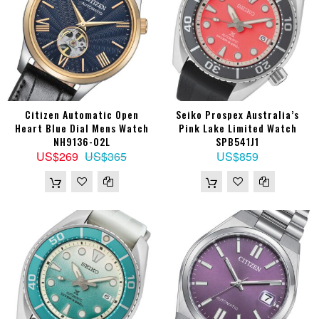
Citizen Automatic Open
Seiko Prospex Australia’s
Heart Blue Dial Mens Watch
Pink Lake Limited Watch
NH9136-02L
SPB541J1
US$269
US$365
US$859