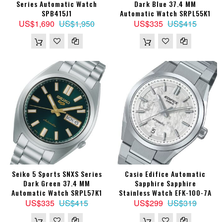
Series Automatic Watch
Dark Blue 37.4 MM
SPB415J1
Automatic Watch SRPL55K1
US$1,690
US$1,950
US$335
US$415
Seiko 5 Sports SNXS Series
Casio Edifice Automatic
Dark Green 37.4 MM
Sapphire Sapphire
Automatic Watch SRPL57K1
Stainless Watch EFK-100-7A
US$335
US$415
US$299
US$319