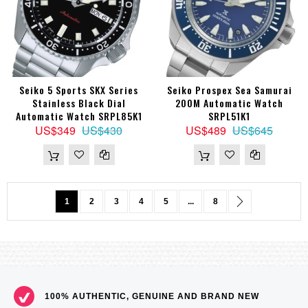
Seiko 5 Sports SKX Series
Seiko Prospex Sea Samurai
Stainless Black Dial
200M Automatic Watch
Automatic Watch SRPL85K1
SRPL51K1
US$349
US$430
US$489
US$645
Page
You're currently reading page
Page
Page
Page
Page
Page
Page
Next
1
2
3
4
5
...
8
100% AUTHENTIC, GENUINE AND BRAND NEW