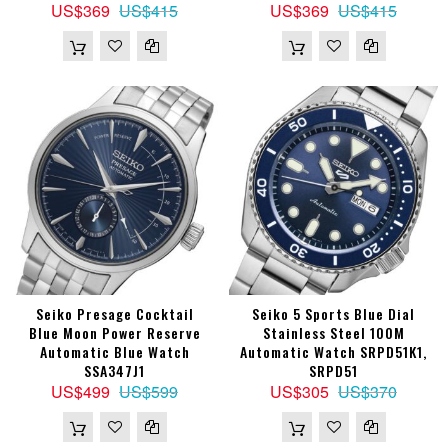
US$369
US$415
US$369
US$415
Seiko Presage Cocktail
Seiko 5 Sports Blue Dial
Blue Moon Power Reserve
Stainless Steel 100M
Automatic Blue Watch
Automatic Watch SRPD51K1,
SSA347J1
SRPD51
US$499
US$599
US$305
US$370