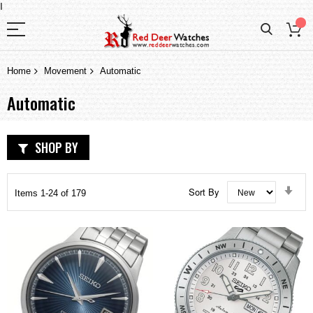
I
Home
Movement
Automatic
Automatic
SHOP BY
Set
Sort By
Items
1
-
24
of
179
Asc
Dir