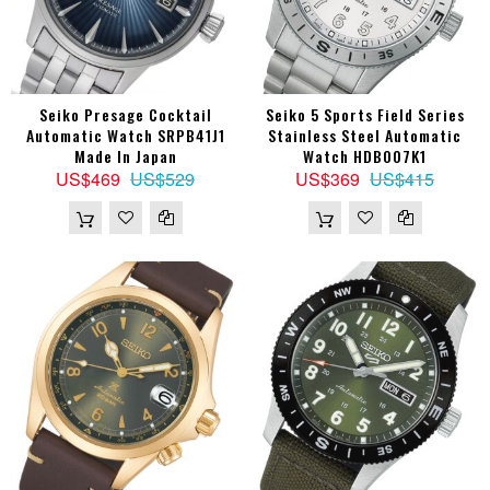
Seiko Presage Cocktail
Seiko 5 Sports Field Series
Automatic Watch SRPB41J1
Stainless Steel Automatic
Made In Japan
Watch HDB007K1
US$469
US$529
US$369
US$415