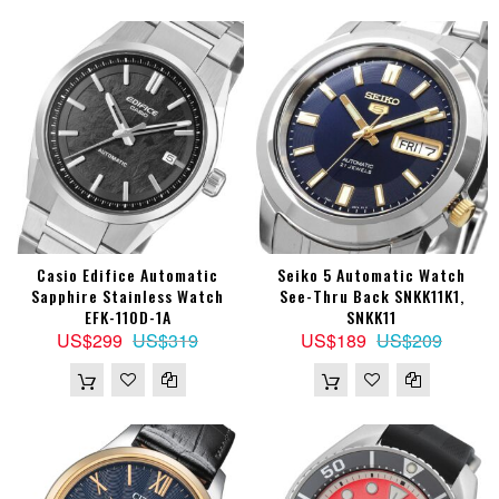
Casio Edifice Automatic
Seiko 5 Automatic Watch
Sapphire Stainless Watch
See-Thru Back SNKK11K1,
EFK-110D-1A
SNKK11
US$299
US$319
US$189
US$209