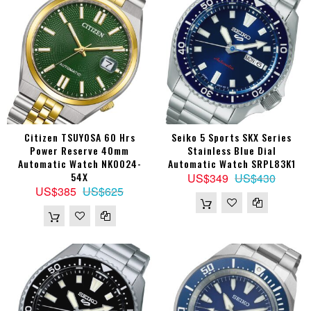
Citizen TSUYOSA 60 Hrs
Seiko 5 Sports SKX Series
Power Reserve 40mm
Stainless Blue Dial
Automatic Watch NK0024-
Automatic Watch SRPL83K1
54X
US$349
US$430
US$385
US$625