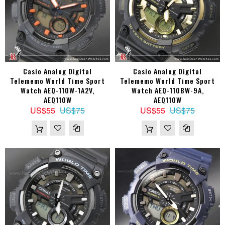
Casio Analog Digital
Casio Analog Digital
Telememo World Time Sport
Telememo World Time Sport
Watch AEQ-110W-1A2V,
Watch AEQ-110BW-9A,
AEQ110W
AEQ110W
US$55
US$75
US$55
US$75