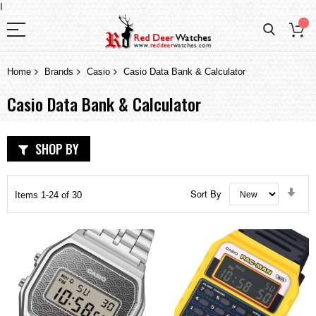
I
Home
Brands
Casio
Casio Data Bank & Calculator
Casio Data Bank & Calculator
SHOP BY
Set
Sort By
Items
1
-
24
of
30
Asc
Dir