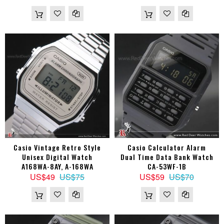
Casio Vintage Retro Style
Casio Calculator Alarm
Unisex Digital Watch
Dual Time Data Bank Watch
A168WA-8AY, A-168WA
CA-53WF-1B
US$49
US$75
US$59
US$70