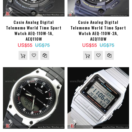
Casio Analog Digital
Casio Analog Digital
Telememo World Time Sport
Telememo World Time Sport
Watch AEQ-110W-1A,
Watch AEQ-110W-2A,
AEQ110W
AEQ110W
US$55
US$75
US$55
US$75