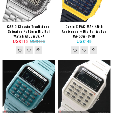
CASIO Classic Traditional
Casio X PAC-MAN 45th
Seigaiha Pattern Digital
Anniversary Digital Watch
Watch A159WEVJ-7
CA-53WPC-1B
US$115
US$135
US$149