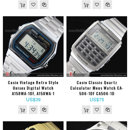
Casio Vintage Retro Style
Casio Classic Quartz
Unisex Digital Watch
Calculator Mens Watch CA-
A158WA-1DF, A158WA-1
506-1DF CA506-1D
US$39
US$75