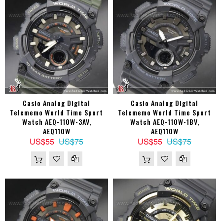
Casio Analog Digital
Casio Analog Digital
Telememo World Time Sport
Telememo World Time Sport
Watch AEQ-110W-3AV,
Watch AEQ-110W-1BV,
AEQ110W
AEQ110W
US$55
US$75
US$55
US$75