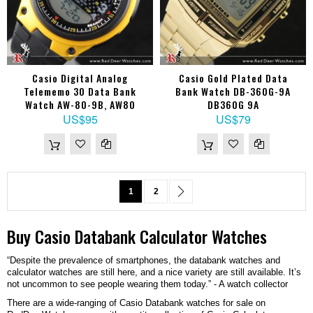
Casio Digital Analog
Casio Gold Plated Data
Telememo 30 Data Bank
Bank Watch DB-360G-9A
Watch AW-80-9B, AW80
DB360G 9A
US$95
US$79
Page
You're currently reading page
Page
Page
Next
1
2
Buy
Casio
Databank Calculator
Watches
“Despite the prevalence of smartphones, the databank watches and
calculator watches are still here, and a nice variety are still available. It’s
not uncommon to see people wearing them today.” - A watch collector
There are a wide-ranging of Casio Databank watches for sale on