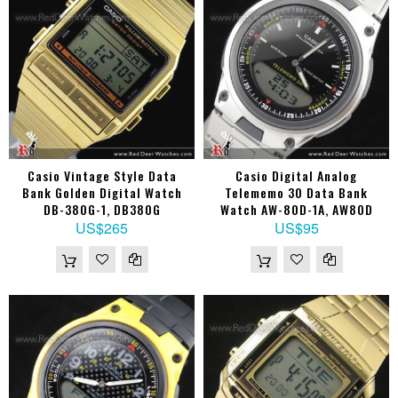
Casio Vintage Style Data
Casio Digital Analog
Bank Golden Digital Watch
Telememo 30 Data Bank
DB-380G-1, DB380G
Watch AW-80D-1A, AW80D
US$265
US$95