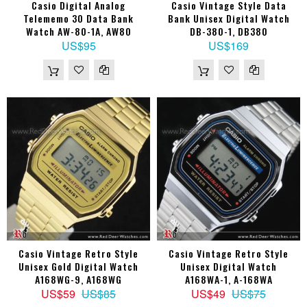
Casio Digital Analog
Casio Vintage Style Data
Telememo 30 Data Bank
Bank Unisex Digital Watch
Watch AW-80-1A, AW80
DB-380-1, DB380
US$95
US$169
Casio Vintage Retro Style
Casio Vintage Retro Style
Unisex Gold Digital Watch
Unisex Digital Watch
A168WG-9, A168WG
A168WA-1, A-168WA
US$59
US$85
US$49
US$75