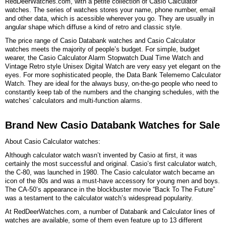
RedDeerWatches.com, with a petite collection of Casio Calculator
watches. The series of watches stores your name, phone number, email
and other data, which is acessible wherever you go. They are usually in
angular shape which diffuse a kind of retro and classic style.
The price range of Casio Databank watches and Casio Calculator
watches meets the majority of people’s budget. For simple, budget
wearer, the Casio Calculator Alarm Stopwatch Dual Time Watch and
Vintage Retro style Unisex Digital Watch are very easy yet elegant on the
eyes. For more sophisticated people, the Data Bank Telememo Calculator
Watch. They are ideal for the always busy, on-the-go people who need to
constantly keep tab of the numbers and the changing schedules, with the
watches’ calculators and multi-function alarms.
Brand New Casio Databank Watches for Sale
About Casio Calculator watches:
Although calculator watch wasn’t invented by Casio at first, it was
certainly the most successful and original. Casio’s first calculator watch,
the C-80, was launched in 1980. The Casio calculator watch became an
icon of the 80s and was a must-have accessory for young men and boys.
The CA-50’s appearance in the blockbuster movie “Back To The Future”
was a testament to the calculator watch’s widespread popularity.
At RedDeerWatches.com, a number of Databank and Calculator lines of
watches are available, some of them even feature up to 13 different