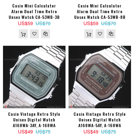
Casio Mini Calculator
Casio Mini Calculator
Alarm Dual Time Retro
Alarm Dual Time Retro
Unsex Watch CA-53WB-3B
Unsex Watch CA-53WB-8B
US$59
US$70
US$59
US$70
Casio Vintage Retro Style
Casio Vintage Retro Style
Unisex Digital Watch
Unisex Digital Watch
A168WA-3AY, A-168WA
A168WA-5AY, A-168WA
US$49
US$75
US$49
US$75