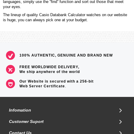
languages, simply use the “find” function and sort out those that meet
your eyes.
The lineup of quality Casio Databank Calculator watches on our website
is huge, you can always pick one at your budget.
100% AUTHENTIC, GENUINE AND BRAND NEW
FREE WORLDWIDE DELIVERY,
We ship anywhere of the world
Our Website is secured with a 256-bit
Web Server Certificate
.
Infomation
Customer Suport
Contact Us