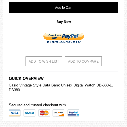
Add to Cart
Buy Now
ADD TO WISH LIST
ADD TO COMPARE
QUICK OVERVIEW
Casio
Vintage Style Data Bank Unisex Digital Watch DB-380-1,
DB380
Secured and trusted checkout with