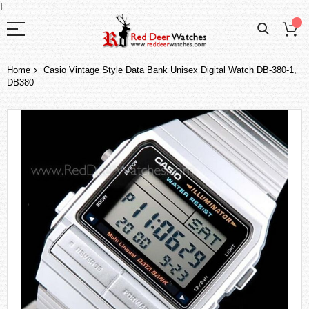
I
Home
Casio Vintage Style Data Bank Unisex Digital Watch DB-380-1,
DB380
Skip
to
the
end
of
the
images
gallery