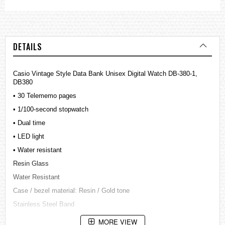
DETAILS
Casio Vintage Style Data Bank Unisex Digital Watch DB-380-1,
DB380
• 30 Telememo pages
• 1/100-second stopwatch
• Dual time
• LED light
• Water resistant
Resin Glass
Water Resistant
Case / bezel material: Resin / Gold tone
Stainless Steel Band
Adjustable Buckle
MORE VIEW