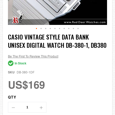
Skip
CASIO VINTAGE STYLE DATA BANK
to
UNISEX DIGITAL WATCH DB-380-1, DB380
the
beginning
of
the
Be The First To Review This Product
images
In Stock
gallery
SKU
DB-380-1DF
US$169
QTY