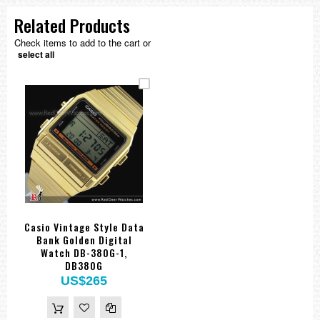
Related Products
Check items to add to the cart or
select all
Casio Vintage Style Data
Bank Golden Digital
Watch DB-380G-1,
DB380G
US$265