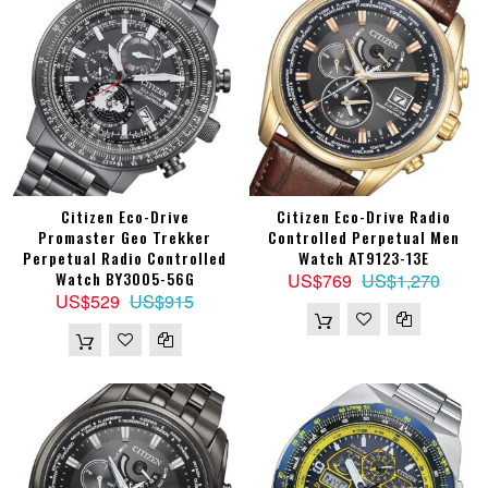
Citizen Eco-Drive
Citizen Eco-Drive Radio
Promaster Geo Trekker
Controlled Perpetual Men
Perpetual Radio Controlled
Watch AT9123-13E
Watch BY3005-56G
US$769
US$1,270
US$529
US$915