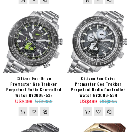
Citizen Eco-Drive
Citizen Eco-Drive
Promaster Geo Trekker
Promaster Geo Trekker
Perpetual Radio Controlled
Perpetual Radio Controlled
Watch BY3006-53E
Watch BY3006-53H
US$499
US$855
US$499
US$855