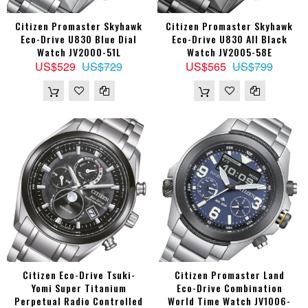
Citizen Promaster Skyhawk
Citizen Promaster Skyhawk
Eco-Drive U830 Blue Dial
Eco-Drive U830 All Black
Watch JV2000-51L
Watch JV2005-58E
US$529
US$729
US$565
US$799
Citizen Eco-Drive Tsuki-
Citizen Promaster Land
Yomi Super Titanium
Eco-Drive Combination
Perpetual Radio Controlled
World Time Watch JV1006-