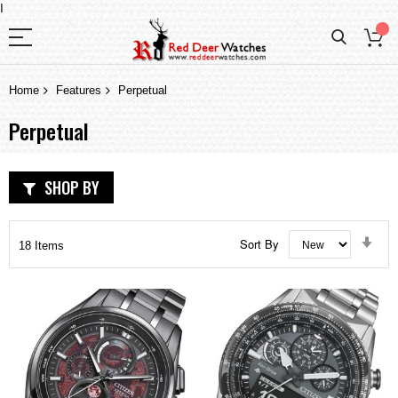
I
Home
Features
Perpetual
Perpetual
SHOP BY
Set
Sort By
18
Items
Asc
Dir