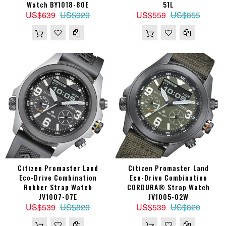
Watch BY1018-80E
51L
US$639
US$920
US$559
US$855
Citizen Promaster Land
Citizen Promaster Land
Eco-Drive Combination
Eco-Drive Combination
Rubber Strap Watch
CORDURA® Strap Watch
JV1007-07E
JV1005-02W
US$539
US$820
US$539
US$820