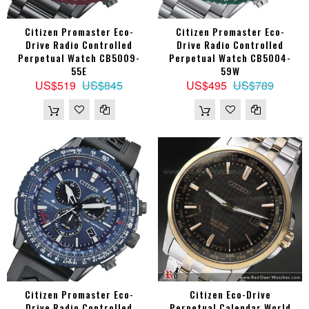
Citizen Promaster Eco-
Citizen Promaster Eco-
Drive Radio Controlled
Drive Radio Controlled
Perpetual Watch CB5009-
Perpetual Watch CB5004-
55E
59W
US$519
US$845
US$495
US$789
Citizen Promaster Eco-
Citizen Eco-Drive
Drive Radio Controlled
Perpetual Calendar World