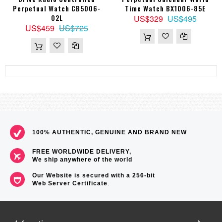
Perpetual Watch CB5006-
Time Watch BX1006-85E
02L
US$329
US$495
US$459
US$725
100% AUTHENTIC, GENUINE AND BRAND NEW
FREE WORLDWIDE DELIVERY,
We ship anywhere of the world
Our Website is secured with a 256-bit
Web Server Certificate
.