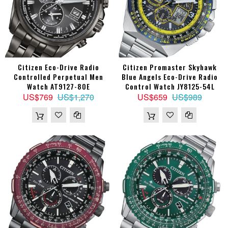
Citizen Eco-Drive Radio
Citizen Promaster Skyhawk
Controlled Perpetual Men
Blue Angels Eco-Drive Radio
Watch AT9127-80E
Control Watch JY8125-54L
US$769
US$1,270
US$659
US$989