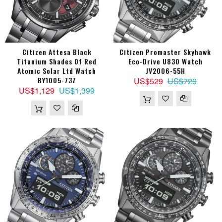
Citizen Attesa Black
Citizen Promaster Skyhawk
Titanium Shades Of Red
Eco-Drive U830 Watch
Atomic Solar Ltd Watch
JV2006-55H
BY1005-73Z
US$529
US$729
US$1,129
US$1,399