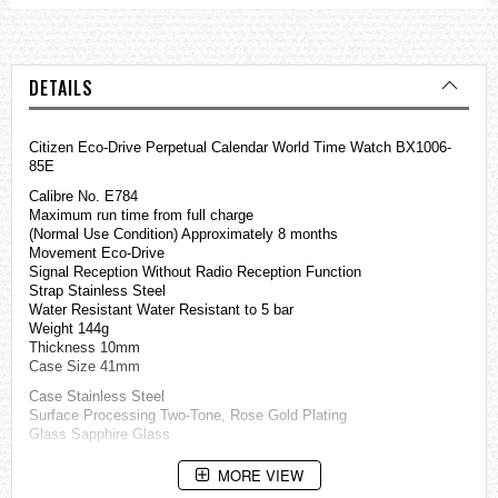
DETAILS
Citizen Eco-Drive Perpetual Calendar World Time Watch BX1006-
85E
Calibre No. E784
Maximum run time from full charge
(Normal Use Condition) Approximately 8 months
Movement Eco-Drive
Signal Reception Without Radio Reception Function
Strap Stainless Steel
Water Resistant Water Resistant to 5 bar
Weight 144g
Thickness 10mm
Case Size 41mm
Case Stainless Steel
Surface Processing Two-Tone, Rose Gold Plating
Glass Sapphire Glass
Specification
MORE VIEW
Date Display