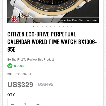
Skip
CITIZEN ECO-DRIVE PERPETUAL
to
CALENDAR WORLD TIME WATCH BX1006-
the
beginning
85E
of
the
images
Be The First To Review This Product
gallery
In Stock
SKU
BX1006-85E
US$329
US$495
QTY