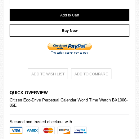
Add to Cart
Buy Now
ADD TO WISH LIST
ADD TO COMPARE
QUICK OVERVIEW
Citizen
Eco-Drive Perpetual Calendar World Time Watch BX1006-
85E
Secured and trusted checkout with