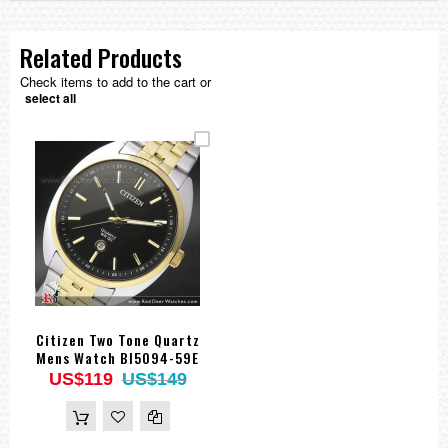
Related Products
Check items to add to the cart or
select all
Citizen Two Tone Quartz
Mens Watch BI5094-59E
US$119
US$149