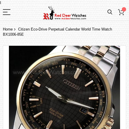
I
Home
Citizen Eco-Drive Perpetual Calendar World Time Watch
BX1006-85E
Skip
to
the
end
of
the
images
gallery