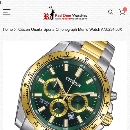
I
Home
Citizen Quartz Sports Chronograph Men’s Watch AN8234-58X
Skip
to
the
end
of
the
images
gallery