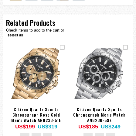
Related Products
Check items to add to the cart or
select all
Citizen Quartz Sports
Citizen Quartz Sports
Chronograph Rose Gold
Chronograph Men's Watch
Men’s Watch AN8233-51E
AN8230-59E
US$199
US$319
US$185
US$249