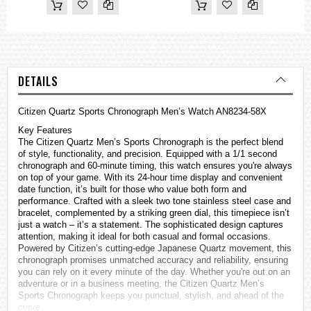
DETAILS
Citizen Quartz Sports Chronograph Men’s Watch AN8234-58X
Key Features
The Citizen Quartz Men’s Sports Chronograph is the perfect blend
of style, functionality, and precision. Equipped with a 1/1 second
chronograph and 60-minute timing, this watch ensures you're always
on top of your game. With its 24-hour time display and convenient
date function, it’s built for those who value both form and
performance. Crafted with a sleek two tone stainless steel case and
bracelet, complemented by a striking green dial, this timepiece isn’t
just a watch – it’s a statement. The sophisticated design captures
attention, making it ideal for both casual and formal occasions.
Powered by Citizen’s cutting-edge Japanese Quartz movement, this
chronograph promises unmatched accuracy and reliability, ensuring
you can rely on it every minute of the day. Whether you're out on an
adventure or in a business meeting, the Citizen Quartz Men’s
Sports Chronograph keeps you punctual, stylish, and ahead of the
curve.