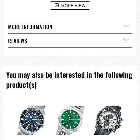
MORE VIEW
Collection: Dress
Technology: Quartz
Case Material: Stainless Steel
Dial: Green
MORE INFORMATION
Case Size (MM): 44
Band: Bracelet
Water resistance: WR100/10Bar [Swimming / Snorkeling]
REVIEWS
Functions: Calibre 520, Multi Dial, Chronograph, Date
===1 Year Seller's Warranty===
You may also be interested in the following
product(s)