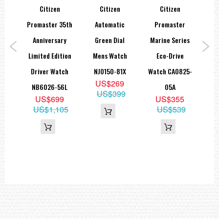
Citizen
Citizen
Citizen
Ci
ent
Promaster 35th
Automatic
Promaster
Dri
aph
Anniversary
Green Dial
Marine Series
N
tch
Limited Edition
Mens Watch
Eco-Drive
Wat
51
Driver Watch
NJ0150-81X
Watch CA0825-
8
US$269
NB6026-56L
05A
US$399
US$699
US$355
US$1,105
US$539