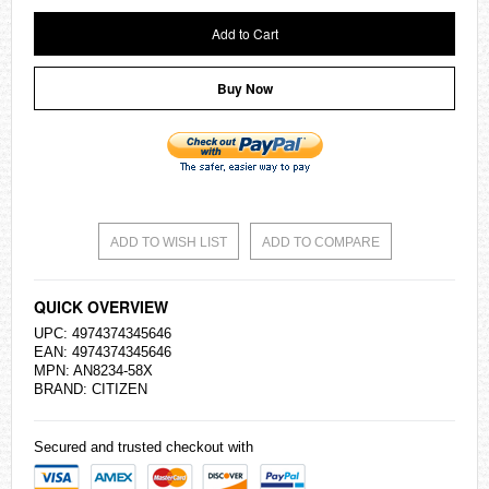
Add to Cart
Buy Now
ADD TO WISH LIST
ADD TO COMPARE
QUICK OVERVIEW
UPC: 4974374345646
EAN: 4974374345646
MPN: AN8234-58X
BRAND:
CITIZEN
Secured and trusted checkout with