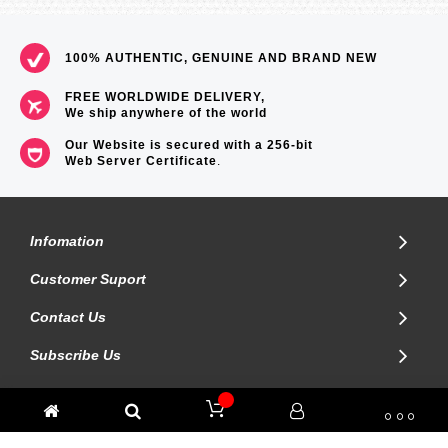
100% AUTHENTIC, GENUINE AND BRAND NEW
FREE WORLDWIDE DELIVERY,
We ship anywhere of the world
Our Website is secured with a 256-bit
Web Server Certificate
.
Infomation
Customer Suport
Contact Us
Subscribe Us