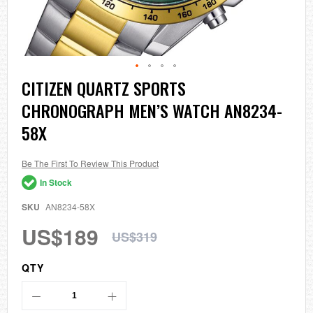
Skip
CITIZEN QUARTZ SPORTS
to
CHRONOGRAPH MEN’S WATCH AN8234-
the
beginning
58X
of
the
images
Be The First To Review This Product
gallery
In Stock
SKU
AN8234-58X
US$189
US$319
QTY