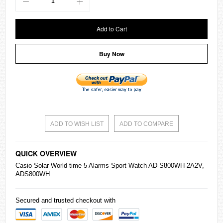
Add to Cart
Buy Now
ADD TO WISH LIST
ADD TO COMPARE
QUICK OVERVIEW
Casio
Solar World time 5 Alarms Sport Watch AD-S800WH-2A2V,
ADS800WH
Secured and trusted checkout with