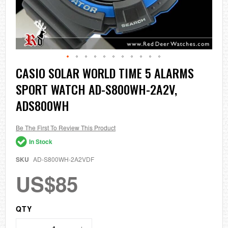
Skip
CASIO SOLAR WORLD TIME 5 ALARMS
to
SPORT WATCH AD-S800WH-2A2V,
the
beginning
ADS800WH
of
the
images
Be The First To Review This Product
gallery
In Stock
SKU
AD-S800WH-2A2VDF
US$85
QTY