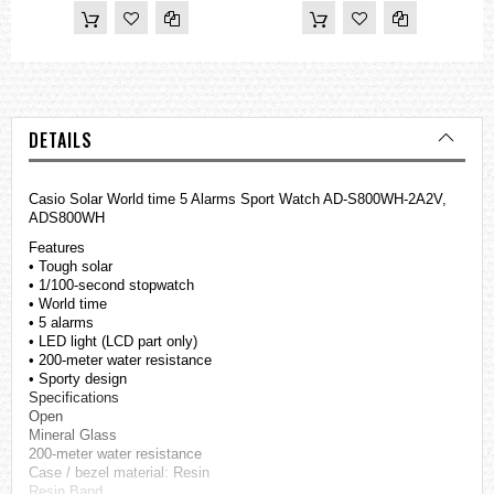
DETAILS
Casio Solar World time 5 Alarms Sport Watch AD-S800WH-2A2V,
ADS800WH
Features
• Tough solar
• 1/100-second stopwatch
• World time
• 5 alarms
• LED light (LCD part only)
• 200-meter water resistance
• Sporty design
Specifications
Open
Mineral Glass
200-meter water resistance
Case / bezel material: Resin
Resin Band