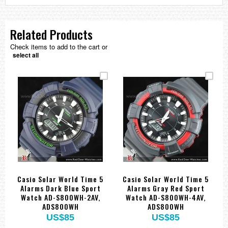
Related Products
Check items to add to the cart or
select all
Casio Solar World Time 5
Casio Solar World Time 5
Alarms Dark Blue Sport
Alarms Gray Red Sport
Watch AD-S800WH-2AV,
Watch AD-S800WH-4AV,
ADS800WH
ADS800WH
US$85
US$85