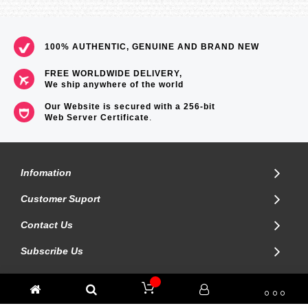
100% AUTHENTIC, GENUINE AND BRAND NEW
FREE WORLDWIDE DELIVERY,
We ship anywhere of the world
Our Website is secured with a 256-bit
Web Server Certificate
.
Infomation
Customer Suport
Contact Us
Subscribe Us