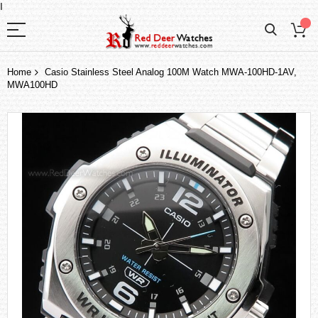
I
Home
Casio Stainless Steel Analog 100M Watch MWA-100HD-1AV,
MWA100HD
Skip
to
the
end
of
the
images
gallery