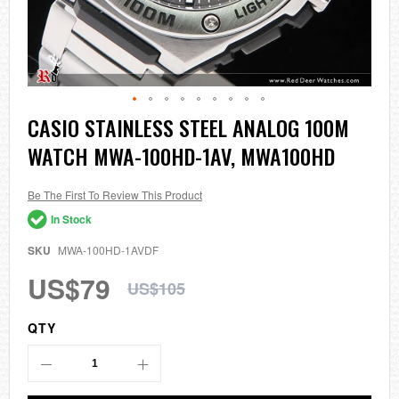
Skip
CASIO STAINLESS STEEL ANALOG 100M
to
WATCH MWA-100HD-1AV, MWA100HD
the
beginning
of
the
Be The First To Review This Product
images
In Stock
gallery
SKU
MWA-100HD-1AVDF
US$79
US$105
QTY