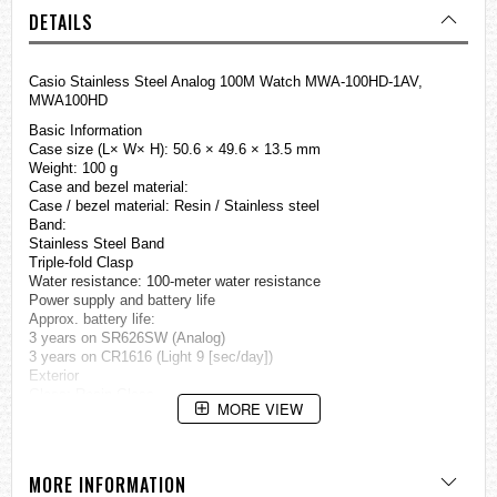
DETAILS
Casio Stainless Steel Analog 100M Watch MWA-100HD-1AV,
MWA100HD
Basic Information
Case size (L× W× H): 50.6 × 49.6 × 13.5 mm
Weight: 100 g
Case and bezel material:
Case / bezel material: Resin / Stainless steel
Band:
Stainless Steel Band
Triple-fold Clasp
Water resistance: 100-meter water resistance
Power supply and battery life
Approx. battery life:
3 years on SR626SW (Analog)
3 years on CR1616 (Light 9 [sec/day])
Exterior
Glass: Resin Glass
MORE VIEW
Watch Features
Light
LED light
MORE INFORMATION
Afterglow