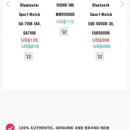
tch
Illuminator
100HD-1AV,
Bluetooth
Me
1AV,
Sport Watch
MWD100HD
Smart Watch
DB
US$115
0H
GA-710B-1A4,
EQB-500DB-2A,
9
GA710B
EQB500DB
19
US$135
US$399
US$210
US$499
100% AUTHENTIC, GENUINE AND BRAND NEW