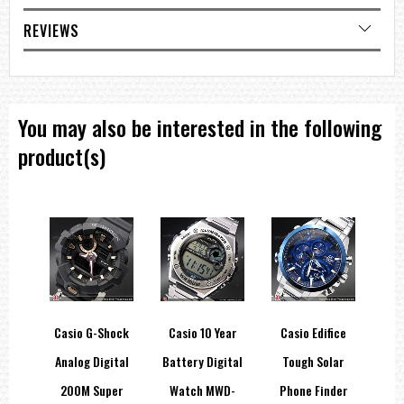
Light color
LED:Amber
REVIEWS
Accuracy
Accuracy: ±20 seconds per month
Other features
Regular timekeeping:
Analog: 3 hands (hour, minute, second)
You may also be interested in the following
=== These product photos are taken by our photographer ===
=== 1 Year Seller's Warranty ===
product(s)
ep
Casio G-Shock
Casio 10 Year
Casio Edifice
LED
Analog Digital
Battery Digital
Tough Solar
C
ies
200M Super
Watch MWD-
Phone Finder
D