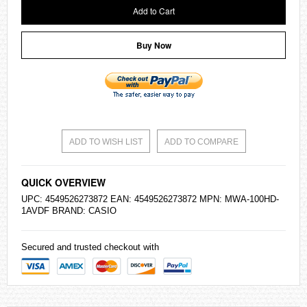
Add to Cart
Buy Now
ADD TO WISH LIST
ADD TO COMPARE
QUICK OVERVIEW
UPC: 4549526273872 EAN: 4549526273872 MPN: MWA-100HD-
1AVDF BRAND:
CASIO
Secured and trusted checkout with