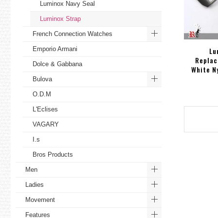
Luminox Navy Seal
Luminox Strap
French Connection Watches
Emporio Armani
Lu
Replac
Dolce & Gabbana
White N
Bulova
O.D.M
L'Eclises
VAGARY
I.s
Bros Products
Men
Ladies
Movement
Features