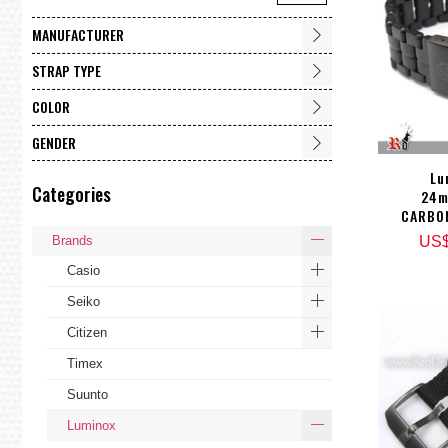
MANUFACTURER
STRAP TYPE
COLOR
GENDER
Lu
Categories
24m
CARBO
Brands
US
Casio
Seiko
Citizen
Timex
Suunto
Luminox