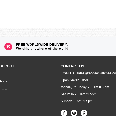
FREE WORLDWIDE DELIVERY,
We ship anywhere of the world
SUPORT
CONTACT US
Email Us: sales@reddeerwatches.c
Open Seven Days
tions
Monday to Friday - 10am til 7pm
turns
Saturday - 10am til 5pm
Sunday - 1pm til 5pm