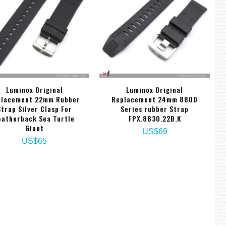
Luminox Original
Luminox Original
placement 22mm Rubber
Replacement 24mm 8800
Strap Silver Clasp For
Series rubber Strap
eatherback Sea Turtle
FPX.8830.22B.K
Giant
US$69
US$65