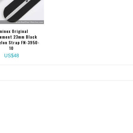
minox Original
ement 23mm Black
ylon Strap FN-3950-
10
US$48