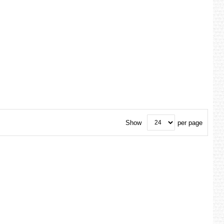
Show
per page