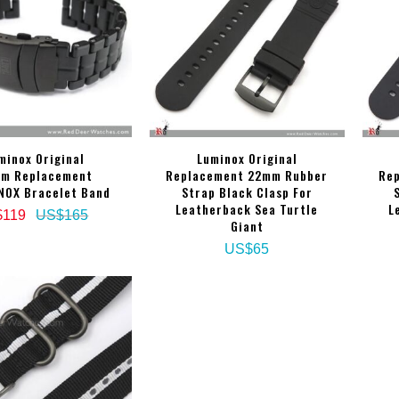
minox Original
Luminox Original
m Replacement
Replacement 22mm Rubber
Re
NOX Bracelet Band
Strap Black Clasp For
Leatherback Sea Turtle
L
$119
US$165
Giant
US$65