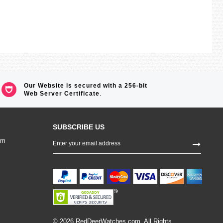
Our Website is secured with a 256-bit
Web Server Certificate
.
SUBSCRIBE US
Sign
om
Up
for
Our
Newsletter:
© 2026 RedDeerWatches.com. All Rights