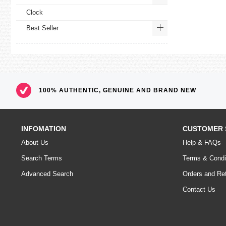
Clock
Best Seller
100% AUTHENTIC, GENUINE AND BRAND NEW
INFOMATION
CUSTOMER 
About Us
Help & FAQs
Search Terms
Terms & Condi
Advanced Search
Orders and Re
Contact Us