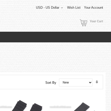
USD - US Dollar
Wish List
Your Account
Your Cart
Set
Sort By
Ascend
Directi