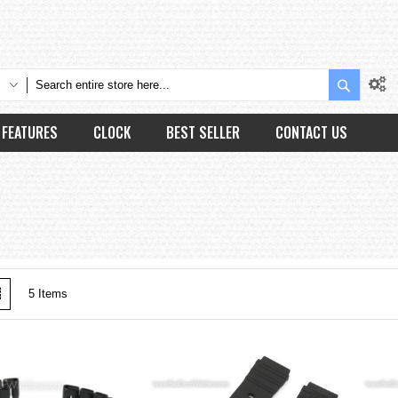
Search
FEATURES
CLOCK
BEST SELLER
CONTACT US
w
List
5
Items