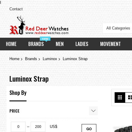
I
Contact
All Categories
new
HOME
BRANDS
MEN
LADIES
MOVEMENT
Home
Brands
Luminox
Luminox Strap
Luminox Strap
Shop By
Vie
Grid
as
PRICE
–
US$
GO