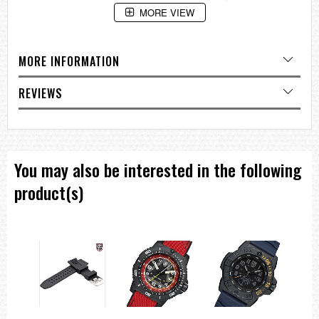
MORE VIEW
MORE INFORMATION
REVIEWS
You may also be interested in the following
product(s)