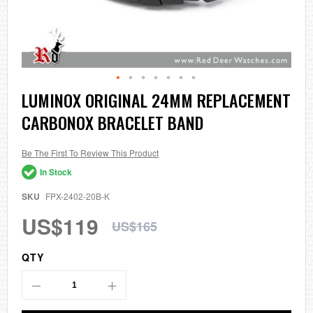
Skip
LUMINOX ORIGINAL 24MM REPLACEMENT
to
CARBONOX BRACELET BAND
the
beginning
of
the
Be The First To Review This Product
images
In Stock
gallery
SKU
FPX-2402-20B-K
US$119
US$165
QTY