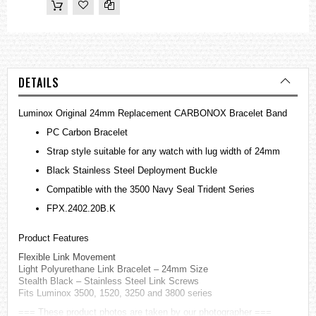
DETAILS
Luminox Original 24mm Replacement CARBONOX Bracelet Band
PC Carbon Bracelet
Strap style suitable for any watch with lug width of 24mm
Black Stainless Steel Deployment Buckle
Compatible with the 3500 Navy Seal Trident Series
FPX.2402.20B.K
Product Features
Flexible Link Movement
Light Polyurethane Link Bracelet – 24mm Size
Stealth Black – Stainless Steel Link Screws
Fits Luminox 3500, 1520, 3250 and 3800 series
=== These product photos are taken by our photographer ===