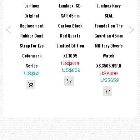
econ
Luminox
Luminox ICE-
Luminox Navy
Lu
an
Original
SAR 45mm
SEAL
Gry
1KM
Replacement
Carbon Black
Foundation The
Ma
wiss
Rubber Band
Red Quartz
Guardian 45mm
Bl
Strap For Evo
Limited Edition
Military Diver's
9
Colormark
XL.1095
Watch
69
U
US$519
Series
XS.3505.NSF.N
US$639
US$52
US$499
US$659