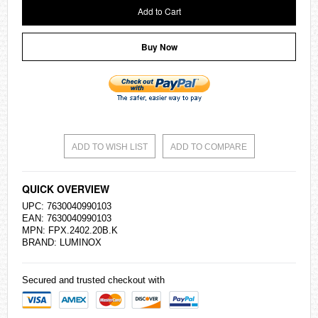
Add to Cart
Buy Now
ADD TO WISH LIST
ADD TO COMPARE
QUICK OVERVIEW
UPC: 7630040990103
EAN: 7630040990103
MPN: FPX.2402.20B.K
BRAND: LUMINOX
Secured and trusted checkout with