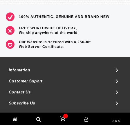
100% AUTHENTIC, GENUINE AND BRAND NEW
FREE WORLDWIDE DELIVERY,
We ship anywhere of the world
Our Website is secured with a 256-bit
Web Server Certificate
.
Infomation
Customer Suport
Contact Us
Subscribe Us