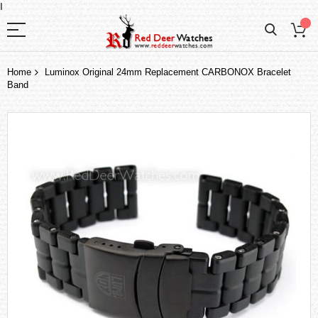
I
Home
Luminox Original 24mm Replacement CARBONOX Bracelet
Band
Skip
to
the
end
of
the
images
gallery