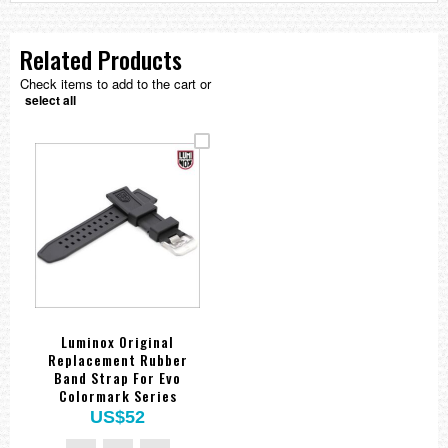
Related Products
Check items to add to the cart or
select all
Luminox Original
Replacement Rubber
Band Strap For Evo
Colormark Series
US$52