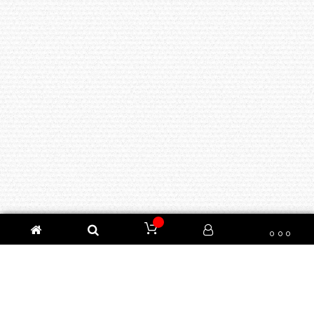
100% AUTHENTIC, GENUINE AND BRAND NEW