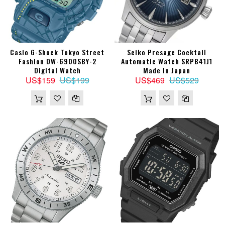
Casio G-Shock Tokyo Street
Seiko Presage Cocktail
Fashion DW-6900SBY-2
Automatic Watch SRPB41J1
Digital Watch
Made In Japan
US$159
US$199
US$469
US$529