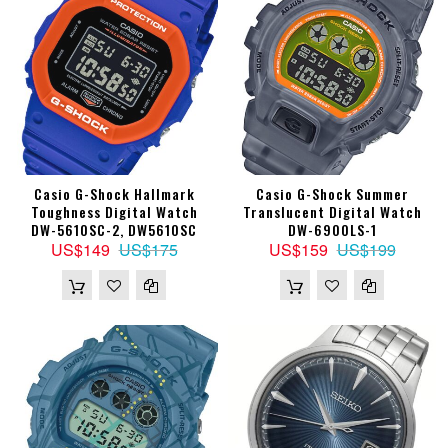
Casio G-Shock Hallmark
Casio G-Shock Summer
Toughness Digital Watch
Translucent Digital Watch
DW-5610SC-2, DW5610SC
DW-6900LS-1
US$149
US$175
US$159
US$199