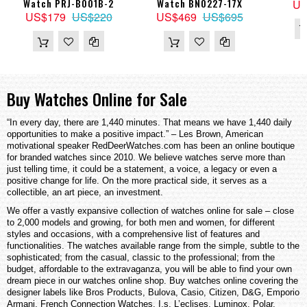
Watch PRJ-B001B-2
Watch BN0227-17X
US
US$179
US$220
US$469
US$695
Buy Watches Online for Sale
“In every day, there are 1,440 minutes. That means we have 1,440 daily
opportunities to make a positive impact.” – Les Brown, American
motivational speaker RedDeerWatches.com has been an online boutique
for branded watches since 2010. We believe watches serve more than
just telling time, it could be a statement, a voice, a legacy or even a
positive change for life. On the more practical side, it serves as a
collectible, an art piece, an investment.
We offer a vastly expansive collection of watches online for sale – close
to 2,000 models and growing, for both men and women, for different
styles and occasions, with a comprehensive list of features and
functionalities. The watches available range from the simple, subtle to the
sophisticated; from the casual, classic to the professional; from the
budget, affordable to the extravaganza, you will be able to find your own
dream piece in our watches online shop. Buy watches online covering the
designer labels like Bros Products, Bulova, Casio, Citizen, D&G, Emporio
Armani, French Connection Watches, I.s, L’eclises, Luminox, Polar,