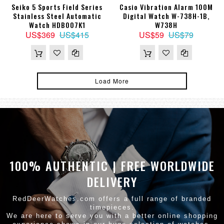
Seiko 5 Sports Field Series
Casio Vibration Alarm 100M
Stainless Steel Automatic
Digital Watch W-738H-1B,
Watch HDB007K1
W738H
US$369
US$415
US$59
US$79
Load More
100% AUTHENTIC | FREE WORLDWIDE
DELIVERY
RedDeerWatches.com offers a full range of branded
timepieces.
We are here to serve you with a better online shopping