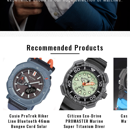
experience shows in our huge selection of watches.
Recommended Products
Casio ProTrek Hiker
Citizen Eco-Drive
Casi
Line Bluetooth 46mm
PROMASTER Marine
Watc
Bungee Cord Solar
Super Titanium Diver