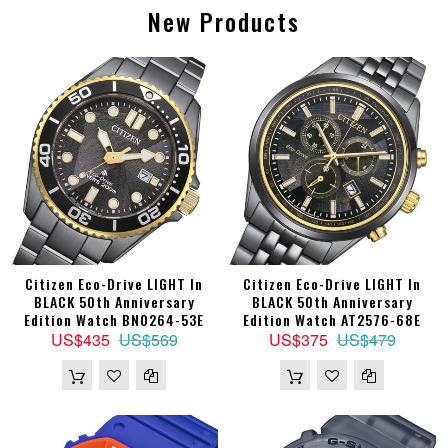
New Products
Citizen Eco-Drive LIGHT In
Citizen Eco-Drive LIGHT In
BLACK 50th Anniversary
BLACK 50th Anniversary
Edition Watch BN0264-53E
Edition Watch AT2576-68E
US$435
US$569
US$375
US$479