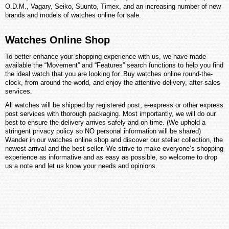
O.D.M., Vagary, Seiko, Suunto, Timex, and an increasing number of new
brands and models of watches online for sale.
Watches Online Shop
To better enhance your shopping experience with us, we have made
available the “Movement” and “Features” search functions to help you find
the ideal watch that you are looking for. Buy watches online round-the-
clock, from around the world, and enjoy the attentive delivery, after-sales
services.
All watches will be shipped by registered post, e-express or other express
post services with thorough packaging. Most importantly, we will do our
best to ensure the delivery arrives safely and on time. (We uphold a
stringent privacy policy so NO personal information will be shared)
Wander in our watches online shop and discover our stellar collection, the
newest arrival and the best seller. We strive to make everyone’s shopping
experience as informative and as easy as possible, so welcome to drop
us a note and let us know your needs and opinions.