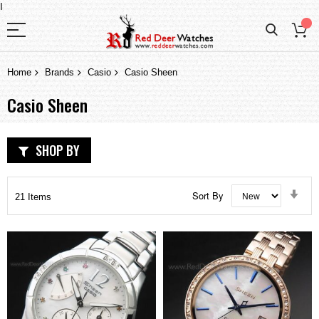
I
Home
Brands
Casio
Casio Sheen
Casio Sheen
SHOP BY
Set
Sort By
21
Items
Asc
Dir