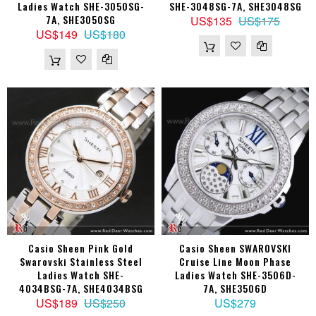
Ladies Watch SHE-3050SG-
SHE-3048SG-7A, SHE3048SG
7A, SHE3050SG
US$135
US$175
US$149
US$180
Casio Sheen Pink Gold
Casio Sheen SWAROVSKI
Swarovski Stainless Steel
Cruise Line Moon Phase
Ladies Watch SHE-
Ladies Watch SHE-3506D-
4034BSG-7A, SHE4034BSG
7A, SHE3506D
US$189
US$250
US$279