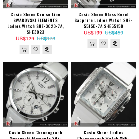
Casio Sheen Cruise Line
Casio Sheen Glass Bezel
SWAROVSKI ELEMENTS
Sapphire Ladies Watch SHE-
Ladies Watch SHE-3023-7A,
5515D-7A SHE5515D
SHE3023
US$199
US$459
US$129
US$178
Casio Sheen Chronograph
Casio Sheen Ladies
Swarovski Elements SHE-
Chronograph Watch SHN-