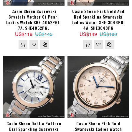
Casio Sheen Swarovski
Casio Sheen Pink Gold And
Crystals Mother Of Pearl
Red Sparkling Swarovski
Ladies Watch SHE-4052PGL-
Ladies Watch SHE-3048PG-
7A, SHE4052PGL
4A, SHE3048PG
US$119
US$145
US$149
US$180
Casio Sheen Dahlia Pattern
Casio Sheen Pink Gold
Dial Sparkling Swarovski
Swarovski Ladies Watch