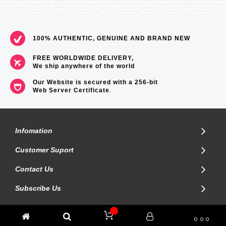
100% AUTHENTIC, GENUINE AND BRAND NEW
FREE WORLDWIDE DELIVERY,
We ship anywhere of the world
Our Website is secured with a 256-bit
Web Server Certificate
.
Infomation
Customer Suport
Contact Us
Subscribe Us