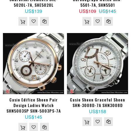
5020L-7A, SHE5020L
5501-7A, SHN5501
US$139
US$109
US$145
Casio Edifice Sheen Pair
Casio Sheen Graceful Sheen
Design Ladies Watch
SHN-3008D-7A SHN3008D
SHN5003SP SHN-5003PS-7A
US$158
US$145