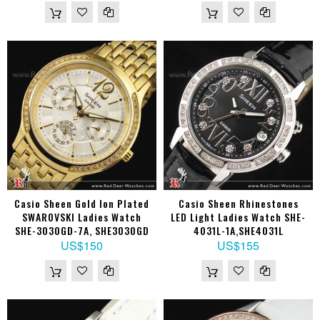
Casio Sheen Gold Ion Plated
Casio Sheen Rhinestones
SWAROVSKI Ladies Watch
LED Light Ladies Watch SHE-
SHE-3030GD-7A, SHE3030GD
4031L-1A,SHE4031L
US$150
US$155