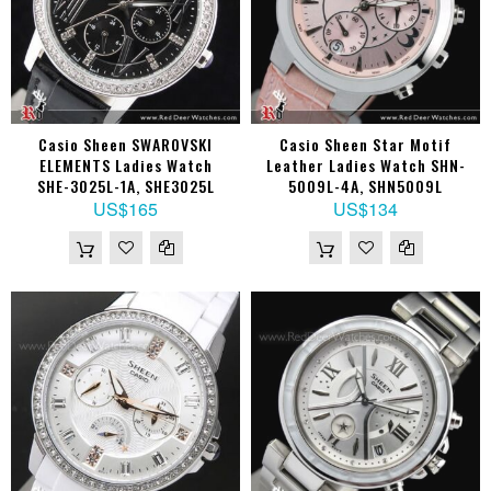
Casio Sheen SWAROVSKI
Casio Sheen Star Motif
ELEMENTS Ladies Watch
Leather Ladies Watch SHN-
SHE-3025L-1A, SHE3025L
5009L-4A, SHN5009L
US$165
US$134