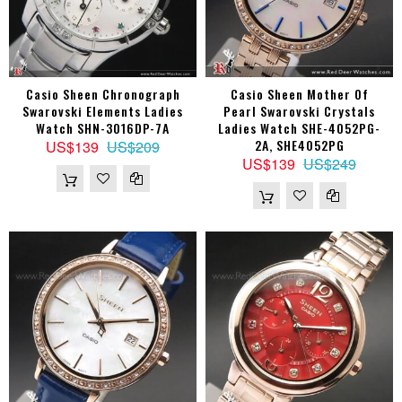
Casio Sheen Chronograph
Casio Sheen Mother Of
Swarovski Elements Ladies
Pearl Swarovski Crystals
Watch SHN-3016DP-7A
Ladies Watch SHE-4052PG-
2A, SHE4052PG
US$139
US$209
US$139
US$249