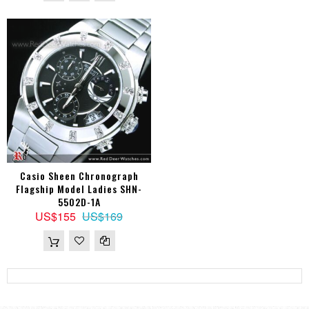
Casio Sheen Chronograph
Flagship Model Ladies SHN-
5502D-1A
US$155
US$169