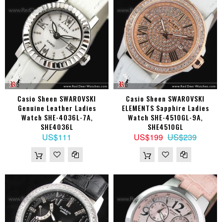
Casio Sheen SWAROVSKI
Casio Sheen SWAROVSKI
Genuine Leather Ladies
ELEMENTS Sapphire Ladies
Watch SHE-4036L-7A,
Watch SHE-4510GL-9A,
SHE4036L
SHE4510GL
US$111
US$199
US$239