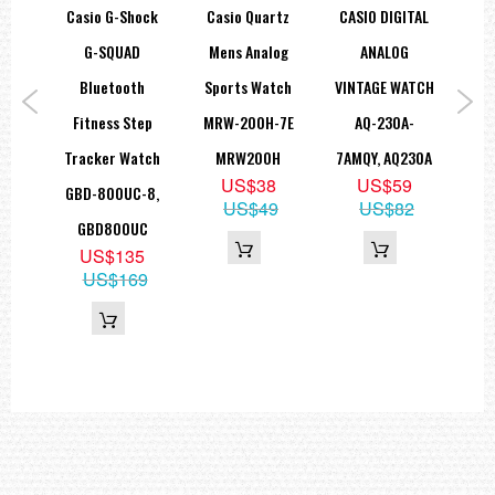
hock
Casio G-Shock
Casio Quartz
CASIO DIGITAL
Ca
=== 1 Year Warranty ===
k
G-SQUAD
Mens Analog
ANALOG
ss
Bluetooth
Sports Watch
VINTAGE WATCH
Tr
atch
Fitness Step
MRW-200H-7E
AQ-230A-
C
-2,
Tracker Watch
MRW200H
7AMQY, AQ230A
W
US$38
US$59
SC
GBD-800UC-8,
6
US$49
US$82
9
GBD800UC
75
US$135
US$169