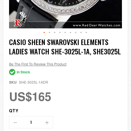
Skip
CASIO SHEEN SWAROVSKI ELEMENTS
to
LADIES WATCH SHE-3025L-1A, SHE3025L
the
beginning
of
the
Be The First To Review This Product
images
In Stock
gallery
SKU
SHE-3025L-1ADR
US$165
QTY