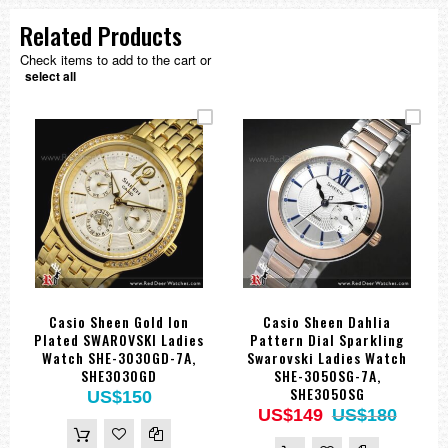
Related Products
Check items to add to the cart or
select all
Casio Sheen Gold Ion
Casio Sheen Dahlia
Plated SWAROVSKI Ladies
Pattern Dial Sparkling
Watch SHE-3030GD-7A,
Swarovski Ladies Watch
SHE3030GD
SHE-3050SG-7A,
SHE3050SG
US$150
US$149
US$180