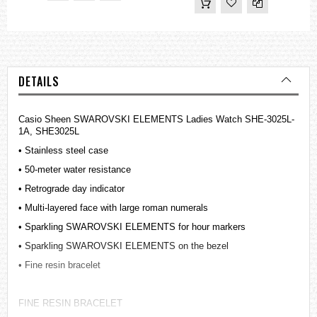
DETAILS
Casio Sheen SWAROVSKI ELEMENTS Ladies Watch SHE-3025L-
1A, SHE3025L
• Stainless steel case
• 50-meter water resistance
• Retrograde day indicator
• Multi-layered face with large roman numerals
• Sparkling SWAROVSKI ELEMENTS for hour markers
• Sparkling SWAROVSKI ELEMENTS on the bezel
• Fine resin bracelet
FINE RESIN BRACELET