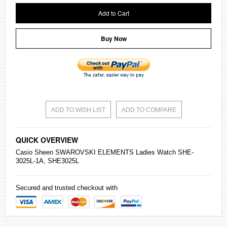
Add to Cart
Buy Now
ADD TO WISH LIST
ADD TO COMPARE
QUICK OVERVIEW
Casio
Sheen SWAROVSKI ELEMENTS Ladies Watch SHE-
3025L-1A, SHE3025L
Secured and trusted checkout with