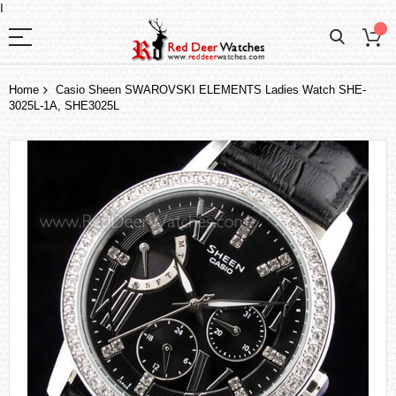
I
Home
Casio Sheen SWAROVSKI ELEMENTS Ladies Watch SHE-
3025L-1A, SHE3025L
Skip
to
the
end
of
the
images
gallery