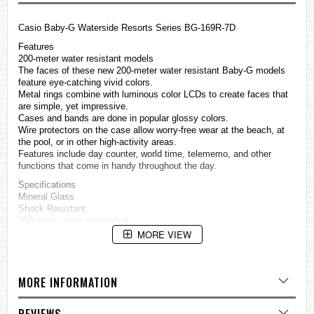
Casio Baby-G Waterside Resorts Series BG-169R-7D
Features
200-meter water resistant models
The faces of these new 200-meter water resistant Baby-G models
feature eye-catching vivid colors.
Metal rings combine with luminous color LCDs to create faces that
are simple, yet impressive.
Cases and bands are done in popular glossy colors.
Wire protectors on the case allow worry-free wear at the beach, at
the pool, or in other high-activity areas.
Features include day counter, world time, telememo, and other
functions that come in handy throughout the day.
Specifications
Mineral Glass
Shock Resistant
200-meter water resistance
Case / bezel material: Resin / Stainless steel
MORE VIEW
Resin Band
Electro-luminescent backlight
Afterglow
MORE INFORMATION
Telememo
Memory capacity: Up to 25 sets of data, each set including;
Name (8 characters) and telephone number (12 digits)