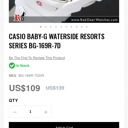
Skip
CASIO BABY-G WATERSIDE RESORTS
to
SERIES BG-169R-7D
the
beginning
of
the
Be The First To Review This Product
images
In Stock
gallery
SKU
BG-169R-7DDR
US$109
US$139
QTY
Add to Cart