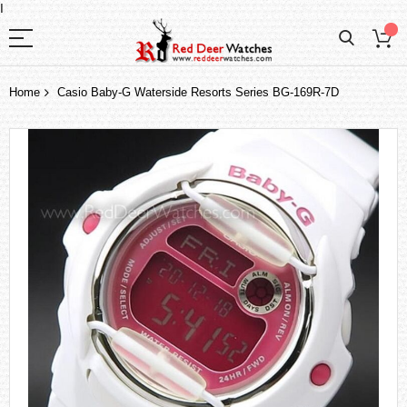
I
Home
Casio Baby-G Waterside Resorts Series BG-169R-7D
Skip
to
the
end
of
the
images
gallery