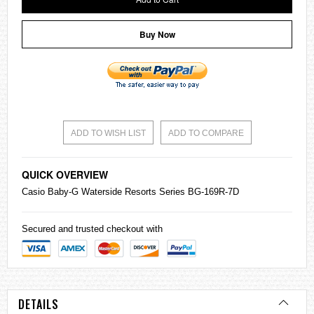
Buy Now
ADD TO WISH LIST
ADD TO COMPARE
QUICK OVERVIEW
Casio
Baby-G
Waterside Resorts Series BG-169R-7D
Secured and trusted checkout with
DETAILS