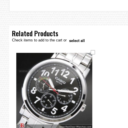
the
images
gallery
Related Products
select all
Check items to add to the cart or