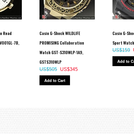
to Read
Casio G-Shock WILDLIFE
Casio G-Shoc
V001GL-7B,
PROMISING Collaboration
Sport Watch
US$159
Watch GST-S310WLP-1A9,
Add to C
GSTS310WLP
US$505
US$345
Add to Cart