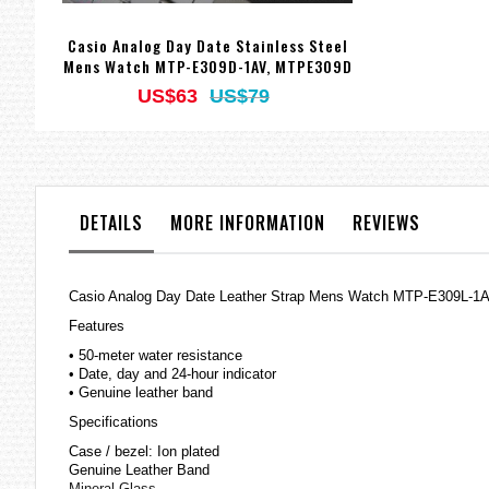
Casio Analog Day Date Stainless Steel
Mens Watch MTP-E309D-1AV, MTPE309D
US$63
US$79
DETAILS
MORE INFORMATION
REVIEWS
Casio Analog Day Date Leather Strap Mens Watch MTP-E309L-
Features
• 50-meter water resistance
• Date, day and 24-hour indicator
• Genuine leather band
Specifications
Case / bezel: Ion plated
Genuine Leather Band
Mineral Glass