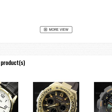
MORE VIEW
 product(s)