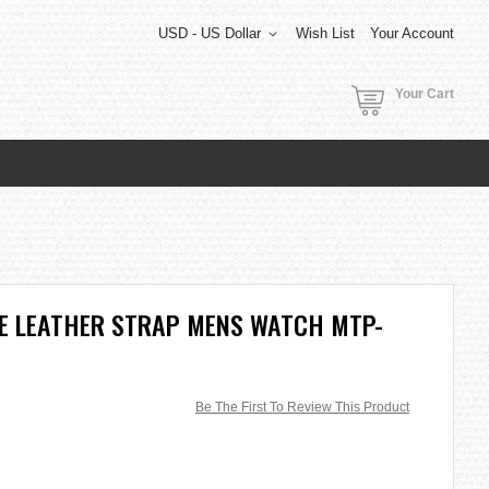
USD - US Dollar
Wish List
Your Account
Your Cart
TE LEATHER STRAP MENS WATCH MTP-
Be The First To Review This Product