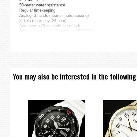
50-meter water resistance
Regular timekeeping
Analog: 3 hands (hour, minute, second)
3 dials (date, day, 24-hour)
Accuracy: ±20 seconds per month
Approx. battery life: 3 years on SR927SW
Size of case / Total weight
Size of case: : 52.5×45×11mm
Total weight: : 79g
=== These product photos are taken by our photographer ===
=== 1 Year Seller's Warranty ===
You may also be interested in the following