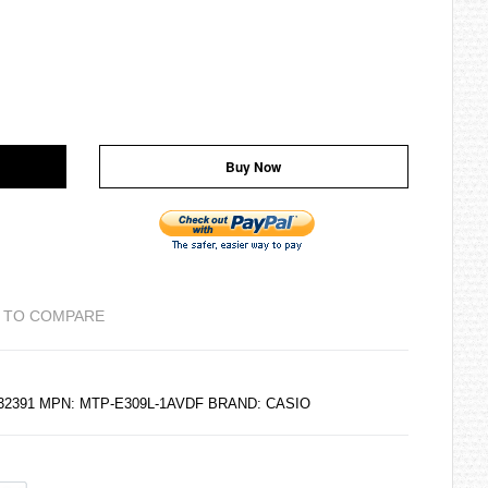
Buy Now
 TO COMPARE
132391 MPN: MTP-E309L-1AVDF BRAND:
CASIO