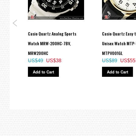
og
Casio Quartz Analog Sports
Casio Quartz Easy 
Watch
Watch MRW-200HC-7BV,
Unisex Watch MTP-
MRW200HC
MTPV001GL
US$49
US$38
US$89
US$55
Add to Cart
Add to Cart