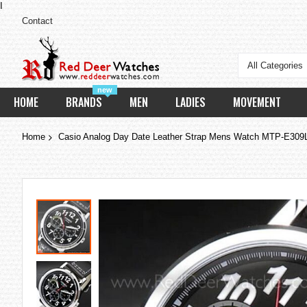
I
Contact
All Categories
new
HOME
BRANDS
MEN
LADIES
MOVEMENT
Home
Casio Analog Day Date Leather Strap Mens Watch MTP-E30
Skip
to
the
end
of
the
images
gallery