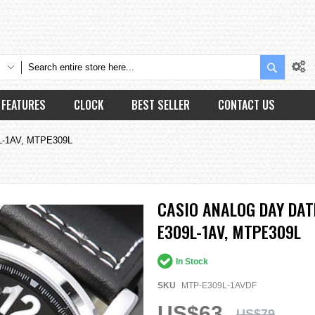
Search
FEATURES
CLOCK
BEST SELLER
CONTACT US
9L-1AV, MTPE309L
CASIO ANALOG DAY DA
E309L-1AV, MTPE309L
In Stock
SKU
MTP-E309L-1AVDF
US$63
US$79