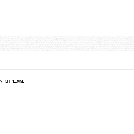
1AV, MTPE309L