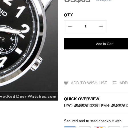
QTY
Add to Cart
ADD TO WISH LIST
ADD
QUICK OVERVIEW
UPC: 4549526132391 EAN: 4549526
Secured and trusted checkout with