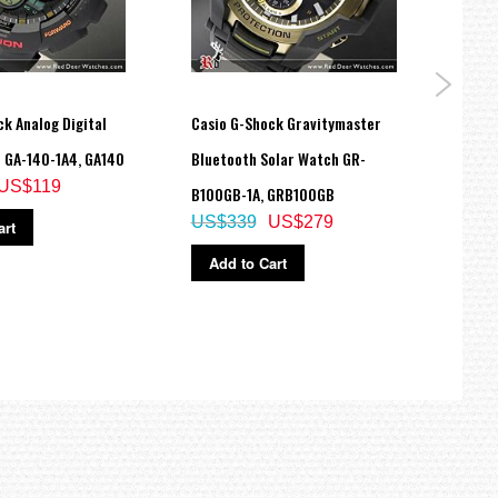
k Analog Digital
Casio G-Shock Gravitymaster
Casio
 GA-140-1A4, GA140
Bluetooth Solar Watch GR-
Color
US$119
B100GB-1A, GRB100GB
DW-5
US$339
US$279
US$
art
Add to Cart
Ad