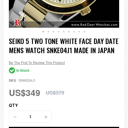
Skip
SEIKO 5 TWO TONE WHITE FACE DAY DATE
to
MENS WATCH SNKE04J1 MADE IN JAPAN
the
beginning
of
the
Be The First To Review This Product
images
In Stock
gallery
SKU
SNKE04J1
US$349
US$379
QTY