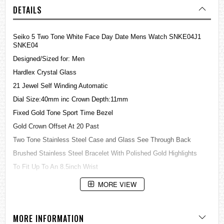
DETAILS
Seiko 5 Two Tone White Face Day Date Mens Watch SNKE04J1
SNKE04
Designed/Sized for: Men
Hardlex Crystal Glass
21 Jewel Self Winding Automatic
Dial Size:40mm inc Crown Depth:11mm
Fixed Gold Tone Sport Time Bezel
Gold Crown Offset At 20 Past
Two Tone Stainless Steel Case and Glass See Through Back
Brushed Stainless Steel Bracelet With Polished Gold Highlights
To Fit Up To An 8.5inch Wrist
Satin White Dial With Gold Markers
MORE VIEW
Day & Date Display at the 3 O'clock
Lumibrite Hands & Markers
MORE INFORMATION
Sweeping Second Hand