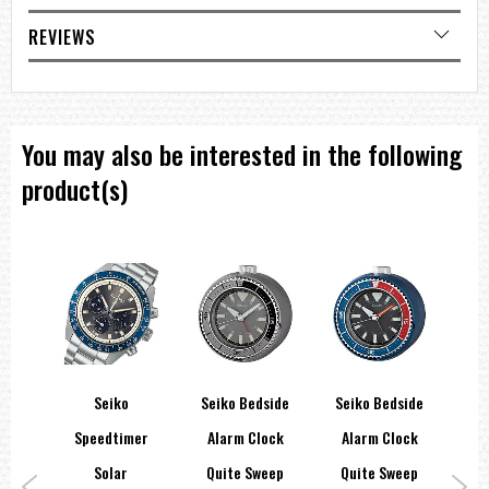
Double Fold Over/Squeeze Safety Clasp
REVIEWS
Latest Japan 21 Jewel Movement 7S26
50 Meter or 150 Feet Water Resistant
=== These product photos are taken by our photographer ===
===1 Year Seller's Warranty===
You may also be interested in the following
product(s)
orts
Seiko
Seiko Bedside
Seiko Bedside
Sei
ies
Speedtimer
Alarm Clock
Alarm Clock
Re
teel
Solar
Quite Sweep
Quite Sweep