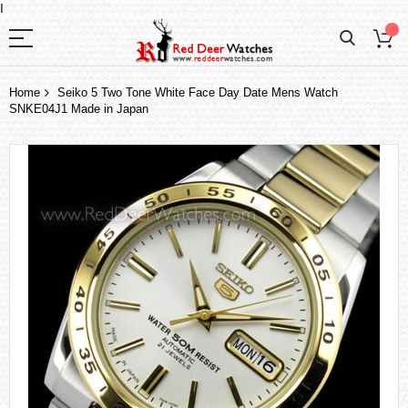
I
Home
Seiko 5 Two Tone White Face Day Date Mens Watch
SNKE04J1 Made in Japan
Skip
to
the
end
of
the
images
gallery