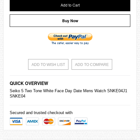
Add to Cart
Buy Now
ADD TO WISH LIST
ADD TO COMPARE
QUICK OVERVIEW
Seiko
5 Two Tone White Face Day Date Mens Watch SNKE04J1
SNKE04
Secured and trusted checkout with