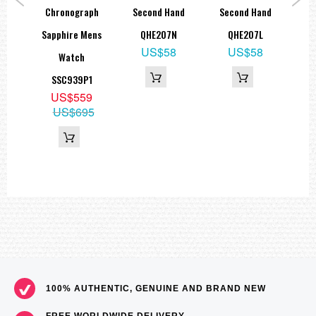
ic
Chronograph
Second Hand
Second Hand
Ch
Sapphire Mens
QHE207N
QHE207L
Di
US$58
US$58
K1
Watch
9
SSC939P1
15
US$559
US$695
100% AUTHENTIC, GENUINE AND BRAND NEW