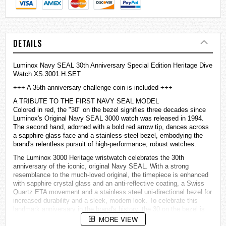
DETAILS
Luminox Navy SEAL 30th Anniversary Special Edition Heritage Dive
Watch XS.3001.H.SET
+++ A 35th anniversary challenge coin is included +++
A TRIBUTE TO THE FIRST NAVY SEAL MODEL
Colored in red, the "30" on the bezel signifies three decades since
Luminox's Original Navy SEAL 3000 watch was released in 1994.
The second hand, adorned with a bold red arrow tip, dances across
a sapphire glass face and a stainless-steel bezel, embodying the
brand's relentless pursuit of high-performance, robust
watches
.
The Luminox 3000 Heritage wristwatch celebrates the 30th
anniversary of the iconic, original Navy SEAL. With a strong
resemblance to the much-loved original, the timepiece is enhanced
with sapphire crystal glass and an anti-reflective coating, a Swiss
Quartz ETA movement and a stainless steel uni-directional bezel for
increased durability and a sleek, modern look. To celebrate this
landmark anniversary in the brand's history, the 30 on the bezel is
coloured in a classic Luminox red. This robust Navy SEAL
MORE VIEW