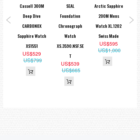
indexes
EAL
Cassell 300M
SEAL
Arctic Sapphire
tion
Deep Dive
Foundation
200M Mens
Fo
STRAP
Black rubber strap
CARBONOX
Chronograph
Watch XL.1202
G
Width 21mm
AG.S
Sapphire Watch
Watch
Swiss Made
Lim
US$595
XS1551
XS.3590.NSF.SE
XS.
WATER RESISTANT
US$1,000
9
US$529
200M/ 20ATM
T
95
US$799
US$539
SWISS MADE
US$665
=== 1 Year Seller's Warranty ===