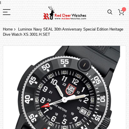
I
Home
Luminox Navy SEAL 30th Anniversary Special Edition Heritage
Dive Watch XS.3001.H.SET
Skip
to
the
end
of
the
images
gallery