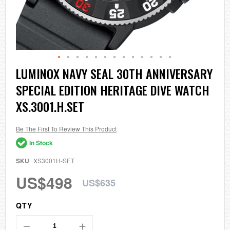
Skip
LUMINOX NAVY SEAL 30TH ANNIVERSARY
to
SPECIAL EDITION HERITAGE DIVE WATCH
the
beginning
XS.3001.H.SET
of
the
images
Be The First To Review This Product
gallery
In Stock
SKU
XS3001H-SET
US$498
US$635
QTY