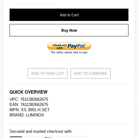
Add to Cart
Buy Now
ADD TO WISH LIST
ADD TO COMPARE
QUICK OVERVIEW
UPC: 7611382662675
EAN: 7611382662675
MPN: XS.3001.H.SET
BRAND: LUMINOX
Secured and trusted checkout with