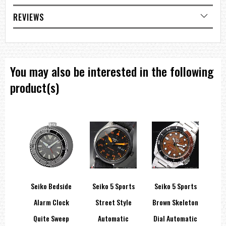
REVIEWS
You may also be interested in the following
product(s)
Seiko Bedside
Seiko 5 Sports
Seiko 5 Sports
Se
ic
Alarm Clock
Street Style
Brown Skeleton
Sty
e-
Quite Sweep
Automatic
Dial Automatic
A