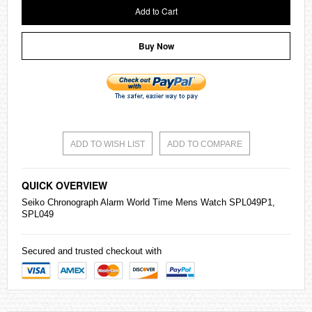
Add to Cart
Buy Now
ADD TO WISH LIST
ADD TO COMPARE
QUICK OVERVIEW
Seiko
Chronograph Alarm World Time Mens Watch SPL049P1,
SPL049
Secured and trusted checkout with