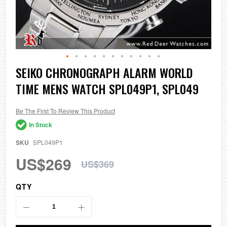
Skip
SEIKO CHRONOGRAPH ALARM WORLD
to
TIME MENS WATCH SPL049P1, SPL049
the
beginning
of
the
Be The First To Review This Product
images
In Stock
gallery
SKU
SPL049P1
US$269
US$369
QTY