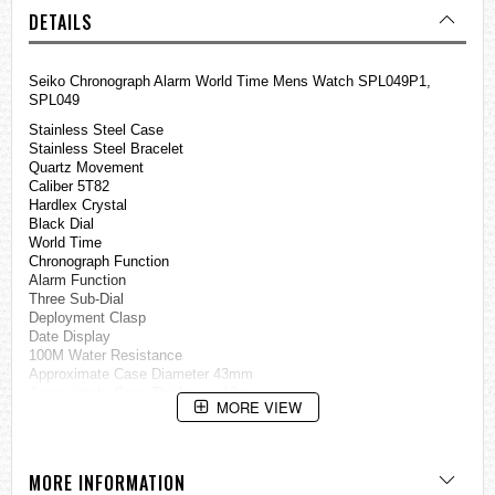
DETAILS
Seiko Chronograph Alarm World Time Mens Watch SPL049P1,
SPL049
Stainless Steel Case
Stainless Steel Bracelet
Quartz Movement
Caliber 5T82
Hardlex Crystal
Black Dial
World Time
Chronograph Function
Alarm Function
Three Sub-Dial
Deployment Clasp
Date Display
100M Water Resistance
Approximate Case Diameter 43mm
Approximate Case Thickness 13mm
MORE VIEW
=== These product photos are taken by our photographer ===
===1 Year Seller's Warranty===
MORE INFORMATION