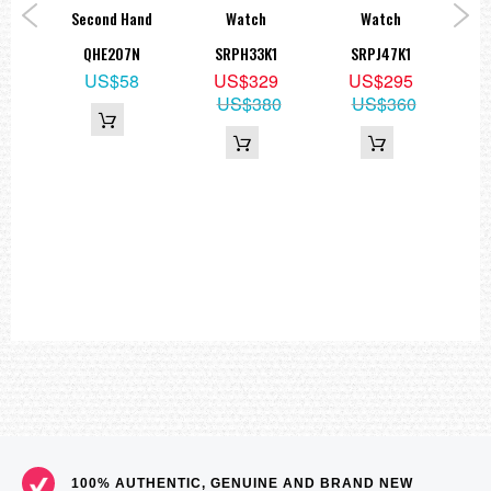
ck
Second Hand
Watch
Watch
Wat
S73K
QHE207N
SRPH33K1
SRPJ47K1
9
US$58
US$329
US$295
US$380
US$360
100% AUTHENTIC, GENUINE AND BRAND NEW