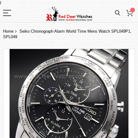
I
Home
Seiko Chronograph Alarm World Time Mens Watch SPL049P1,
SPL049
Skip
to
the
end
of
the
images
gallery