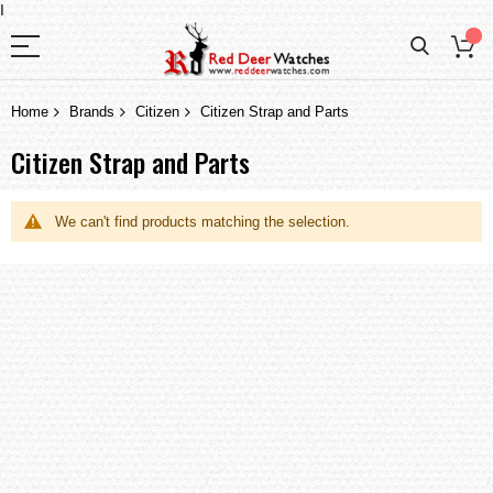
I
Home
Brands
Citizen
Citizen Strap and Parts
Citizen Strap and Parts
We can't find products matching the selection.