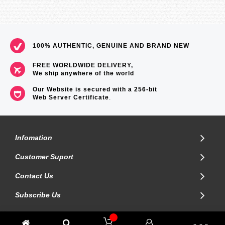
100% AUTHENTIC, GENUINE AND BRAND NEW
FREE WORLDWIDE DELIVERY,
We ship anywhere of the world
Our Website is secured with a 256-bit
Web Server Certificate
.
Infomation
Customer Suport
Contact Us
Subscribe Us