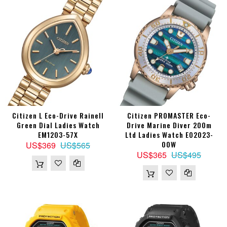
Citizen L Eco-Drive Rainell
Citizen PROMASTER Eco-
Green Dial Ladies Watch
Drive Marine Diver 200m
EM1203-57X
Ltd Ladies Watch EO2023-
00W
US$369
US$565
US$365
US$495