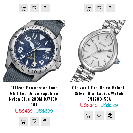
Citizen Promaster Land
Citizen L Eco-Drive Rainell
GMT Eco-Drive Sapphire
Silver Dial Ladies Watch
Nylon Blue 200M BJ7150-
EM1200-55A
09L
US$345
US$529
US$439
US$699