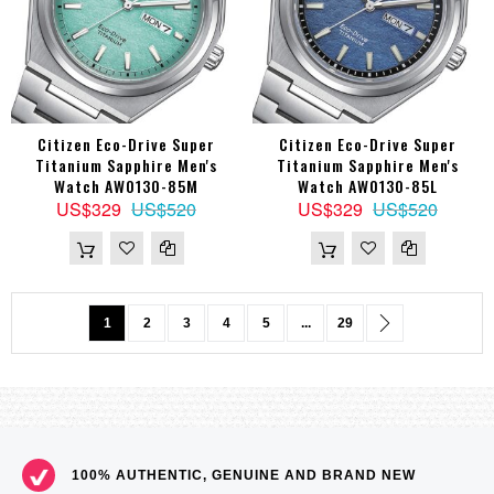
Citizen Eco-Drive Super
Citizen Eco-Drive Super
Titanium Sapphire Men's
Titanium Sapphire Men's
Watch AW0130-85M
Watch AW0130-85L
US$329
US$520
US$329
US$520
Page
You're currently reading page
Page
Page
Page
Page
Page
Page
Next
1
2
3
4
5
...
29
100% AUTHENTIC, GENUINE AND BRAND NEW