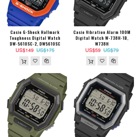
Casio G-Shock Hallmark
Casio Vibration Alarm 100M
Toughness Digital Watch
Digital Watch W-738H-1B,
DW-5610SC-2, DW5610SC
W738H
US$149
US$175
US$59
US$79