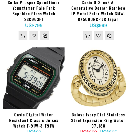
Seiko Prospex Speedtimer
Casio G-Shock AI
Youngtimer Pale Pink
Generative Design Rainbow
Sapphire Glass Watch
IP Metal Solar Watch GMW-
SSC963P1
BZ5000RC-1JR Japan
US$795
US$999
Casio Digital Water
Bulova Ivory Dial Stainless
Resistant Classic Unisex
Steel Expansion Ring Watch
Watch F-91W-3, F91W
97L188
US$29
US$369
US$565