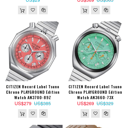
CITIZEN Record Label Tsuno
CITIZEN Record Label Tsuno
Chrono PLAYGROUND Edition
Chrono PLAYGROUND Edition
Watch AN3700-89Z
Watch AN3660-73X
US$279
US$385
US$269
US$329