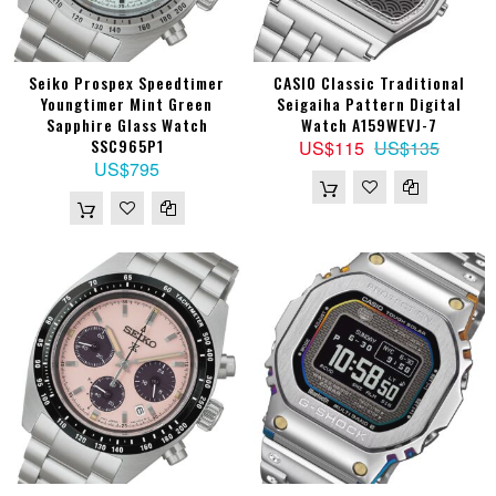
Seiko Prospex Speedtimer
CASIO Classic Traditional
Youngtimer Mint Green
Seigaiha Pattern Digital
Sapphire Glass Watch
Watch A159WEVJ-7
SSC965P1
US$115
US$135
US$795