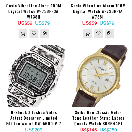
Casio Vibration Alarm 100M
Casio Vibration Alarm 100M
Digital Watch W-738H-3A,
Digital Watch W-738H-1A,
W738H
W738H
US$59
US$79
US$59
US$79
G-Shock X Joshua Vides
Seiko Neo Classic Gold-
Artist Designer Limited
Tone Leather Strap Ladies
Edition Watch DW-5600JV-7
Quartz Watch SUR644P1
US$209
US$145
US$250