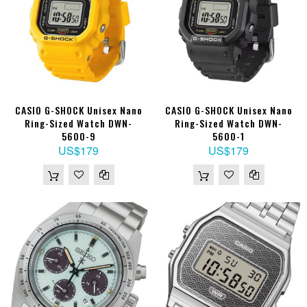
CASIO G-SHOCK Unisex Nano
CASIO G-SHOCK Unisex Nano
Ring-Sized Watch DWN-
Ring-Sized Watch DWN-
5600-9
5600-1
US$179
US$179