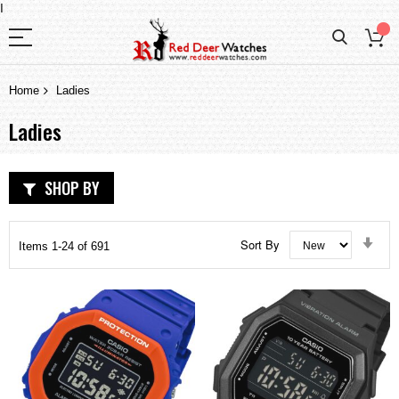
I
Home
Ladies
Ladies
SHOP BY
Set
Sort By
Items
1
-
24
of
691
Asc
Dir