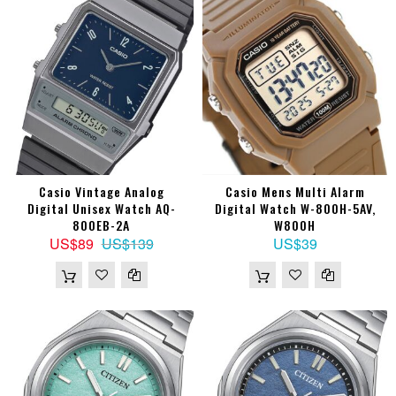
Casio Vintage Analog
Casio Mens Multi Alarm
Digital Unisex Watch AQ-
Digital Watch W-800H-5AV,
800EB-2A
W800H
US$89
US$139
US$39