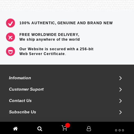
100% AUTHENTIC, GENUINE AND BRAND NEW
FREE WORLDWIDE DELIVERY,
We ship anywhere of the world
Our Website is secured with a 256-bit
Web Server Certificate
.
Infomation
Customer Suport
Contact Us
Subscribe Us