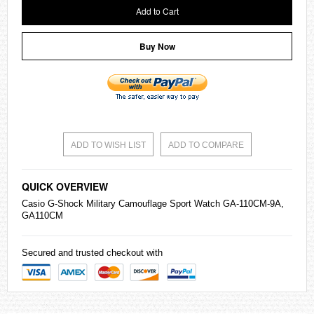
Add to Cart
Buy Now
ADD TO WISH LIST
ADD TO COMPARE
QUICK OVERVIEW
Casio
G-Shock
Military Camouflage Sport Watch GA-110CM-9A,
GA110CM
Secured and trusted checkout with