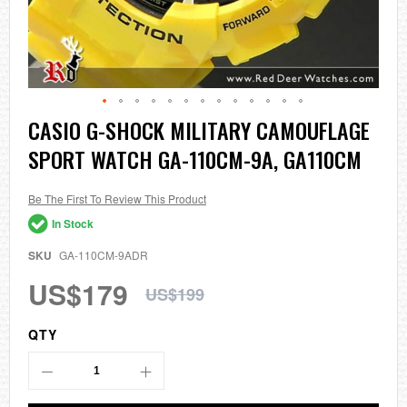
Skip
CASIO G-SHOCK MILITARY CAMOUFLAGE
to
SPORT WATCH GA-110CM-9A, GA110CM
the
beginning
of
the
Be The First To Review This Product
images
In Stock
gallery
SKU
GA-110CM-9ADR
US$179
US$199
QTY