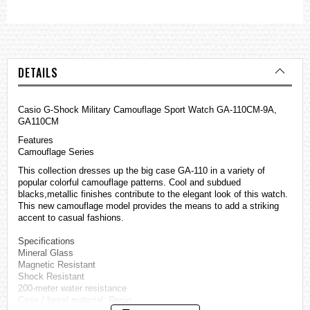
DETAILS
Casio G-Shock Military Camouflage Sport Watch GA-110CM-9A,
GA110CM
Features
Camouflage Series
This collection dresses up the big case GA-110 in a variety of
popular colorful camouflage patterns. Cool and subdued
blacks,metallic finishes contribute to the elegant look of this watch.
This new camouflage model provides the means to add a striking
accent to casual fashions.
Specifications
Mineral Glass
Magnetic Resistant
Shock Resistant
200-meter water resistance
Case / bezel material: Resin