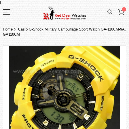
I
Home
Casio G-Shock Military Camouflage Sport Watch GA-110CM-9A,
GA110CM
Skip
to
the
end
of
the
images
gallery