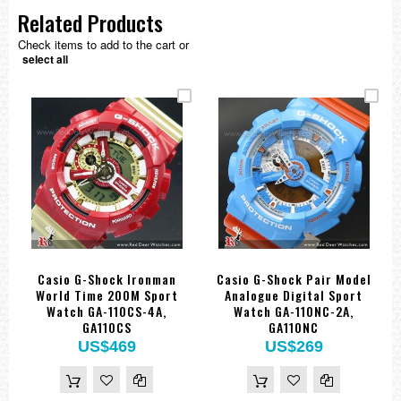
Related Products
Check items to add to the cart or
select all
Casio G-Shock Ironman
Casio G-Shock Pair Model
World Time 200M Sport
Analogue Digital Sport
Watch GA-110CS-4A,
Watch GA-110NC-2A,
GA110CS
GA110NC
US$469
US$269