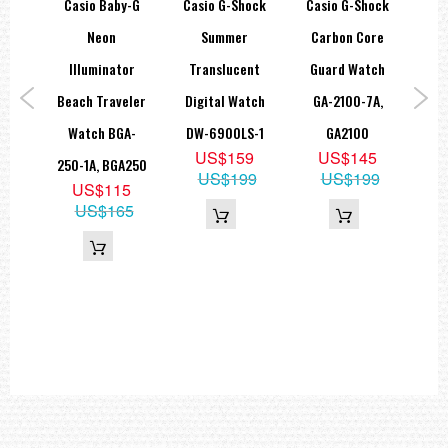
hock
Casio Baby-G
Casio G-Shock
Casio G-Shock
Ca
LED:Amber
D
Neon
Summer
Carbon Core
Met
=== These product photos are taken by our photographer ===
=== 1 Year Seller's Warranty ===
th
Illuminator
Translucent
Guard Watch
G
tep
Beach Traveler
Digital Watch
GA-2100-7A,
atch
Watch BGA-
DW-6900LS-1
GA2100
Tr
US$159
US$145
-8,
250-1A, BGA250
W
US$199
US$199
US$115
UC
6
US$165
5
G
69