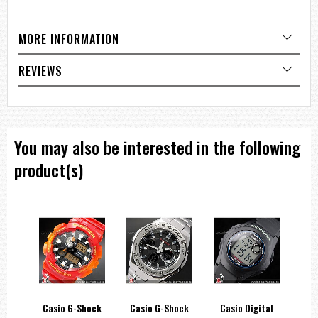
=== 1 Year warranty ===
MORE INFORMATION
REVIEWS
You may also be interested in the following
product(s)
hock
Casio G-Shock
Casio G-Shock
Casio Digital
C