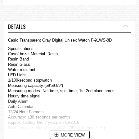
DETAILS
Casio Transparent Gray Digital Unisex Watch F-91WS-8D
Specifications
Case/ bezel Material: Resin
Resin Band
Resin Glass
Water resistant
LED Light
1/100-second stopwatch
Measuring capacity:(59'59.99'')
Measuring modes: Net time, split time, 1st-2nd place times
Hourly time signal
Daily Alarm
Auto Calendar
12/24 Hour Formats
Accuracy: ±30 seconds per month
Approx. battery life: 7 years on CR2016
Size of case / total weight: 38.2 x 35.2 x 8.5mm / 21g
MORE VIEW
=== These product photos are taken by our photographer ===