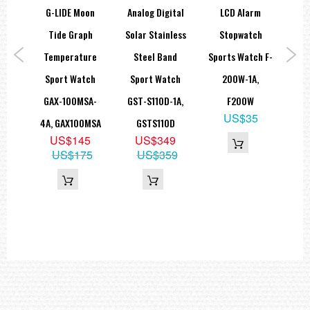
lic
G-LIDE Moon
Analog Digital
LCD Alarm
Tr
ace
Tide Graph
Solar Stainless
Stopwatch
atch
Temperature
Steel Band
Sports Watch F-
S
MA-
Sport Watch
Sport Watch
200W-1A,
Di
0MMA
GAX-100MSA-
GST-S110D-1A,
F200W
WS
9
US$35
4A, GAX100MSA
GSTS110D
69
US$145
US$349
US$175
US$359