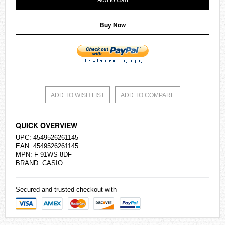
Buy Now
ADD TO WISH LIST
ADD TO COMPARE
QUICK OVERVIEW
UPC: 4549526261145
EAN: 4549526261145
MPN: F-91WS-8DF
BRAND:
CASIO
Secured and trusted checkout with