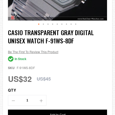
Skip
CASIO TRANSPARENT GRAY DIGITAL
to
UNISEX WATCH F-91WS-8DF
the
beginning
of
the
Be The First To Review This Product
images
In Stock
gallery
SKU
F-91WS-8DF
US$32
US$45
QTY
Add to Cart