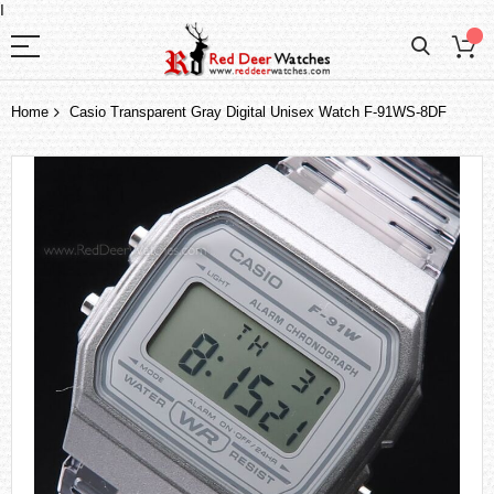
I
Home
Casio Transparent Gray Digital Unisex Watch F-91WS-8DF
Skip
to
the
end
of
the
images
gallery