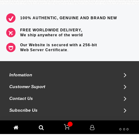
100% AUTHENTIC, GENUINE AND BRAND NEW
FREE WORLDWIDE DELIVERY,
We ship anywhere of the world
Our Website is secured with a 256-bit
Web Server Certificate
.
Infomation
Customer Suport
Contact Us
Subscribe Us