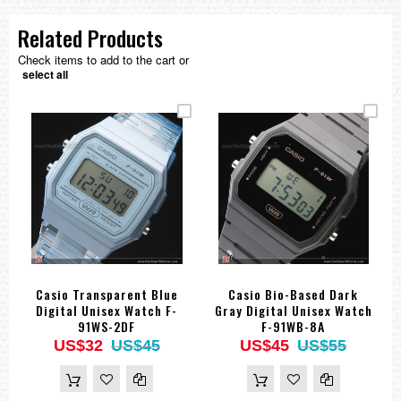
Related Products
Check items to add to the cart or
select all
Casio Transparent Blue
Casio Bio-Based Dark
Digital Unisex Watch F-
Gray Digital Unisex Watch
91WS-2DF
F-91WB-8A
US$32
US$45
US$45
US$55