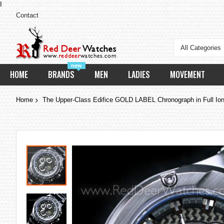
I
Contact
All Categories
new
HOME
BRANDS
MEN
LADIES
MOVEMENT
Home
The Upper-Class Edifice GOLD LABEL Chronograph in Full Ion-
Skip
to
the
end
of
the
images
gallery