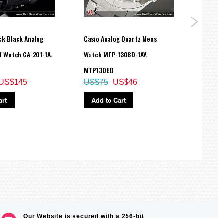
ck Black Analog
Casio Analog Quartz Mens
Casio
M Watch GA-201-1A,
Watch MTP-1308D-1AV,
Dual 
MTP1308D
Watc
US$145
US$75
US$46
US$
art
Add to Cart
Ad
Our Website is secured with a 256-bit