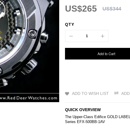
US$265
US$344
QTY
Add to Cart
ADD TO WISH LIST
ADD
QUICK OVERVIEW
The Upper-Class
Edifice
GOLD LABEL Ch
Series EFX-500BB-1AV