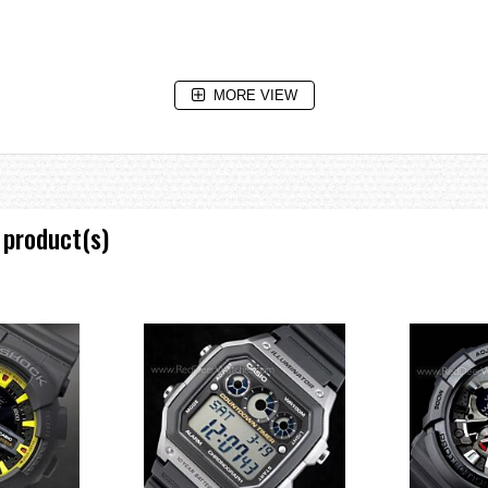
MORE VIEW
 product(s)