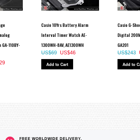
nge
Casio 10Yrs Battery Alarm
Casio G-Sho
nalog
Interval Timer Watch AE-
Digital 200
h GA-110BY-
1300WH-8AV, AE1300WH
GA201
US$69
US$46
US$243
29
Add to Cart
Add to C
FREE WORLDWIDE DELIVERY,