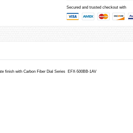
Secured and trusted checkout with
te finish with Carbon Fiber Dial Series EFX-500BB-1AV