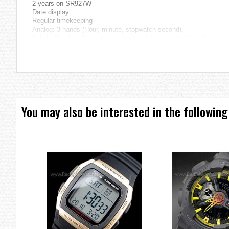
2 years on SR927W
Date display
Regular timekeeping
Analog: 3 hands (Hour, minute, stopwatch second),
3 dials (timekeeping second, stopwatch hour and minutes)
Size of case / total weight
EFX-500BB...... 52.5 X 43.0 X 11.6 mm / 185 g
=== 1 Year Seller Warranty ===
You may also be interested in the following