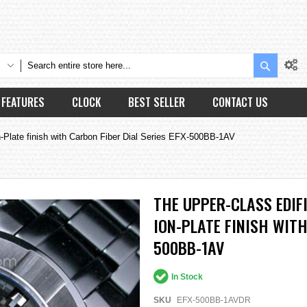
Search
FEATURES
CLOCK
BEST SELLER
CONTACT US
Plate finish with Carbon Fiber Dial Series EFX-500BB-1AV
THE UPPER-CLASS EDIF
ION-PLATE FINISH WITH
500BB-1AV
In Stock
SKU
EFX-500BB-1AVDR