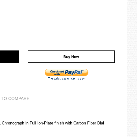
Buy Now
 TO COMPARE
ronograph in Full Ion-Plate finish with Carbon Fiber Dial