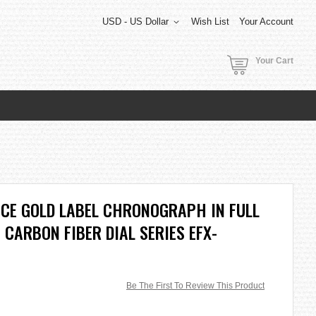
USD - US Dollar
Wish List
Your Account
Your Cart
ICE GOLD LABEL CHRONOGRAPH IN FULL
 CARBON FIBER DIAL SERIES EFX-
Be The First To Review This Product