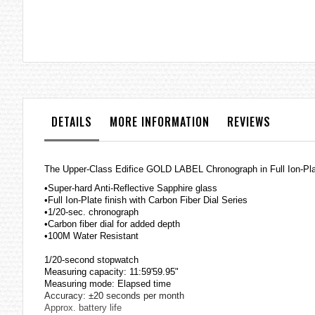
the
images
gallery
DETAILS
MORE INFORMATION
REVIEWS
The Upper-Class Edifice GOLD LABEL Chronograph in Full Ion-Pla
•Super-hard Anti-Reflective Sapphire glass
•Full Ion-Plate finish with Carbon Fiber Dial Series
•1/20-sec. chronograph
•Carbon fiber dial for added depth
•100M Water Resistant
1/20-second stopwatch
Measuring capacity: 11:59'59.95"
Measuring mode: Elapsed time
Accuracy: ±20 seconds per month
Approx. battery life