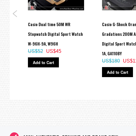
Casio Dual time 50M WR
Casio G-Shock Ora
1B,
Stopwatch Digital Sport Watch
Gradations 200M A
W-96H-9A, W96H
Digital Sport Watc
US$52
US$45
1A, GA110BY
US$180
US$1
Add to Cart
Add to Cart