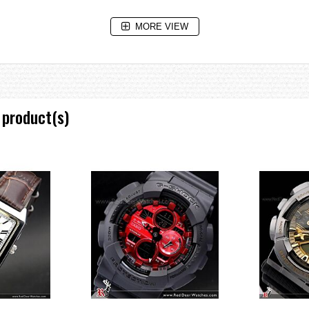
MORE VIEW
 increments)
)
 product(s)
: 55 X 51.2 X 16.9 mm/73 g