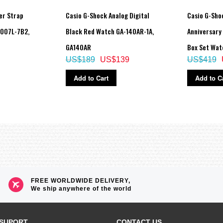
er Strap
Casio G-Shock Analog Digital
Casio G-Sho
V007L-7B2,
Black Red Watch GA-140AR-1A,
Anniversary
GA140AR
Box Set Wat
US$189
US$139
US$419
Add to Cart
Add to C
FREE WORLDWIDE DELIVERY,
We ship anywhere of the world
SUPORT
CONTACT US