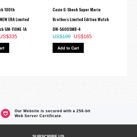
ck 100th
Casio G-Shock Super Mario
Casio
 NEW ERA Limited
Brothers Limited Edition Watch
Stain
ch GM-110NE-1A
DW-5600SMB-4
M305
US$335
US$199
US$165
US$
art
Add to Cart
Ad
Our Website is secured with a 256-bit
Web Server Certificate
.
SUBSCRIBE US