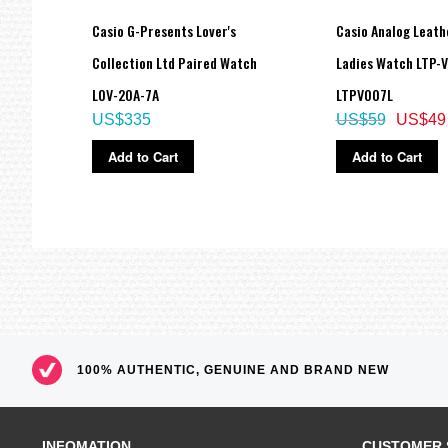
k Red
Casio G-Presents Lover's
Casio Analog Leath
Collection Ltd Paired Watch
Ladies Watch LTP-
LOV-20A-7A
LTPV007L
US$335
US$59
US$49
Add to Cart
Add to Cart
100% AUTHENTIC, GENUINE AND BRAND NEW
INFOMATION
CUSTOMER 