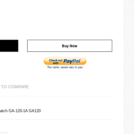
Buy Now
 TO COMPARE
Watch GA-120-1A GA120