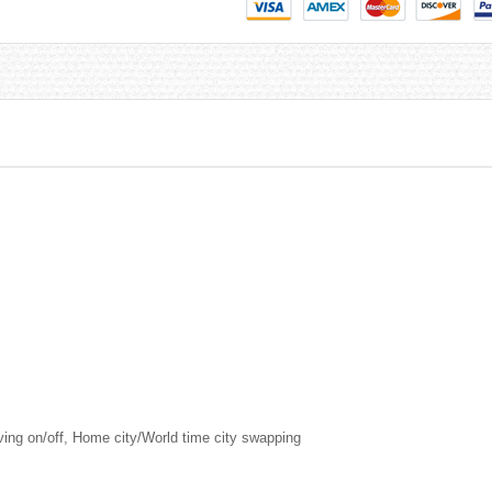
aving on/off, Home city/World time city swapping