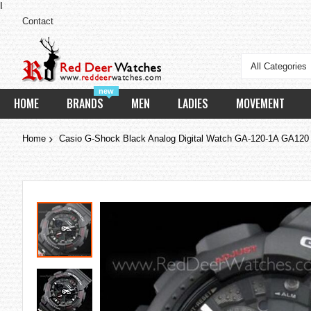
I
Contact
All Categories
new
HOME
BRANDS
MEN
LADIES
MOVEMENT
Home
Casio G-Shock Black Analog Digital Watch GA-120-1A GA120
Skip
to
the
end
of
the
images
gallery