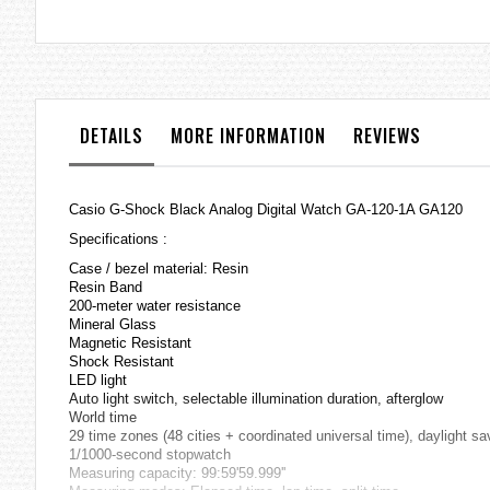
the
images
gallery
DETAILS
MORE INFORMATION
REVIEWS
Casio G-Shock Black Analog Digital Watch GA-120-1A GA120
Specifications :
Case / bezel material: Resin
Resin Band
200-meter water resistance
Mineral Glass
Magnetic Resistant
Shock Resistant
LED light
Auto light switch, selectable illumination duration, afterglow
World time
29 time zones (48 cities + coordinated universal time), daylight s
1/1000-second stopwatch
Measuring capacity: 99:59'59.999''