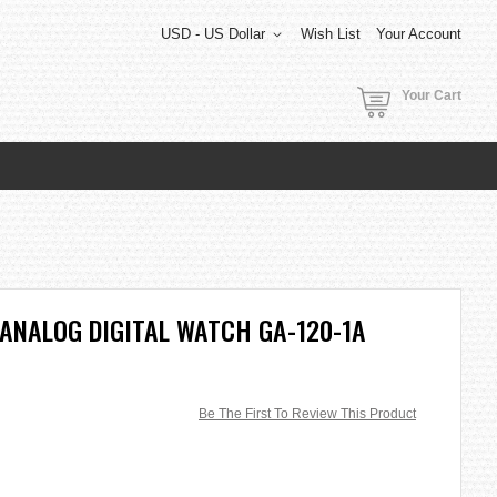
USD - US Dollar
Wish List
Your Account
Your Cart
ANALOG DIGITAL WATCH GA-120-1A
Be The First To Review This Product