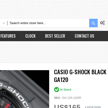
Search
FEATURES
CLOCK
BEST SELLER
CONTACT US
CASIO G-SHOCK BLACK 
GA120
In Stock
SKU
GA-120-1ADR
US$165
US$209