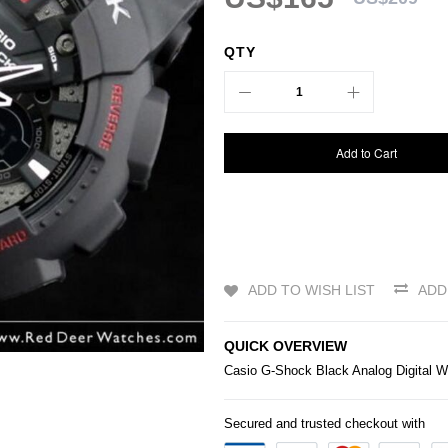
QTY
Add to Cart
ADD TO WISH LIST
ADD
QUICK OVERVIEW
Casio
G-Shock
Black Analog Digital 
Secured and trusted checkout with