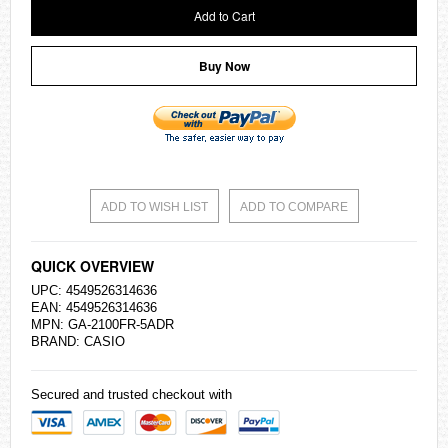
Add to Cart
Buy Now
ADD TO WISH LIST
ADD TO COMPARE
QUICK OVERVIEW
UPC: 4549526314636
EAN: 4549526314636
MPN: GA-2100FR-5ADR
BRAND:
CASIO
Secured and trusted checkout with