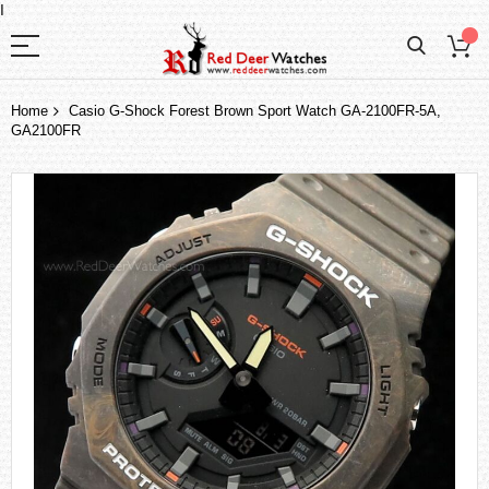
I
Home
Casio G-Shock Forest Brown Sport Watch GA-2100FR-5A,
GA2100FR
Skip
to
the
end
of
the
images
gallery