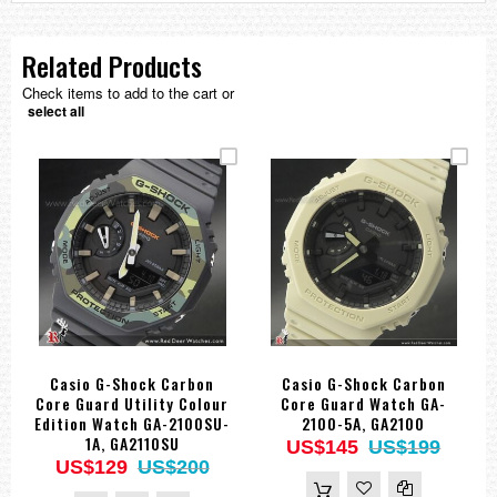
Related Products
Check items to add to the cart or
select all
Casio G-Shock Carbon
Casio G-Shock Carbon
Core Guard Utility Colour
Core Guard Watch GA-
Edition Watch GA-2100SU-
2100-5A, GA2100
1A, GA2110SU
US$145
US$199
US$129
US$200