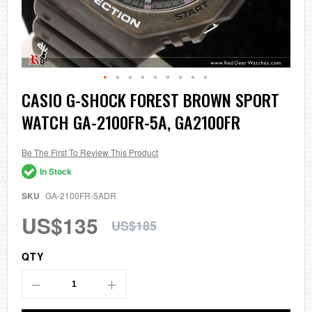
Skip
CASIO G-SHOCK FOREST BROWN SPORT
to
WATCH GA-2100FR-5A, GA2100FR
the
beginning
of
the
Be The First To Review This Product
images
In Stock
gallery
SKU
GA-2100FR-5ADR
US$135
US$185
QTY