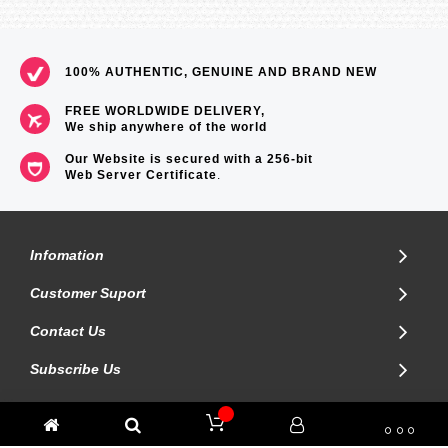
100% AUTHENTIC, GENUINE AND BRAND NEW
FREE WORLDWIDE DELIVERY,
We ship anywhere of the world
Our Website is secured with a 256-bit
Web Server Certificate
.
Infomation
Customer Suport
Contact Us
Subscribe Us