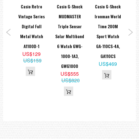
Regular timekeeping
tage
Casio Retro
Casio G-Shock
Casio G-Shock
Ca
Analog: 2 hands (hour, minute (hand moves every 20 seconds)), 1
dial (day)
le
Vintage Series
MUDMASTER
Ironman World
Digital: Hour, minute, second, pm, month, date
Accuracy: ±15 seconds per month
ital
Digital Full
Triple Sensor
Time 200M
I
Approx. battery life: 3 years on SR726W × 2
8WA-
Metal Watch
Solar Multiband
Sport Watch
Bea
Size of case / Total weight
Size of case : 48.5×45.4×11.8mm
8WA
A1100D-1
6 Watch GWG-
GA-110CS-4A,
W
Total weight : 51g
9
US$129
1000-1A3,
GA110CS
5
US$159
US$469
=== These product photos are taken by our photographer ===
GWG1000
=== 1 Year Warranty ===
US$555
US$820