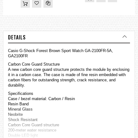
DETAILS
Casio
G-Shock
Forest Brown Sport Watch GA-2100FR-5A,
GA2100FR
Carbon Core Guard Structure
A new carbon core guard structure protects the module by enclosing
it in a carbon case. The case is made of fine resin embedded with
carbon fibers for outstanding strength, crack resistance, and
durability.
Specifications
Case / bezel material: Carbon / Resin
Resin Band
Mineral Glass
Neobrite
Shock Resistant
Carbon Core Guard structure
200-meter water resistance
Double LED light