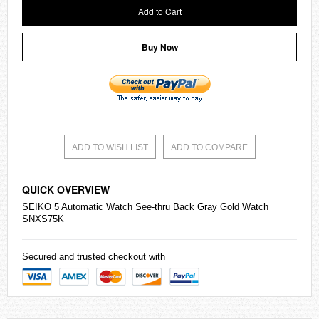
Add to Cart
Buy Now
ADD TO WISH LIST
ADD TO COMPARE
QUICK OVERVIEW
SEIKO
5 Automatic Watch See-thru Back Gray Gold Watch
SNXS75K
Secured and trusted checkout with