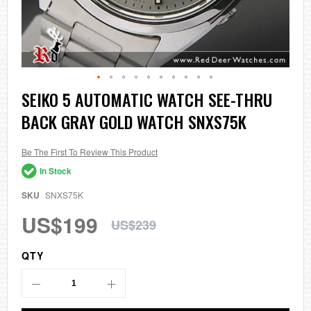
Skip
SEIKO 5 AUTOMATIC WATCH SEE-THRU
to
BACK GRAY GOLD WATCH SNXS75K
the
beginning
of
the
Be The First To Review This Product
images
In Stock
gallery
SKU
SNXS75K
US$199
US$239
QTY