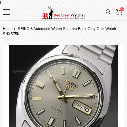
I
Home
SEIKO 5 Automatic Watch See-thru Back Gray Gold Watch
SNXS75K
Skip
to
the
end
of
the
images
gallery