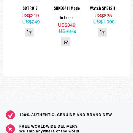
1,
SBTR017
SNKE04J1 Made
Watch SPB121J1
US$219
US$825
In Japan
US$249
US$1,000
9
US$349
55
US$379
100% AUTHENTIC, GENUINE AND BRAND NEW
FREE WORLDWIDE DELIVERY,
We ship anywhere of the world