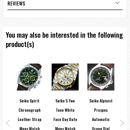
REVIEWS
You may also be interested in the following
product(s)
spex
Seiko Spirit
Seiko 5 Two
Seiko Alpinist
Cer
rai
Chronograph
Tone White
Prospex
In
200M
Leather Strap
Face Day Date
Automatic
Wh
tch
Mens Watch
Mens Watch
Green Dial