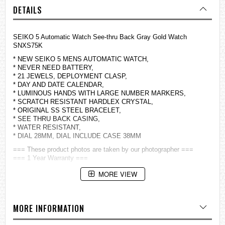
DETAILS
SEIKO 5 Automatic Watch See-thru Back Gray Gold Watch
SNXS75K
* NEW SEIKO 5 MENS AUTOMATIC WATCH,
* NEVER NEED BATTERY,
* 21 JEWELS, DEPLOYMENT CLASP,
* DAY AND DATE CALENDAR,
* LUMINOUS HANDS WITH LARGE NUMBER MARKERS,
* SCRATCH RESISTANT HARDLEX CRYSTAL,
* ORIGINAL SS STEEL BRACELET,
* SEE THRU BACK CASING,
* WATER RESISTANT,
* DIAL 28MM, DIAL INCLUDE CASE 38MM
=== These product photos are taken by our photographer ===
=== 1 Year Warranty ===
MORE VIEW
MORE INFORMATION