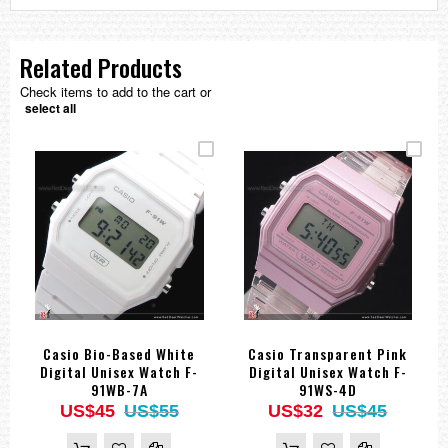
Related Products
Check items to add to the cart or
select all
Casio Bio-Based White
Casio Transparent Pink
Digital Unisex Watch F-
Digital Unisex Watch F-
91WB-7A
91WS-4D
US$45
US$55
US$32
US$45