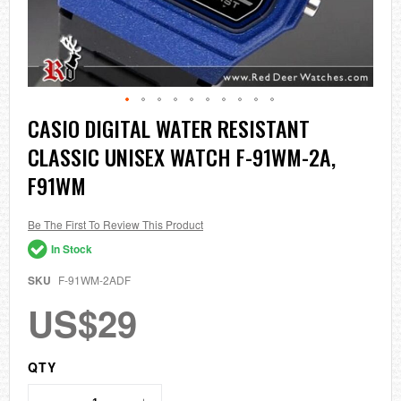
Skip
CASIO DIGITAL WATER RESISTANT
to
CLASSIC UNISEX WATCH F-91WM-2A,
the
beginning
F91WM
of
the
images
Be The First To Review This Product
gallery
In Stock
SKU
F-91WM-2ADF
US$29
QTY