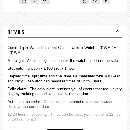
DETAILS
Casio Digital Water Resistant Classic Unisex Watch F-91WM-2A,
F91WM
Microlight : A built-in light illuminates the watch face from the side.
Stopwatch function - 1/100 sec. - 1 hour
Elapsed time, split time and final time are measured with 1/100-sec
accuracy. The watch can measure times of up to 1 hour.
Daily alarm : The daily alarm reminds you of events that recur every
day, by emitting an audible signal at the set time.
Automatic calendar : Once set, the automatic calendar always
displays the correct date.
12/24-hour timekeeping : Times can be displayed in either a 12-hour
or 24-hour format.
Resin case