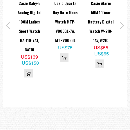
 Day
Casio Baby-G
Casio Quartz
Casio Alarm
Ca
e
Analog Digital
Day Date Mens
50M 10 Year
G
and
100M Ladies
Watch MTP-
Battery Digital
Sta
tch
Sport Watch
V003GL-7A,
Watch W-210-
La
7AV,
BA-110-7A1,
MTPV003GL
1AV, W210
LT
US$75
US$55
0L
BA110
US$65
9
US$139
9
US$150