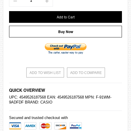
Add to Cart
Buy Now
ADD TO WISH LIST
ADD TO COMPARE
QUICK OVERVIEW
UPC: 4549526187568 EAN: 4549526187568 MPN: F-91WM-
9ADFDF BRAND:
CASIO
Secured and trusted checkout with