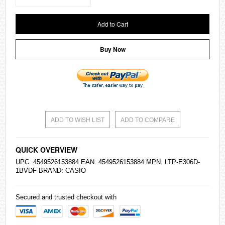
Add to Cart
Buy Now
ADD TO WISH LIST
ADD TO COMPARE
QUICK OVERVIEW
UPC: 4549526153884 EAN: 4549526153884 MPN: LTP-E306D-
1BVDF BRAND:
CASIO
Secured and trusted checkout with