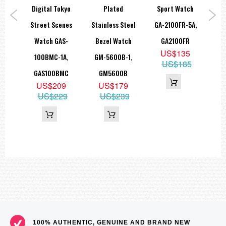
ace
Digital Tokyo
Plated
Sport Watch
2
atch
Street Scenes
Stainless Steel
GA-2100FR-5A,
W
MA-
Watch GAS-
Bezel Watch
GA2100FR
US$135
0MMA
100BMC-1A,
GM-5600B-1,
US$185
9
GAS100BMC
GM5600B
69
US$209
US$179
US$229
US$239
100% AUTHENTIC, GENUINE AND BRAND NEW