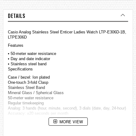
DETAILS
Casio Analog Stainless Steel Enticer Ladies Watch LTP-E306D-1B,
LTPE306D
Features
• 50-meter water resistance
• Day and date indicator
• Stainless steel band
Specifications
Case / bezel: Ion plated
One-touch 3-fold Clasp
Stainless Steel Band
Mineral Glass / Spherical Glass
50-meter water resistance
Regular timekeeping
Analog: 3 hands (hour, minute, second), 3 dials (date, day, 24-hour)
Accuracy: ±20 seconds per month
Approx. battery life: 3 years on SR920SW
MORE VIEW
Size of case / Total weight
Size of case : 38×32×9.4mm