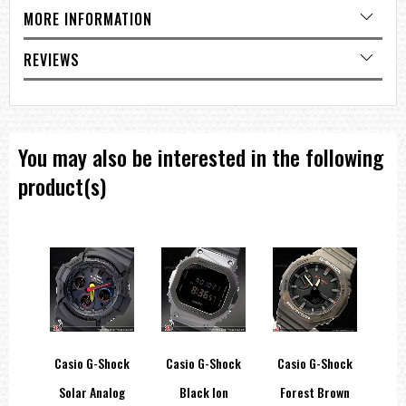
Total weight : 68g
MORE INFORMATION
=== These product photos are taken by our photographer ===
REVIEWS
=== 1 Year warranty ===
You may also be interested in the following
product(s)
hock
Casio G-Shock
Casio G-Shock
Casio G-Shock
Ca
llic
Solar Analog
Black Ion
Forest Brown
Ma