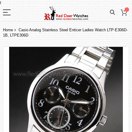
I
Home
Casio Analog Stainless Steel Enticer Ladies Watch LTP-E306D-
1B, LTPE306D
Skip
to
the
end
of
the
images
gallery