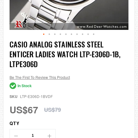
Skip
CASIO ANALOG STAINLESS STEEL
to
ENTICER LADIES WATCH LTP-E306D-1B,
the
beginning
LTPE306D
of
the
images
Be The First To Review This Product
gallery
In Stock
SKU
LTP-E306D-1BVDF
US$67
US$79
QTY