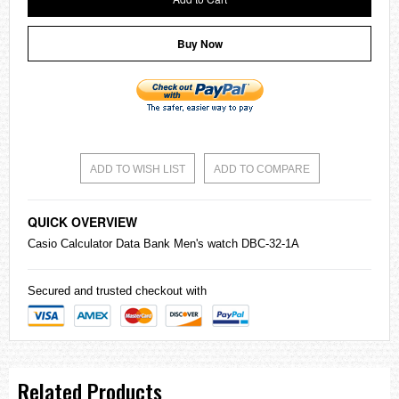
Buy Now
ADD TO WISH LIST
ADD TO COMPARE
QUICK OVERVIEW
Casio
Calculator Data Bank Men's watch DBC-32-1A
Secured and trusted checkout with
Related Products