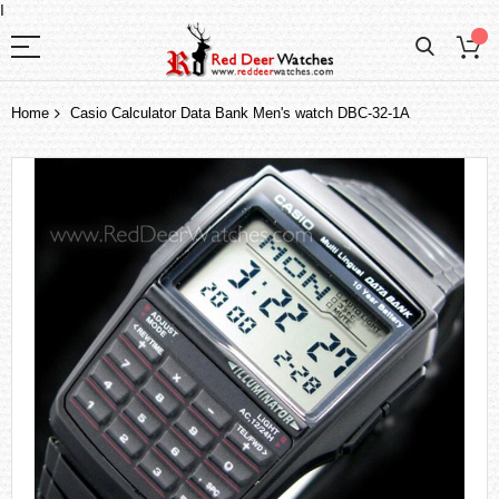
I
Home
Casio Calculator Data Bank Men's watch DBC-32-1A
Skip
to
the
end
of
the
images
gallery