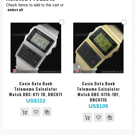
Check items to add to the cart or
select all
Casio Data Bank
Casio Data Bank
Telememo Calculator
Telememo Calculator
Watch DBC-611-1D, DBC611
Watch DBC-611G-1DF,
DBC611G
US$112
US$105