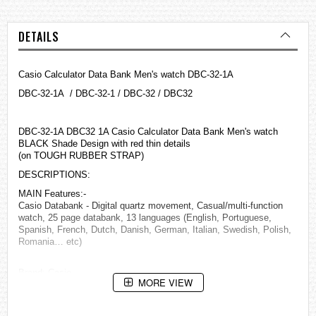
DETAILS
Casio Calculator Data Bank Men's watch DBC-32-1A
DBC-32-1A / DBC-32-1 / DBC-32 / DBC32
DBC-32-1A DBC32 1A Casio Calculator Data Bank Men's watch
BLACK Shade Design with red thin details
(on TOUGH RUBBER STRAP)
DESCRIPTIONS:
MAIN Features:-
Casio Databank - Digital quartz movement, Casual/multi-function
watch, 25 page databank, 13 languages (English, Portuguese,
Spanish, French, Dutch, Danish, German, Italian, Swedish, Polish,
Romania… etc)
Brand: Casio
MORE VIEW
Model: DBC321A
Size: Unisex