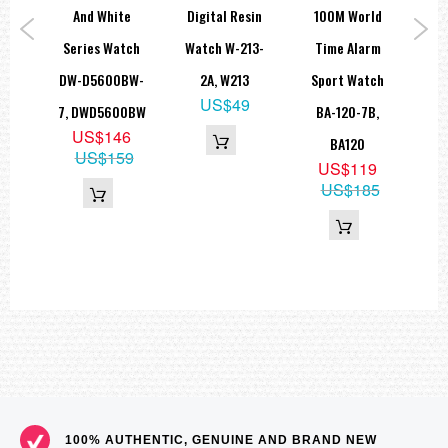
e
And White
Digital Resin
100M World
B
ort
Series Watch
Watch W-213-
Time Alarm
LA
A-
DW-D5600BW-
2A, W213
Sport Watch
L
US$49
A,
7, DWD5600BW
BA-120-7B,
US$146
C
BA120
US$159
9
US$119
US$185
100% AUTHENTIC, GENUINE AND BRAND NEW