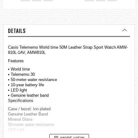
DETAILS
Casio Telememo World time 50M Leather Strap Sport Watch AMW-
810L-1AV, AMW810L
Features
• World time
• Telememo 30
• 50-meter water resistance
• 10-year battery life
• LED light
• Genuine leather band
Specifications
Case / bezel: Ion plated
Genuine Leather Band
Mineral Glass
50-meter water resistance
LED light
Telememo