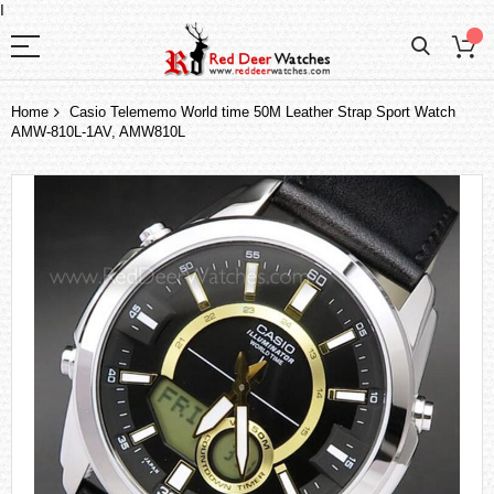
I
Home
Casio Telememo World time 50M Leather Strap Sport Watch
AMW-810L-1AV, AMW810L
Skip
to
the
end
of
the
images
gallery