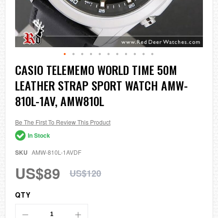
Skip
CASIO TELEMEMO WORLD TIME 50M
to
LEATHER STRAP SPORT WATCH AMW-
the
beginning
810L-1AV, AMW810L
of
the
images
Be The First To Review This Product
gallery
In Stock
SKU
AMW-810L-1AVDF
US$89
US$120
QTY