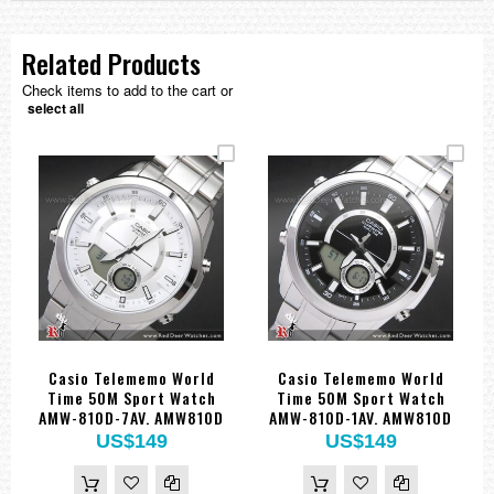
Related Products
Check items to add to the cart or
select all
Casio Telememo World
Casio Telememo World
Time 50M Sport Watch
Time 50M Sport Watch
AMW-810D-7AV. AMW810D
AMW-810D-1AV. AMW810D
US$149
US$149