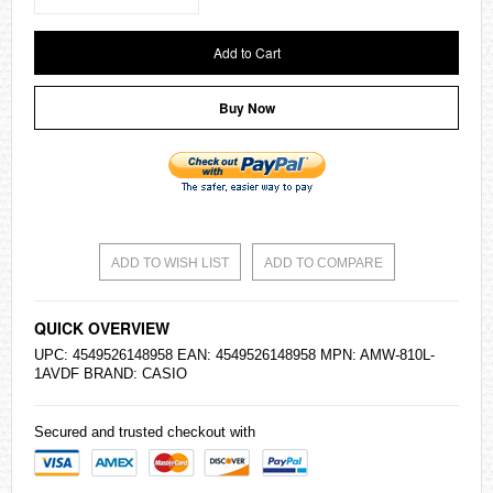
Add to Cart
Buy Now
ADD TO WISH LIST
ADD TO COMPARE
QUICK OVERVIEW
UPC: 4549526148958 EAN: 4549526148958 MPN: AMW-810L-
1AVDF BRAND:
CASIO
Secured and trusted checkout with