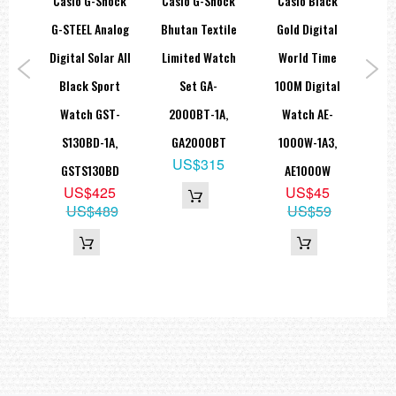
hock
Casio G-Shock
Casio G-Shock
Casio Black
Ca
=== These product photos are taken by our photographer ===
log
G-STEEL Analog
Bhutan Textile
Gold Digital
Me
===1 Year Seller's Warranty===
ack
Digital Solar All
Limited Watch
World Time
Sp
tch
Black Sport
Set GA-
100M Digital
MR
1A,
Watch GST-
2000BT-1A,
Watch AE-
B
S130BD-1A,
GA2000BT
1000W-1A3,
5
US$315
GSTS130BD
AE1000W
80
US$425
US$45
US$489
US$59