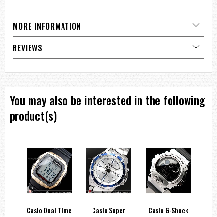
Band: Resin Band
Water resistance: 100-meter water resistance
Power supply and battery life: Approx. battery life: 10 years on
MORE INFORMATION
CR2025
Exterior:
REVIEWS
Glass: Resin Glass
Compatible band size: 145 to 215 mm
Watch Features:
World time
Dual time
You may also be interested in the following
Moon data: Moon age of a specific date, moon phase graph
Tide graph: Tide level for specific date and time
product(s)
Stopwatch:
1/100-second stopwatch
Measuring capacity: 23:59'59.99''
Measuring modes: Elapsed time, split time, 1st-2nd place times
Timer:
Countdown timer
Measuring unit: 1 second
Countdown range: 24 hours
Countdown start time setting range: 1 minute to 24 hours (1-minute
increments and 1-hour increments)
Other: Auto-repeat
hock
Casio Dual Time
Casio Super
Casio G-Shock
Ca
Alarm/hourly time signal: