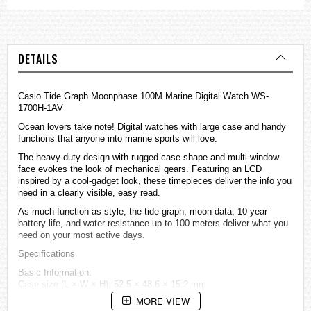
DETAILS
Casio Tide Graph Moonphase 100M Marine Digital Watch WS-
1700H-1AV
Ocean lovers take note! Digital
watches
with large case and handy
functions that anyone into marine sports will love.
The heavy-duty design with rugged case shape and multi-window
face evokes the look of mechanical gears. Featuring an LCD
inspired by a cool-gadget look, these timepieces deliver the info you
need in a clearly visible, easy read.
As much function as style, the tide graph, moon data, 10-year
battery life, and water resistance up to 100 meters deliver what you
need on your most active days.
Specifications
Basic Information:
Case size (L × W × H): 52.5 × 48.6 × 15.2 mm
Weight: 48 g
MORE VIEW
Case and bezel material: Resin