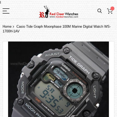
I
Home
Casio Tide Graph Moonphase 100M Marine Digital Watch WS-
1700H-1AV
Skip
to
the
end
of
the
images
gallery