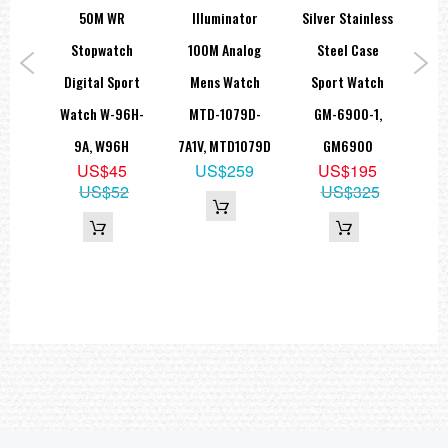
Multi-function alarms
ack
50M WR
Illuminator
Silver Stainless
3 independent multi-function alarms (2 one-time alarms and 1
ue
Stopwatch
100M Analog
Steel Case
M
snooze/one-time alarm)
Alarm type: Daily alarm, date alarm, 1-month alarm, monthly alarm
port
Digital Sport
Mens Watch
Sport Watch
Ca
Hourly time signal
Light:LED backlight
A-
Watch W-96H-
MTD-1079D-
GM-6900-1,
Gu
Selectable illumination duration (1.5 seconds or 3 seconds),
afterglow
A,
9A, W96H
7A1V, MTD1079D
GM6900
GWG
Light color: LED - Amber
Calendar:Full auto-calendar (to year 2099)
US$45
US$259
US$195
B
Mute feature:Button operation tone on/off
US$52
US$325
9
Accuracy: ±30 seconds per month
Other features:
89
12/24-hour format
Regular timekeeping: Hour, minute, second, am/pm, month, date,
day
=== These product photos are taken by our photographer ===
===1 Year Seller's Warranty===