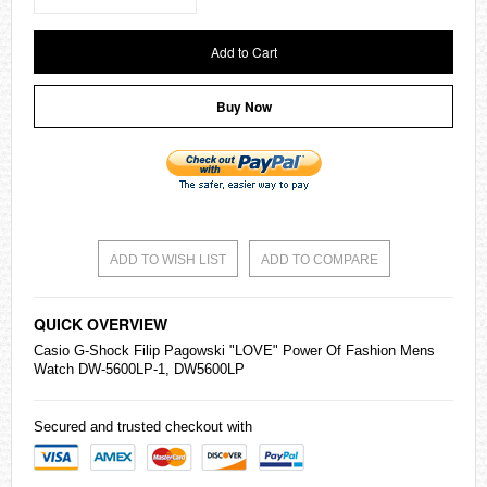
Add to Cart
Buy Now
ADD TO WISH LIST
ADD TO COMPARE
QUICK OVERVIEW
Casio
G-Shock
Filip Pagowski "LOVE" Power Of Fashion Mens
Watch DW-5600LP-1, DW5600LP
Secured and trusted checkout with