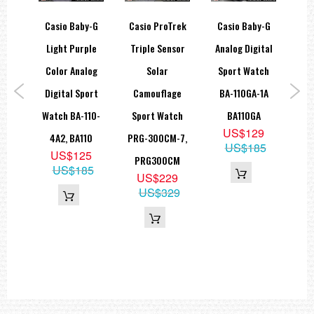
hock
Casio Baby-G
Casio ProTrek
Casio Baby-G
C
sta
Light Purple
Triple Sensor
Analog Digital
Ch
ial
Color Analog
Solar
Sport Watch
S
atch
Digital Sport
Camouflage
BA-110GA-1A
El
B-1,
Watch BA-110-
Sport Watch
BA110GA
5
US$129
MB
4A2, BA110
PRG-300CM-7,
US$185
6
US$125
PRG300CM
35
US$185
US$229
US$329