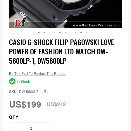
Skip
CASIO G-SHOCK FILIP PAGOWSKI LOVE
to
POWER OF FASHION LTD WATCH DW-
the
beginning
5600LP-1, DW5600LP
of
the
images
Be The First To Review This Product
gallery
In Stock
SKU
DW-5600LP-1JR
US$199
US$249
QTY