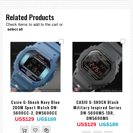
Related Products
Check items to add to the cart or
select all
Casio G-Shock Navy Blue
CASIO G-SHOCK Black
200M Sport Watch DW-
Military Inspired Series
5600CC-2, DW5600CC
DW-5600MS-1DR,
DW5600MS
US$129
US$159
US$129
US$189