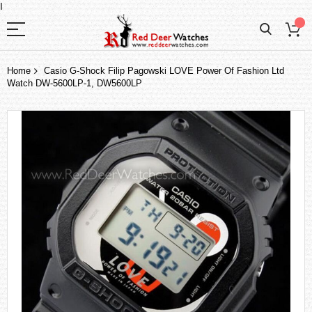
I
Home
Casio G-Shock Filip Pagowski LOVE Power Of Fashion Ltd
Watch DW-5600LP-1, DW5600LP
Skip
to
the
end
of
the
images
gallery