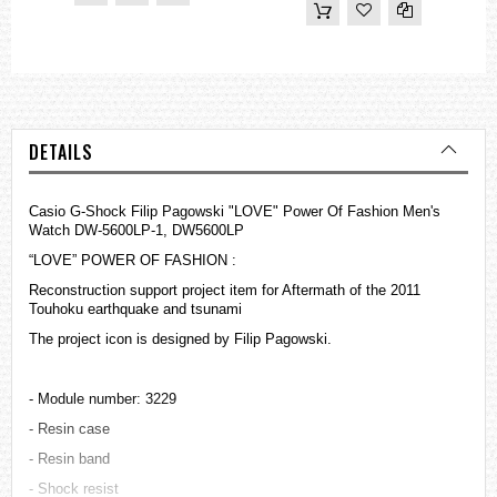
DETAILS
Casio G-Shock Filip Pagowski "LOVE" Power Of Fashion Men's
Watch DW-5600LP-1, DW5600LP
“LOVE” POWER OF FASHION :
Reconstruction support project item for Aftermath of the 2011
Touhoku earthquake and tsunami
The project icon is designed by Filip Pagowski.
- Module number: 3229
- Resin case
- Resin band
- Shock resist