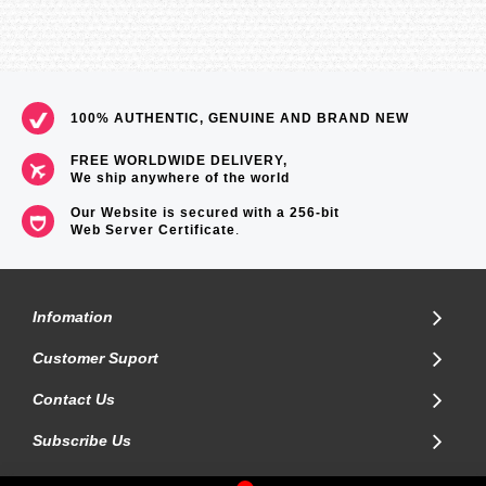
100% AUTHENTIC, GENUINE AND BRAND NEW
FREE WORLDWIDE DELIVERY,
We ship anywhere of the world
Our Website is secured with a 256-bit
Web Server Certificate
.
Infomation
Customer Suport
Contact Us
Subscribe Us