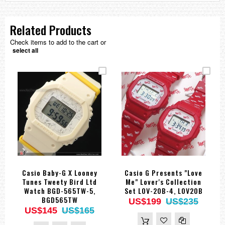
Related Products
Check items to add to the cart or
select all
Casio Baby-G X Looney
Casio G Presents "Love
Tunes Tweety Bird Ltd
Me" Lover's Collection
Watch BGD-565TW-5,
Set LOV-20B-4, LOV20B
BGD565TW
US$199
US$235
US$145
US$165