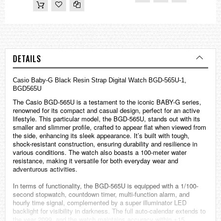
DETAILS
Casio
Baby-G
Black Resin Strap Digital Watch BGD-565U-1,
BGD565U
The Casio BGD-565U is a testament to the iconic BABY-G series,
renowned for its compact and casual design, perfect for an active
lifestyle. This particular model, the BGD-565U, stands out with its
smaller and slimmer profile, crafted to appear flat when viewed from
the side, enhancing its sleek appearance. It’s built with tough,
shock-resistant construction, ensuring durability and resilience in
various conditions. The watch also boasts a 100-meter water
resistance, making it versatile for both everyday wear and
adventurous activities.
In terms of functionality, the BGD-565U is equipped with a 1/100-
second stopwatch, countdown timer, multi-function alarm, and
hourly time signal, complemented by a super illuminator LED
backlight for visibility in darkness. The full auto-calendar extends to
the year 2099, and the watch maintains accuracy within ±15