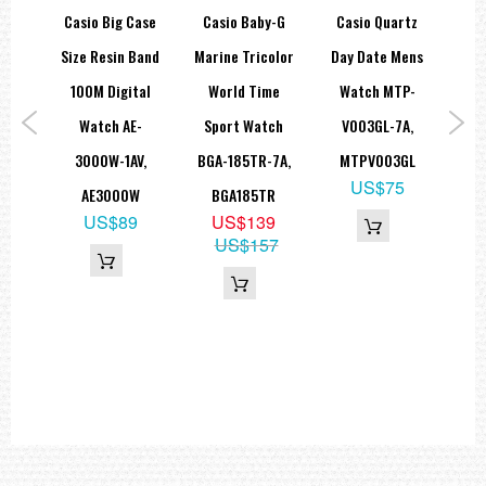
Alarm/hourly time signal
arm
Casio Big Case
Casio Baby-G
Casio Quartz
Ca
Hourly time signal
Multi-function alarm
atch
Size Resin Band
Marine Tricolor
Day Date Mens
2
Flash alert feature: Flash alert
Flashes with buzzer that sounds for alarms, hourly time signals
AV,
100M Digital
World Time
Watch MTP-
T
Light: Electro-luminescent backlight
Light color: EL:White
Watch AE-
Sport Watch
V003GL-7A,
B
Calendar: Full auto-calendar (to year 2099)
9
Accuracy: ±15 seconds per month
3000W-1AV,
BGA-185TR-7A,
MTPV003GL
W
9
Other features: 12/24-hour format
US$75
AE3000W
BGA185TR
Regular timekeeping:
US$89
US$139
=== These product photos are taken by our photographer ===
US$157
===1 Year Seller's Warranty===