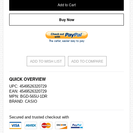
Add to Cart
Buy Now
ADD TO WISH LIST
ADD TO COMPARE
QUICK OVERVIEW
UPC: 4549526320729
EAN: 4549526320729
MPN: BGD-565U-1DR
BRAND:
CASIO
Secured and trusted checkout with