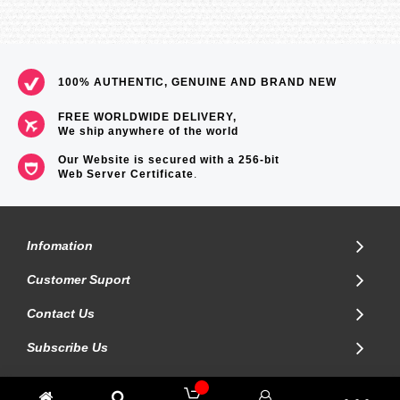
100% AUTHENTIC, GENUINE AND BRAND NEW
FREE WORLDWIDE DELIVERY,
We ship anywhere of the world
Our Website is secured with a 256-bit
Web Server Certificate
.
Infomation
Customer Suport
Contact Us
Subscribe Us