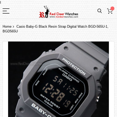
I
Home
Casio Baby-G Black Resin Strap Digital Watch BGD-565U-1,
BGD565U
Skip
to
the
end
of
the
images
gallery