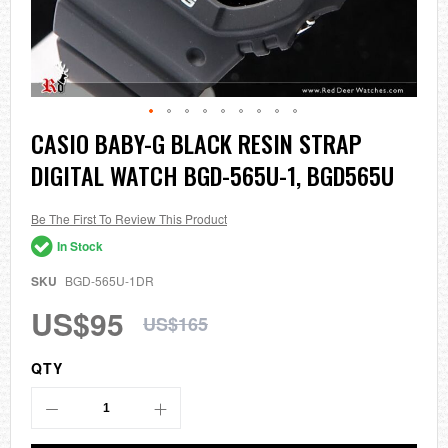
Skip
CASIO BABY-G BLACK RESIN STRAP
to
DIGITAL WATCH BGD-565U-1, BGD565U
the
beginning
of
the
Be The First To Review This Product
images
In Stock
gallery
SKU
BGD-565U-1DR
US$95
US$165
QTY