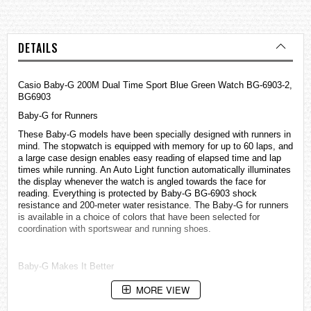
DETAILS
Casio Baby-G 200M Dual Time Sport Blue Green Watch BG-6903-2,
BG6903
Baby-G for Runners
These Baby-G models have been specially designed with runners in
mind. The stopwatch is equipped with memory for up to 60 laps, and
a large case design enables easy reading of elapsed time and lap
times while running. An Auto Light function automatically illuminates
the display whenever the watch is angled towards the face for
reading. Everything is protected by Baby-G BG-6903 shock
resistance and 200-meter water resistance. The Baby-G for runners
is available in a choice of colors that have been selected for
coordination with sportswear and running shoes.
Baby-G Makes It Better
• Outstanding shock resistance stands up to dropping and rough
MORE VIEW
treatment.