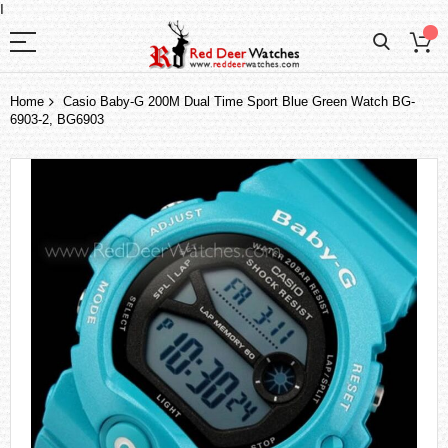
I
Home
Casio Baby-G 200M Dual Time Sport Blue Green Watch BG-
6903-2, BG6903
Skip
to
the
end
of
the
images
gallery