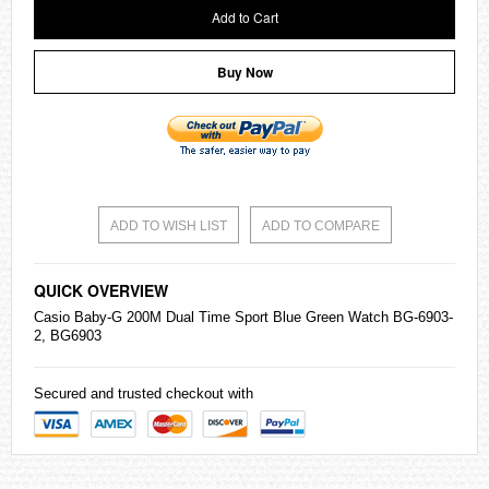
Add to Cart
Buy Now
ADD TO WISH LIST
ADD TO COMPARE
QUICK OVERVIEW
Casio
Baby-G
200M Dual Time Sport Blue Green Watch BG-6903-
2, BG6903
Secured and trusted checkout with