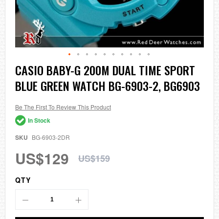
Skip
CASIO BABY-G 200M DUAL TIME SPORT
to
BLUE GREEN WATCH BG-6903-2, BG6903
the
beginning
of
the
Be The First To Review This Product
images
In Stock
gallery
SKU
BG-6903-2DR
US$129
US$159
QTY