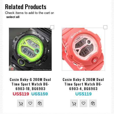
Related Products
Check items to add to the cart or
select all
Casio Baby-G 200M Dual
Casio Baby-G 200M Dual
Time Sport Watch BG-
Time Sport Watch BG-
6903-1B, BG6903
6903-4, BG6903
US$119
US$159
US$119