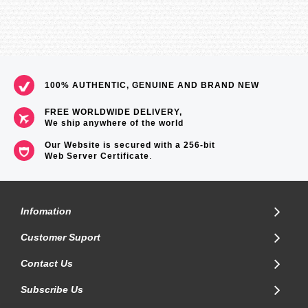
100% AUTHENTIC, GENUINE AND BRAND NEW
FREE WORLDWIDE DELIVERY,
We ship anywhere of the world
Our Website is secured with a 256-bit
Web Server Certificate
.
Infomation
Customer Suport
Contact Us
Subscribe Us