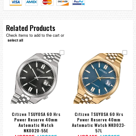
Related Products
Check items to add to the cart or
select all
Citizen TSUYOSA 60 Hrs
Citizen TSUYOSA 60 Hrs
Power Reserve 40mm
Power Reserve 40mm
Automatic Watch
Automatic Watch NK0023-
NK0020-55E
57L