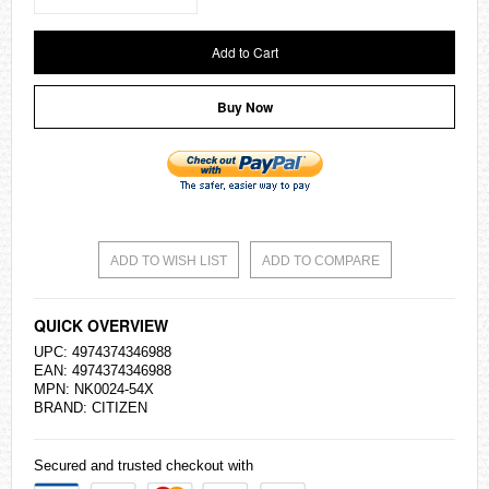
Add to Cart
Buy Now
ADD TO WISH LIST
ADD TO COMPARE
QUICK OVERVIEW
UPC: 4974374346988
EAN: 4974374346988
MPN: NK0024-54X
BRAND:
CITIZEN
Secured and trusted checkout with