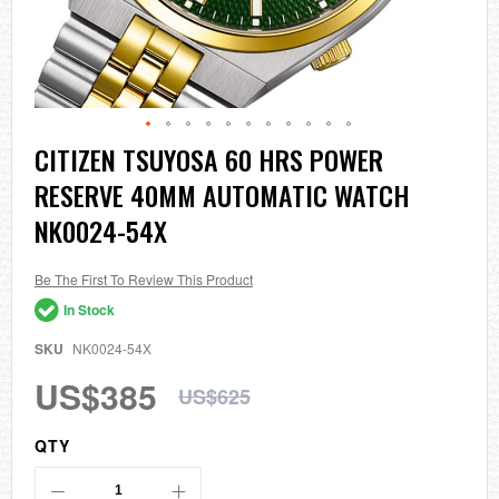
Skip
CITIZEN TSUYOSA 60 HRS POWER
to
RESERVE 40MM AUTOMATIC WATCH
the
beginning
NK0024-54X
of
the
images
Be The First To Review This Product
gallery
In Stock
SKU
NK0024-54X
US$385
US$625
QTY