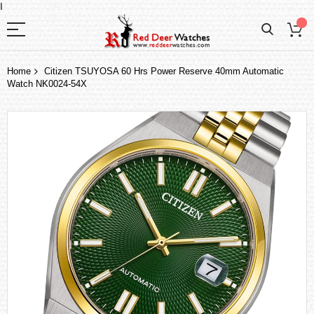
I
Home
Citizen TSUYOSA 60 Hrs Power Reserve 40mm Automatic
Watch NK0024-54X
Skip
to
the
end
of
the
images
gallery