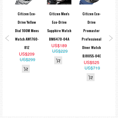
Water Resistance
Rating:
5 bar (50 meters)
co-
Citizen Eco-
Citizen Men's
Citizen Eco-
Cit
Drive Yellow
Eco-Drive
Drive
Dial & Display
Land
Dial 100M Mens
Sapphire Watch
Promaster
Ch
Dial Color:
Green
Caseback:
Exhibition (transparent)
ial
Watch AW1760-
BM6470-04A
Professional
Me
US$189
e
81Z
Diver Watch
A
=== 1 Year Seller's Warranty ===
US$229
US$209
teel
BJ8055-04E
US$299
US$525
50-
US$719
9
59