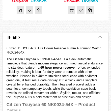
US$385
US$625
US$405
US$655
DETAILS
Citizen TSUYOSA 60 Hrs Power Reserve 40mm Automatic Watch
NK0024-54X
The Citizen Tsuyosa 60 NNK0024-54X is a sleek automatic
timepiece that blends modern elegance with mechanical endurance.
Its standout feature—a
60-hour power reserve
—offers extended
reliability, making it ideal for daily wear or rotation with other
watches
. Housed in a 40mm stainless steel case with a vibrant
green dial, it features a date display at 3 o’clock and a sapphire
crystal for enhanced durability. The integrated bracelet adds a
seamless, contemporary touch, while the exhibition case back
reveals the refined movement within. Stylish, robust, and efficient,
the Tsuyosa 60 is a bold statement of precision and design.
Citizen Tsuyosa 60 NK0024-54X – Product
Details