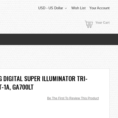
USD - US Dollar
Wish List
Your Account
Your Cart
 DIGITAL SUPER ILLUMINATOR TRI-
-1A, GA700LT
Be The First To Review This Product