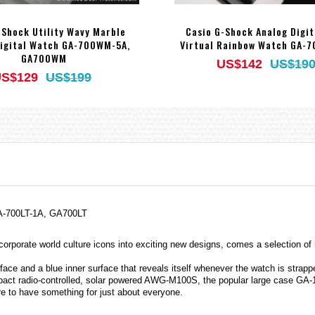
-Shock Utility Wavy Marble
Casio G-Shock Analog Digi
igital Watch GA-700WM-5A,
Virtual Rainbow Watch GA-
GA700WM
US$142
US$19
S$129
US$199
 GA-700LT-1A, GA700LT
orporate world culture icons into exciting new designs, comes a selection 
ace and a blue inner surface that reveals itself whenever the watch is strappe
mpact radio-controlled, solar powered AWG-M100S, the popular large case GA-1
ure to have something for just about everyone.