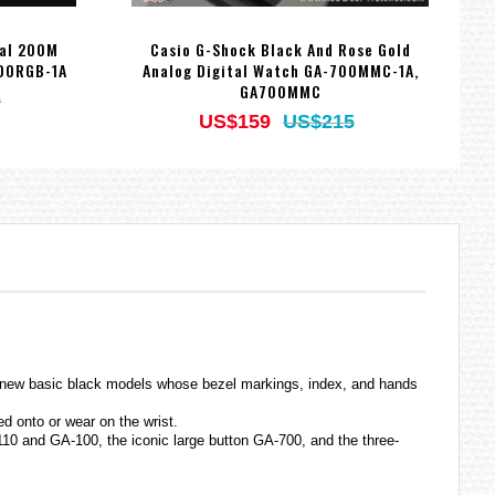
tal 200M
Casio G-Shock Black And Rose Gold
C
700RGB-1A
Analog Digital Watch GA-700MMC-1A,
GA700MMC
0
US$159
US$215
of new basic black models whose bezel markings, index, and hands
d onto or wear on the wrist.
10 and GA-100, the iconic large button GA-700, and the three-