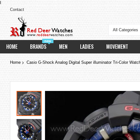
I
Contact
All Categories
new
HOME
BRANDS
MEN
LADIES
MOVEMENT
Home
Casio G-Shock Analog Digital Super illuminator Tri-Color Wa
Skip
to
the
end
of
the
images
gallery