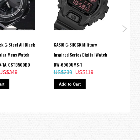
k G-Steel All Black
CASIO G-SHOCK Military
Casio
olar Mens Watch
Inspired Series Digital Watch
Mudma
-1A, GSTB500BD
DW-6900UMS-1
Sola
US$349
US$239
US$119
US$
art
Add to Cart
Ad