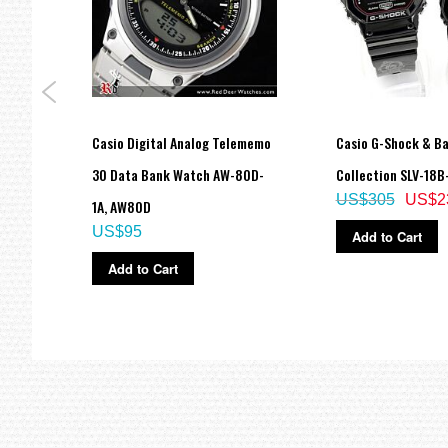
Regular timekeeping
Analog: 2 hands (hour, minute (hand moves every 20 seconds))
Digital: Hour, minute, second, pm, month, date, day
Accuracy: ±15 seconds per month
Approx. battery life: 5 years on CR2016
Size of case / Total weight
Size of case : 57.5×53.4×18.4mm
tal
Casio Digital Analog Telememo
Casio G-Shock & Ba
Total weight : 69g
30 Data Bank Watch AW-80D-
Collection SLV-18B-
=== These product photos are taken by our photographer ===
===1 Year Seller's Warranty===
US$305
US$2
1A, AW80D
US$95
Add to Cart
Add to Cart