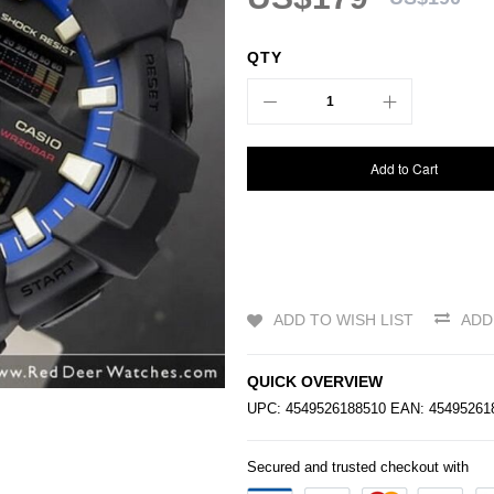
QTY
Add to Cart
ADD TO WISH LIST
ADD
QUICK OVERVIEW
UPC: 4549526188510 EAN: 4549526
Secured and trusted checkout with