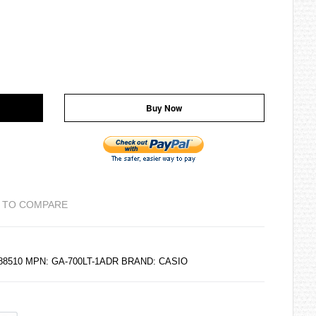
Buy Now
 TO COMPARE
188510 MPN: GA-700LT-1ADR BRAND:
CASIO