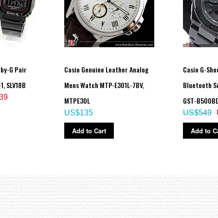
by-G Pair
Casio Genuine Leather Analog
Casio G-Shoc
1, SLV18B
Mens Watch MTP-E301L-7BV,
Bluetooth S
39
MTPE30L
GST-B500BD
US$135
US$549
Add to Cart
Add to C