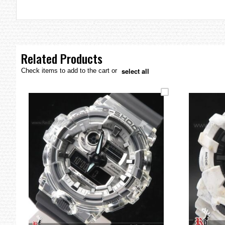
the
images
gallery
Related Products
select all
Check items to add to the cart or