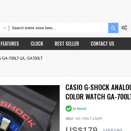
Search
FEATURES
CLOCK
BEST SELLER
CONTACT US
tch GA-700LT-1A, GA700LT
CASIO G-SHOCK ANALOG
COLOR WATCH GA-700LT
In Stock
SKU
GA-700LT-1ADR
US$179
US$190