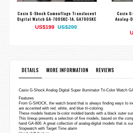
Casio G-Shock Camouflage Translucent
Casio G
Digital Watch GA-700SKC-1A, GA700SKC
Analog-D
US$199
US$299
U
DETAILS
MORE INFORMATION
REVIEWS
Casio
G-Shock
Analog Digital Super illuminator Tri-Color Watch
Features
From G-SHOCK, the watch brand that is always finding ways to inc
are accented with red, white, and blue tri-coloring.
These models feature bi-color molded bands with a black outer surf
This lineup presents a selection of five models, based on the co
hand GA-800. A great collection of analog-digital models that is s
Stopwatch with Target Time alarm