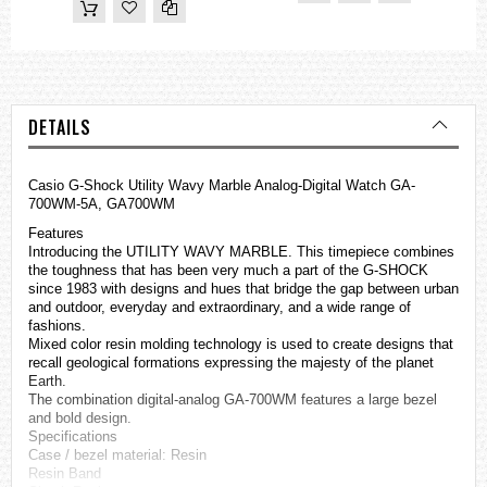
DETAILS
Casio
G-Shock
Utility Wavy Marble Analog-Digital Watch GA-
700WM-5A, GA700WM
Features
Introducing the UTILITY WAVY MARBLE. This timepiece combines
the toughness that has been very much a part of the G-SHOCK
since 1983 with designs and hues that bridge the gap between urban
and outdoor, everyday and extraordinary, and a wide range of
fashions.
Mixed color resin molding technology is used to create designs that
recall geological formations expressing the majesty of the planet
Earth.
The combination digital-analog GA-700WM features a large bezel
and bold design.
Specifications
Case / bezel material: Resin
Resin Band