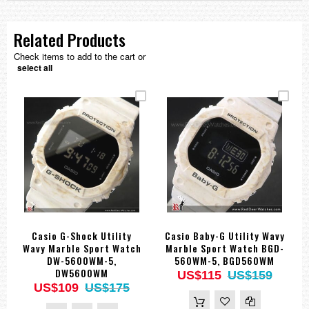
Related Products
Check items to add to the cart or
select all
Casio G-Shock Utility
Casio Baby-G Utility Wavy
Wavy Marble Sport Watch
Marble Sport Watch BGD-
DW-5600WM-5,
560WM-5, BGD560WM
DW5600WM
US$115
US$159
US$109
US$175