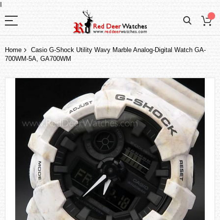
I
Home
Casio G-Shock Utility Wavy Marble Analog-Digital Watch GA-
700WM-5A, GA700WM
Skip
to
the
end
of
the
images
gallery