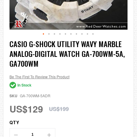
Skip
CASIO G-SHOCK UTILITY WAVY MARBLE
to
ANALOG-DIGITAL WATCH GA-700WM-5A,
the
beginning
GA700WM
of
the
images
Be The First To Review This Product
gallery
In Stock
SKU
GA-700WM-5ADR
US$129
US$199
QTY