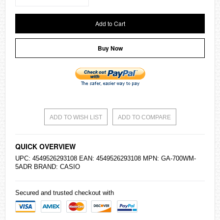
Add to Cart
Buy Now
ADD TO WISH LIST
ADD TO COMPARE
QUICK OVERVIEW
UPC: 4549526293108 EAN: 4549526293108 MPN: GA-700WM-
5ADR BRAND:
CASIO
Secured and trusted checkout with