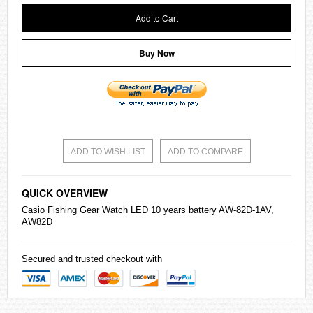
Add to Cart
Buy Now
ADD TO WISH LIST
ADD TO COMPARE
QUICK OVERVIEW
Casio
Fishing Gear Watch LED 10 years battery AW-82D-1AV,
AW82D
Secured and trusted checkout with