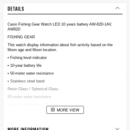
DETAILS
Casio Fishing Gear Watch LED 10 years battery AW-82D-1AV,
AW82D
FISHING GEAR
This watch display information about fish activity based on the
Moon age and Moon location.
• Fishing level indicator
• 10-year battery life
• 50-meter water resistance
• Stainless steel band
Resin Glass / Spherical Glass
50-meter water resistance
Case / bezel material: Resin
MORE VIEW
Stainless Steel Band
One-touch 3-fold Buckle
LED light
MORE INFORMATION