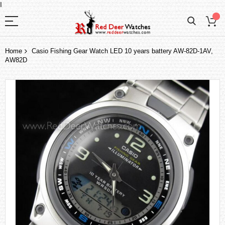
I
Home
Casio Fishing Gear Watch LED 10 years battery AW-82D-1AV,
AW82D
Skip
to
the
end
of
the
images
gallery