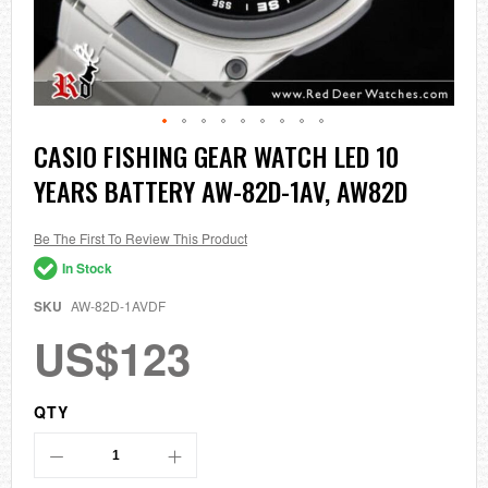
Skip
CASIO FISHING GEAR WATCH LED 10
to
YEARS BATTERY AW-82D-1AV, AW82D
the
beginning
of
the
Be The First To Review This Product
images
In Stock
gallery
SKU
AW-82D-1AVDF
US$123
QTY