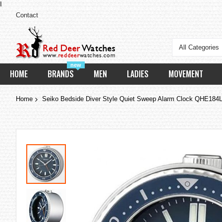
I
Contact
All Categories
new
HOME
BRANDS
MEN
LADIES
MOVEMENT
Home
Seiko Bedside Diver Style Quiet Sweep Alarm Clock QHE184
Skip
to
the
end
of
the
images
gallery