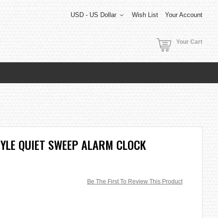
USD - US Dollar
Wish List
Your Account
Your Cart
STYLE QUIET SWEEP ALARM CLOCK
Be The First To Review This Product