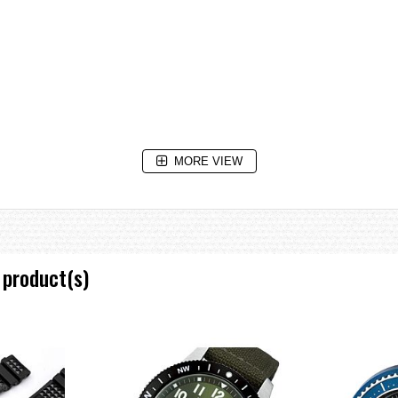
MORE VIEW
 product(s)