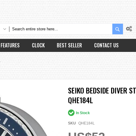
Search
FEATURES
CLOCK
BEST SELLER
CONTACT US
L
SEIKO BEDSIDE DIVER 
QHE184L
In Stock
SKU
QHE184L