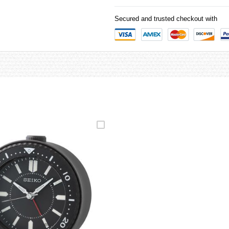
Secured and trusted checkout with