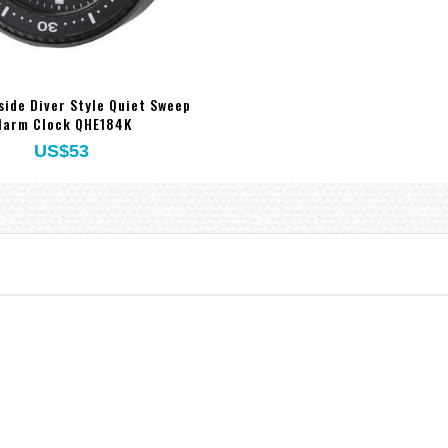
side Diver Style Quiet Sweep
larm Clock QHE184K
US$53