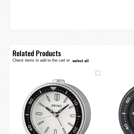
the
images
gallery
Related Products
select all
Check items to add to the cart or