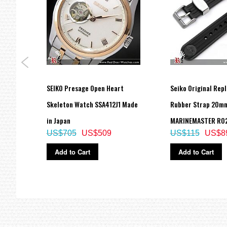
one
SEIKO Presage Open Heart
Seiko Original Rep
tch
Skeleton Watch SSA412J1 Made
Rubber Strap 20mm
in Japan
MARINEMASTER R02
US$705
US$509
US$115
US$8
Add to Cart
Add to Cart