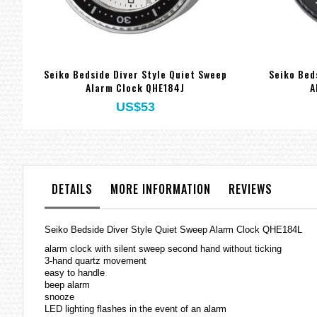
Seiko Bedside Diver Style Quiet Sweep
Seiko Bed
Alarm Clock QHE184J
A
US$53
DETAILS
MORE INFORMATION
REVIEWS
Seiko Bedside Diver Style Quiet Sweep Alarm Clock QHE184L
alarm clock with silent sweep second hand without ticking
3-hand quartz movement
easy to handle
beep alarm
snooze
LED lighting flashes in the event of an alarm