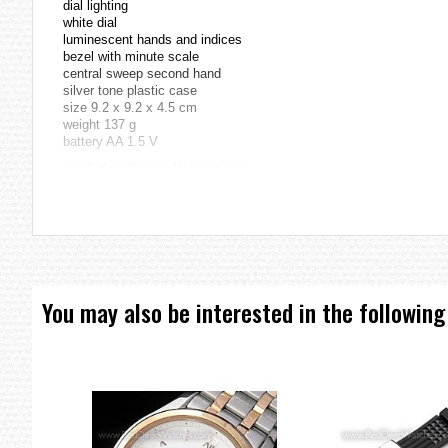
dial lighting
white dial
luminescent hands and indices
bezel with minute scale
central sweep second hand
silver tone plastic case
size 9.2 x 9.2 x 4.5 cm
weight 137 g
battery AA 1.5 V
===1 Year Seller's Warranty===
You may also be interested in the following