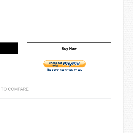
Buy Now
 TO COMPARE