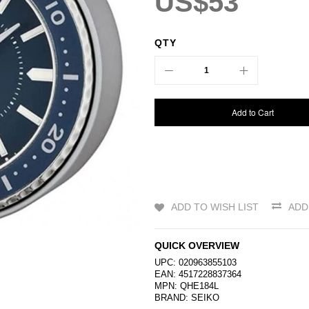
US$53
QTY
Add to Cart
ADD TO WISH LIST
ADD
QUICK OVERVIEW
UPC: 020963855103
EAN: 4517228837364
MPN: QHE184L
BRAND:
SEIKO