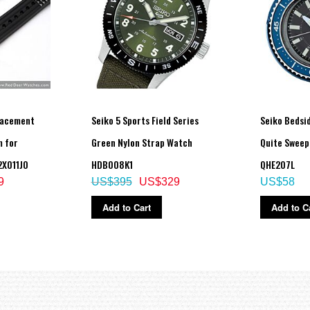
lacement
Seiko 5 Sports Field Series
Seiko Bedsi
 for
Green Nylon Strap Watch
Quite Sweep
X011J0
HDB008K1
QHE207L
9
US$395
US$329
US$58
Add to Cart
Add to C