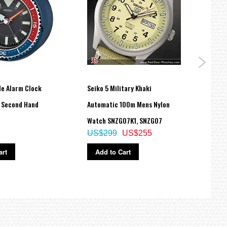
de Alarm Clock
Seiko 5 Military Khaki
Seiko
 Second Hand
Automatic 100m Mens Nylon
Stain
Watch SNZG07K1, SNZG07
Watc
US$299
US$255
US$
art
Add to Cart
Ad