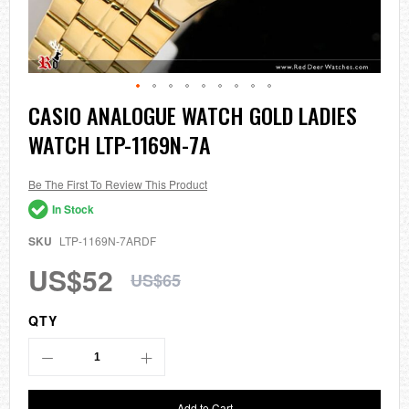
Skip
CASIO ANALOGUE WATCH GOLD LADIES
to
WATCH LTP-1169N-7A
the
beginning
of
the
Be The First To Review This Product
images
In Stock
gallery
SKU
LTP-1169N-7ARDF
US$52
US$65
QTY
Add to Cart