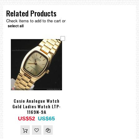
Related Products
Check items to add to the cart or
select all
Casio Analogue Watch
Gold Ladies Watch LTP-
1169N-9A
US$52
US$65