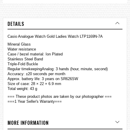
DETAILS
Casio Analogue Watch Gold Ladies Watch LTP1169N-7A
Mineral Glass
Water resistance
Case / bezel material: Ion Plated
Stainless Steel Band
Triple-Fold Buckle
Regular timekeepingAnalog: 3 hands (hour, minute, second)
Accuracy: ±20 seconds per month
Approx. battery life: 3 years on SR626SW
Size of case: 28 × 22 × 6.9 mm
Total weight: 43 g
=== These product photos are taken by our photographer ===
===1 Year Seller's Warranty===
MORE INFORMATION