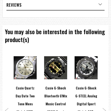
REVIEWS
You may also be interested in the following
product(s)
hock
Casio Quartz
Casio G-Shock
Casio G-Shock
C
c
Day Date Two
Bluetooth G'Mix
G-STEEL Analog
B
00M
Tone Mens
Music Control
Digital Sport
Gr