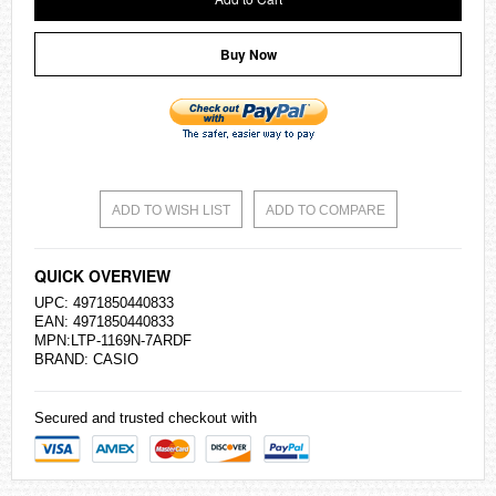
Buy Now
ADD TO WISH LIST
ADD TO COMPARE
QUICK OVERVIEW
UPC: 4971850440833
EAN: 4971850440833
MPN:LTP-1169N-7ARDF
BRAND:
CASIO
Secured and trusted checkout with