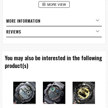
200-meter water resistance
MORE VIEW
Electro-luminescent backlight
Afterglow
Flash alert
Flashes with buzzer that sounds for alarms, hourly time signals,
MORE INFORMATION
countdown timer time up alarm
1/100-second stopwatch
Measuring capacity: 00'00"00~59'59"99 (for the first 60 minutes)
REVIEWS
1:00'00~23:59'59 (after 60 minutes)
Measuring unit: 1/100 second (for the first 60 minutes)
1 second (after 60 minutes)
Measuring modes: Elapsed time, split time, 1st-2nd place times
Countdown timer
You may also be interested in the following
Measuring unit: 1 second
Countdown range: 24 hours
product(s)
Countdown start time setting range: 1 minute to 24 hours (1-second
increments, 1-minute increments and 1-hour increments)
Other: Auto-repeat
Multi-function alarm
Hourly time signal
Full auto-calendar (to year 2099)
12/24-hour format
Regular timekeeping: Hour, minutes, seconds, pm, month, date, day
Accuracy: ±15 seconds per month
Approx. battery life: 2 years on CR2016
Size of case / Total weight