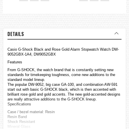
DETAILS
Casio
G-Shock
Black and Rose Gold Alarm Stopwatch Watch DW-
9052GBX-1A4, DW9052GBX
Features
From G-SHOCK, the watch brand that is constantly setting new
standards for timekeeping toughness, come new additions to the
standard model lineup.
The popular DW-9052, big case GA-100, and combination AW-591
start out with basic G-SHOCK black, which is then accented with
brilliant rose gold and gold accents. The new gold-accented designs
are really attractive additions to the G-SHOCK lineup.
Specifications
Case / bezel material: Resin
Resin Band
Shock Resistant
Mineral Glass