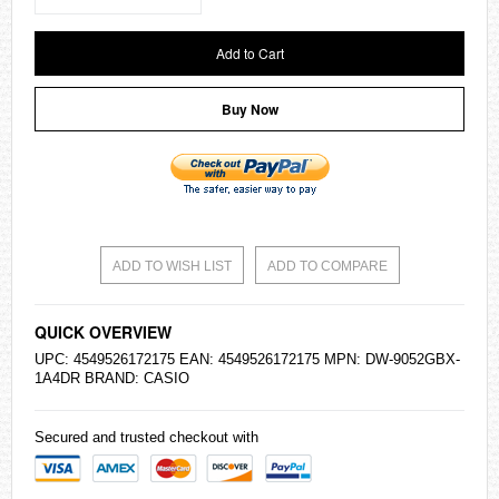
Add to Cart
Buy Now
ADD TO WISH LIST
ADD TO COMPARE
QUICK OVERVIEW
UPC: 4549526172175 EAN: 4549526172175 MPN: DW-9052GBX-
1A4DR BRAND:
CASIO
Secured and trusted checkout with