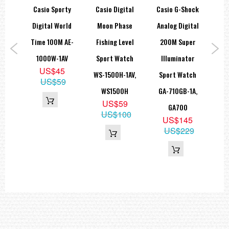
hock
Casio Sporty
Casio Digital
Casio G-Shock
Ca
Size of case : 48.5×43×14.7mm
Total weight : 59g
tion
Digital World
Moon Phase
Analog Digital
=== These product photos are taken by our photographer ===
W-
Time 100M AE-
Fishing Level
200M Super
I
===1 Year Seller's Warranty===
1,
1000W-1AV
Sport Watch
Illuminator
A
US$45
HS
WS-1500H-1AV,
Sport Watch
Di
US$59
ra
WS1500H
GA-710GB-1A,
Wat
US$59
GA700
US$100
5
US$145
US$229