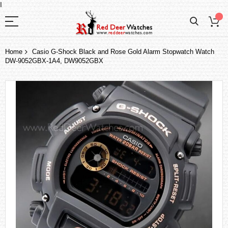
I
Home
Casio G-Shock Black and Rose Gold Alarm Stopwatch Watch
DW-9052GBX-1A4, DW9052GBX
Skip
to
the
end
of
the
images
gallery