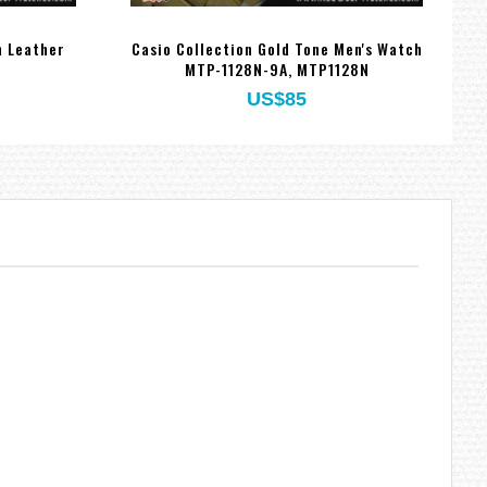
n Leather
Casio Collection Gold Tone Men's Watch
MTP-1128N-9A, MTP1128N
US$85