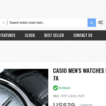
Search
FEATURES
CLOCK
BEST SELLER
CONTACT US
CASIO MEN'S WATCHES 
7A
In Stock
SKU
MTP-1183E-7ADF
US$39
US$70