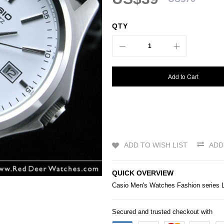
QTY
Add to Cart
ADD TO WISH LIST
ADD
QUICK OVERVIEW
Casio
Men's
Watches
Fashion series 
Secured and trusted checkout with