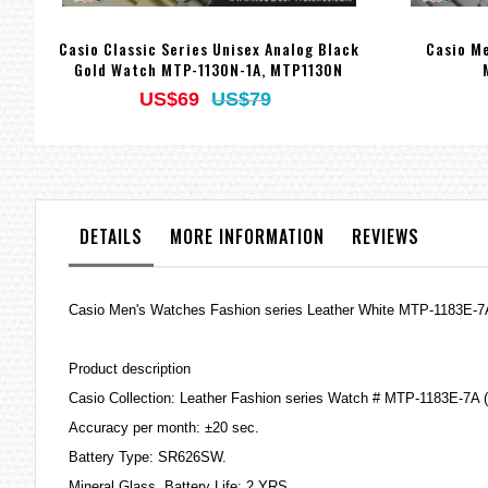
Casio Classic Series Unisex Analog Black
Casio Me
Gold Watch MTP-1130N-1A, MTP1130N
US$69
US$79
DETAILS
MORE INFORMATION
REVIEWS
Casio Men's Watches Fashion series Leather White MTP-1183E-
Product description
Casio Collection: Leather Fashion series Watch # MTP-1183E-7A 
Accuracy per month: ±20 sec.
Battery Type: SR626SW.
Mineral Glass. Battery Life: 2 YRS.