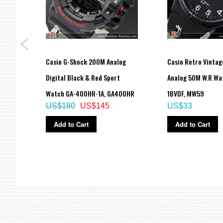
Casio G-Shock 200M Analog
Casio Retro Vintag
A
Digital Black & Red Sport
Analog 50M W.R Wa
Watch GA-400HR-1A, GA400HR
1BVDF, MW59
US$180
US$145
US$33
Add to Cart
Add to Cart