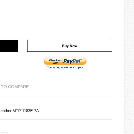
Buy Now
 TO COMPARE
Leather MTP-1183E-7A