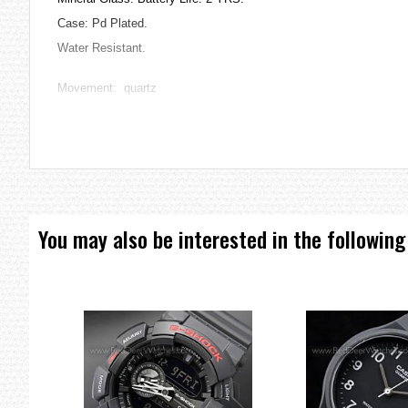
Case: Pd Plated.
Water Resistant.
Movement: quartz
36 x 7 mm
=== 1 Year Warranty ===
You may also be interested in the following