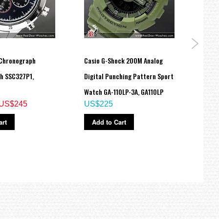
 Chronograph
Casio G-Shock 200M Analog
CASIO
h SSC327P1,
Digital Punching Pattern Sport
WATC
US$
Watch GA-110LP-3A, GA110LP
US$245
US$225
Ad
art
Add to Cart