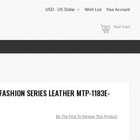
USD - US Dollar
Wish List
Your Account
Your Cart
FASHION SERIES LEATHER MTP-1183E-
Be The First To Review This Product