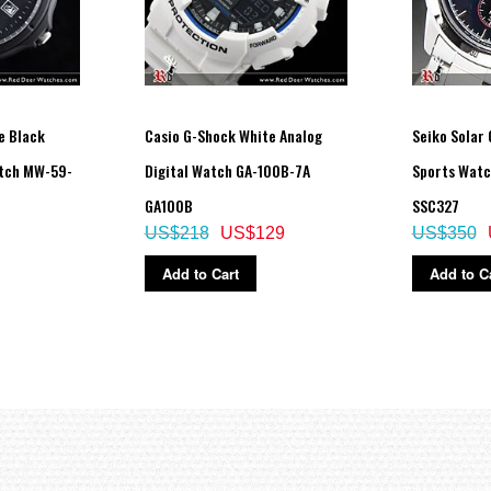
e Black
Casio G-Shock White Analog
Seiko Solar
tch MW-59-
Digital Watch GA-100B-7A
Sports Watc
GA100B
SSC327
US$218
US$129
US$350
Add to Cart
Add to C