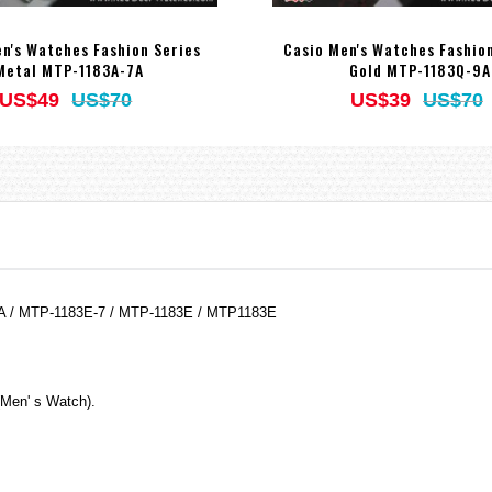
n's Watches Fashion Series
Casio Men's Watches Fashio
Metal MTP-1183A-7A
Gold MTP-1183Q-9A
US$49
US$70
US$39
US$70
7A / MTP-1183E-7 / MTP-1183E / MTP1183E
(Men' s Watch).