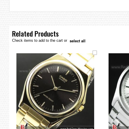
the
images
gallery
Related Products
select all
Check items to add to the cart or