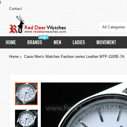
I
Contact
All Categories
new
HOME
BRANDS
MEN
LADIES
MOVEMENT
Home
Casio Men's Watches Fashion series Leather MTP-1183E-7A
Skip
to
the
end
of
the
images
gallery