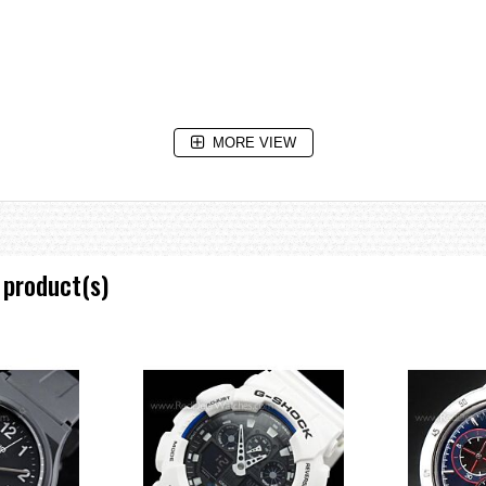
MORE VIEW
 product(s)