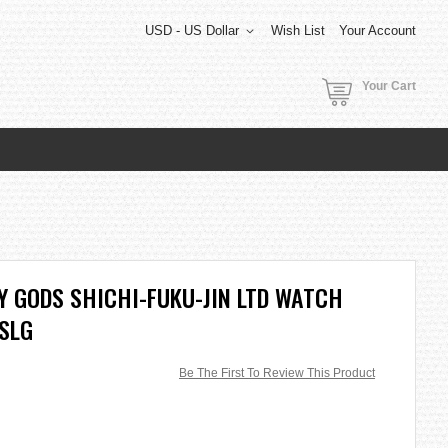
USD - US Dollar
Wish List
Your Account
Your Cart
Y GODS SHICHI-FUKU-JIN LTD WATCH
SLG
Be The First To Review This Product