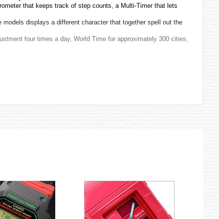
ometer that keeps track of step counts, a Multi-Timer that lets
models displays a different character that together spell out the
justment four times a day, World Time for approximately 300 cities,
sists of the seven gods named Ebisu, Hotei, Benzaiten,
 Shinto, and other sources. According to the Humane King Sutra
with seven fortunes. This belief began around the end of Japan's
ife, prosperity, popularity, integrity, influence, love and respect,
and a tortoise. As the name of “Wealth: fuku”, “Allowance: roku”