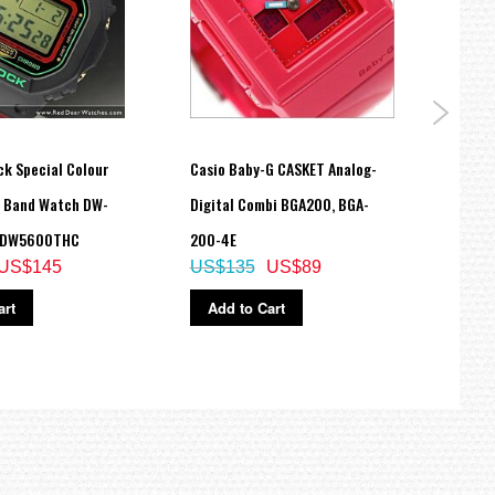
ck Special Colour
Casio Baby-G CASKET Analog-
Casio
h Band Watch DW-
Digital Combi BGA200, BGA-
Watch
 DW5600THC
200-4E
Band
US$145
US$135
US$89
US$
art
Add to Cart
Ad