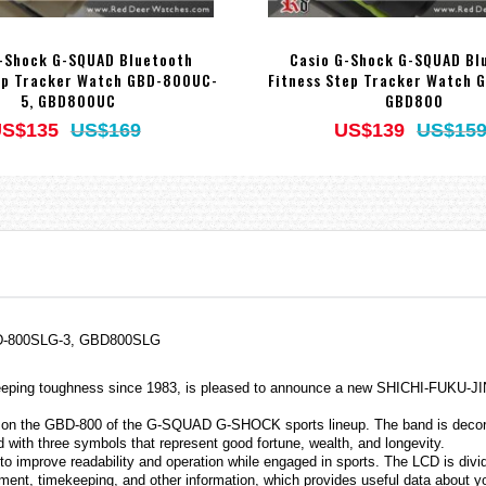
-Shock G-SQUAD Bluetooth
Casio G-Shock G-SQUAD Bl
ep Tracker Watch GBD-800UC-
Fitness Step Tracker Watch 
5, GBD800UC
GBD800
S$135
US$169
US$139
US$15
GBD-800SLG-3, GBD800SLG
eeping toughness since 1983, is pleased to announce a new SHICHI-FUKU-JIN
on the GBD-800 of the G-SQUAD G-SHOCK sports lineup. The band is decorated 
d with three symbols that represent good fortune, wealth, and longevity.
 improve readability and operation while engaged in sports. The LCD is divided
rement, timekeeping, and other information, which provides useful data about 