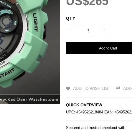
US$265
QTY
Add to Cart
ADD TO WISH LIST
ADD
QUICK OVERVIEW
UPC: 4549526218484 EAN: 4549526
Secured and trusted checkout with