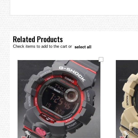
the
images
gallery
Related Products
select all
Check items to add to the cart or