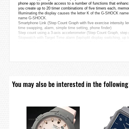
phone app to provide access to a number of functions that enhance 
you create up to 20 timer combinations of five timers each, memor
Illuminating the display causes the letter K of the G-SHOCK name t
name G-SHOCK.
Smartphone Link (Step Count Graph with five exercise intensity lev
time swapping, alarm, simple time setting, phone finder)
Step count using a 3-axis accelerometer (Step Count Graph, step 
Stopwatch with Target Time alarm (lap/split display switching, up 
Interval timer with up to five time settings (Auto repeat up to 20 tim
Super Illuminator high brightness Auto LED illumination
Seven Lucky Gods Origin
The Seven Lucky Gods represent a blend of indigenous Japanese re
Bishamonten, Daikokuten, Jurojin, and Fukurokuju. These deities 
(Humane King State-Protection Perfection of Wisdom Sutra), paying
Muromachi Period. It became popular among common people durin
You may also be interested in the following
* Seven misfortunes: solar and lunar abnormalities, planetary abnorm
abundance.
FUKUROKUJU
Fukurokuju is the God that deified in Taoism of China, Soh. A long
and “Long Life: ju” shows, he will bring a happiness, a fortune and a
More Information
SHICHI-FUKU-JIN Series
Specifications
Case / bezel material: Resin