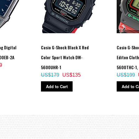
 3 seconds), afterglow
count display range
to 50,000, 1,000-step increments)
g Digital
Casio G-Shock Black X Red
Casio G-Sho
evel graph
00EB-2A
Color Sport Watch DW-
Editon Clot
on-activity
9
5600UHR-1
5600THC-1,
US$179
US$135
US$199
Add to Cart
Add to C
lap/split times)