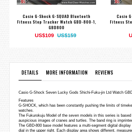
Casio G-Shock G-SQUAD Bluetooth
Casio G
Fitness Step Tracker Watch GBD-800-1,
Fitness St
GBD800
US$109
US$159
U
DETAILS
MORE INFORMATION
REVIEWS
Casio G-Shock Seven Lucky Gods Shichi-Fuku-jin Ltd Watch 
Features
G-SHOCK, which has been constantly pushing the limits of timek
watches
.
The Fukurokuju Model of the seven models in this series is based 
auspicious images of cranes and turtles. The band ring is imprinte
The GBD-800 base model features a multi-segment digital display to
dial in the upper right. Each display area shows different, measu