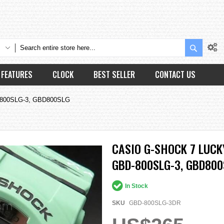
Search
FEATURES
CLOCK
BEST SELLER
CONTACT US
BD-800SLG-3, GBD800SLG
CASIO G-SHOCK 7 LUCK
GBD-800SLG-3, GBD800
In Stock
SKU
GBD-800SLG-3DR