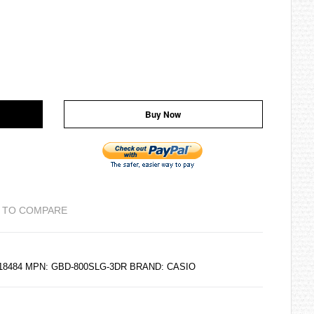
Buy Now
 TO COMPARE
218484 MPN: GBD-800SLG-3DR BRAND:
CASIO