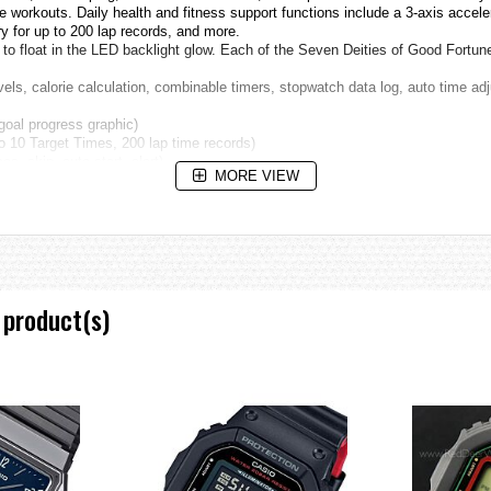
workouts. Daily health and fitness support functions include a 3-axis acceler
y for up to 200 lap records, and more.
o float in the LED backlight glow. Each of the Seven Deities of Good Fortune 
els, calorie calculation, combinable timers, stopwatch data log, auto time ad
goal progress graphic)
to 10 Target Times, 200 lap time records)
es, skip, auto start, alert)
MORE VIEW
ligion and Buddhism into a uniquely Japanese belief. This divine group con
have their origins in ancient gods of fortune in Hinduism, Buddhism, Daoism,
 homage to these deities will serve to avoid seven misfortunes and be bless 
g the Edo Period, and has been handed down to modern times.
 product(s)
alities, wind damage, water damage, fire, drought, theft. Seven fortunes: long l
 head, a long beard and big lobes are characteristics and always with a crane 
 long life. There is a case to identify him with Jurōjin.