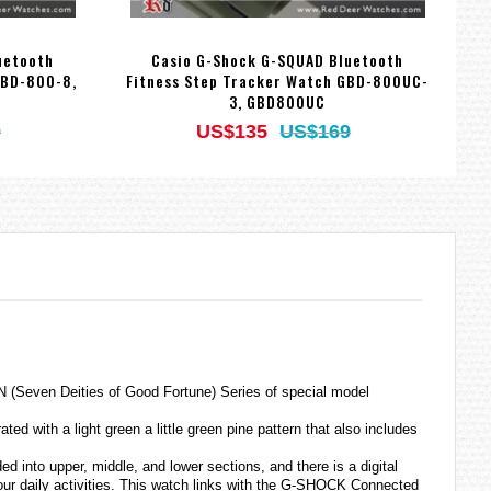
uetooth
Casio G-Shock G-SQUAD Bluetooth
GBD-800-8,
Fitness Step Tracker Watch GBD-800UC-
F
3, GBD800UC
9
US$135
US$169
 (Seven Deities of Good Fortune) Series of special model
with a light green a little green pine pattern that also includes
 into upper, middle, and lower sections, and there is a digital
your daily activities. This watch links with the G-SHOCK Connected