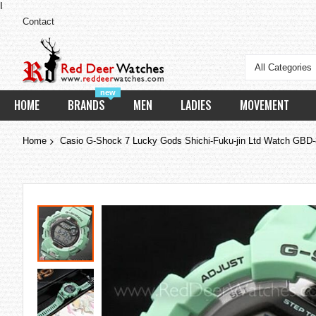
I
Contact
All Categories
new
HOME
BRANDS
MEN
LADIES
MOVEMENT
Home
Casio G-Shock 7 Lucky Gods Shichi-Fuku-jin Ltd Watch G
Skip
to
the
end
of
the
images
gallery