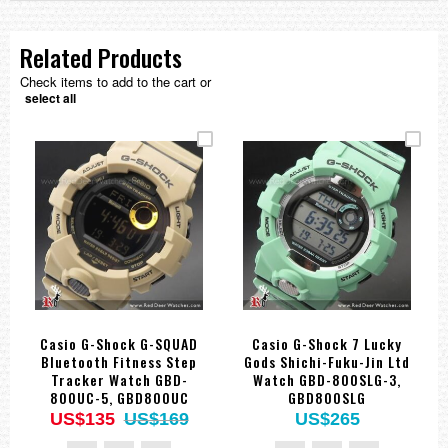
Related Products
Check items to add to the cart or
select all
Casio G-Shock G-SQUAD
Casio G-Shock 7 Lucky
Bluetooth Fitness Step
Gods Shichi-Fuku-Jin Ltd
Tracker Watch GBD-
Watch GBD-800SLG-3,
800UC-5, GBD800UC
GBD800SLG
US$135
US$169
US$265