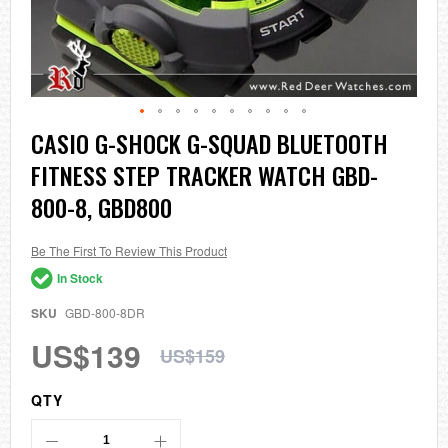
Skip
CASIO G-SHOCK G-SQUAD BLUETOOTH
to
FITNESS STEP TRACKER WATCH GBD-
the
beginning
800-8, GBD800
of
the
images
Be The First To Review This Product
gallery
In Stock
SKU
GBD-800-8DR
US$139
US$159
QTY