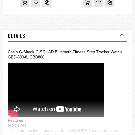
DETAILS
Casio G-Shock G-SQUAD Bluetooth Fitness Step Tracker Watch
GBD-800-8, GBD800
Features
G-SQUAD
These are the latest additions to the G-SQUAD lineup of sports