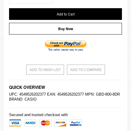
Add to Cart
Buy Now
ADD TO WISH LIST
ADD TO COMPARE
QUICK OVERVIEW
UPC: 4549526202377 EAN: 4549526202377 MPN: GBD-800-8DR
BRAND:
CASIO
Secured and trusted checkout with