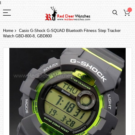
I
Home
Casio G-Shock G-SQUAD Bluetooth Fitness Step Tracker
Watch GBD-800-8, GBD800
Skip
to
the
end
of
the
images
gallery